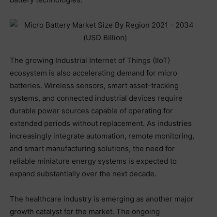
The growing Industrial Internet of Things (IIoT)
ecosystem is also accelerating demand for micro
batteries. Wireless sensors, smart asset-tracking
systems, and connected industrial devices require
durable power sources capable of operating for
extended periods without replacement. As industries
increasingly integrate automation, remote monitoring,
and smart manufacturing solutions, the need for
reliable miniature energy systems is expected to
expand substantially over the next decade.
The healthcare industry is emerging as another major
growth catalyst for the market. The ongoing