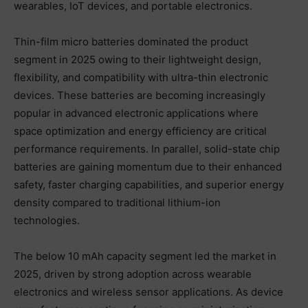
wearables, IoT devices, and portable electronics.
Thin-film micro batteries dominated the product
segment in 2025 owing to their lightweight design,
flexibility, and compatibility with ultra-thin electronic
devices. These batteries are becoming increasingly
popular in advanced electronic applications where
space optimization and energy efficiency are critical
performance requirements. In parallel, solid-state chip
batteries are gaining momentum due to their enhanced
safety, faster charging capabilities, and superior energy
density compared to traditional lithium-ion
technologies.
The below 10 mAh capacity segment led the market in
2025, driven by strong adoption across wearable
electronics and wireless sensor applications. As device