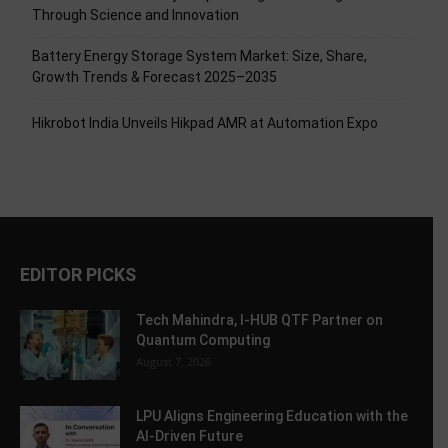
Through Science and Innovation
Battery Energy Storage System Market: Size, Share,
Growth Trends & Forecast 2025–2035
Hikrobot India Unveils Hikpad AMR at Automation Expo
EDITOR PICKS
Tech Mahindra, I-HUB QTF Partner on
Quantum Computing
August 7, 2026
LPU Aligns Engineering Education with the
AI-Driven Future