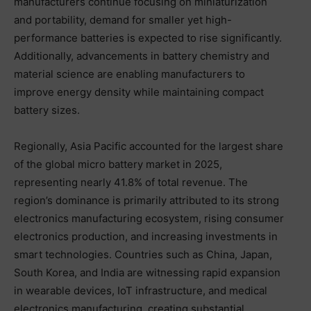
manufacturers continue focusing on miniaturization
and portability, demand for smaller yet high-
performance batteries is expected to rise significantly.
Additionally, advancements in battery chemistry and
material science are enabling manufacturers to
improve energy density while maintaining compact
battery sizes.
Regionally, Asia Pacific accounted for the largest share
of the global micro battery market in 2025,
representing nearly 41.8% of total revenue. The
region’s dominance is primarily attributed to its strong
electronics manufacturing ecosystem, rising consumer
electronics production, and increasing investments in
smart technologies. Countries such as China, Japan,
South Korea, and India are witnessing rapid expansion
in wearable devices, IoT infrastructure, and medical
electronics manufacturing, creating substantial