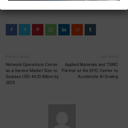
Previous article
Next article
Network Operations Center
Applied Materials and TSMC
as a Service Market Size to
Partner at the EPIC Center to
Surpass USD 44.20 Billion by
Accelerate AI Scaling
2035