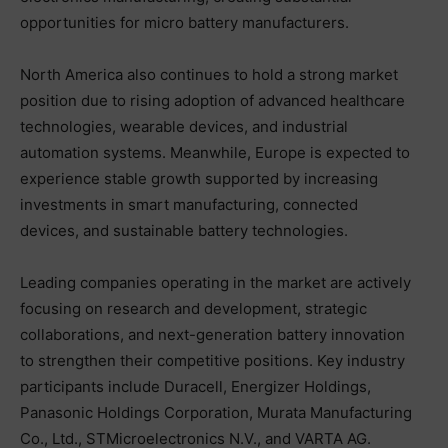
opportunities for micro battery manufacturers.
North America also continues to hold a strong market
position due to rising adoption of advanced healthcare
technologies, wearable devices, and industrial
automation systems. Meanwhile, Europe is expected to
experience stable growth supported by increasing
investments in smart manufacturing, connected
devices, and sustainable battery technologies.
Leading companies operating in the market are actively
focusing on research and development, strategic
collaborations, and next-generation battery innovation
to strengthen their competitive positions. Key industry
participants include Duracell, Energizer Holdings,
Panasonic Holdings Corporation, Murata Manufacturing
Co., Ltd., STMicroelectronics N.V., and VARTA AG.