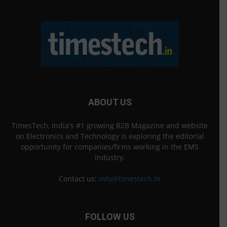
ABOUT US
TimesTech, India's #1 growing B2B Magazine and website
on Electronics and Technology is exploring the editorial
opportunity for companies/firms working in the EMS
Industry.
Contact us:
info@timestech.in
FOLLOW US