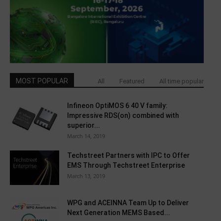
MOST POPULAR
All
Featured
All time popular
Infineon OptiMOS 6 40 V family:
Impressive RDS(on) combined with
superior...
March 14, 2019
Techstreet Partners with IPC to Offer
EMS Through Techstreet Enterprise
March 13, 2019
WPG and ACEINNA Team Up to Deliver
Next Generation MEMS Based...