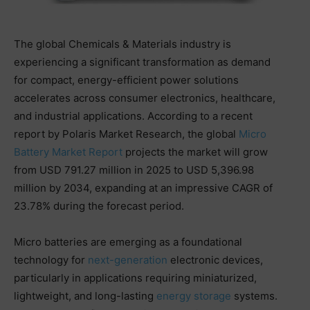
The global Chemicals & Materials industry is
experiencing a significant transformation as demand
for compact, energy-efficient power solutions
accelerates across consumer electronics, healthcare,
and industrial applications. According to a recent
report by Polaris Market Research, the global
Micro
Battery Market Report
projects the market will grow
from USD 791.27 million in 2025 to USD 5,396.98
million by 2034, expanding at an impressive CAGR of
23.78% during the forecast period.
Micro batteries are emerging as a foundational
technology for
next-generation
electronic devices,
particularly in applications requiring miniaturized,
lightweight, and long-lasting
energy storage
systems.