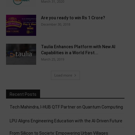
March 31, 2020
Are you ready to win Rs 1 Crore?
December 30, 2018
Taulia Enhances Platform with New AI
Capabilities in a World First...
March 25, 2019
Load more
Recent Posts
Tech Mahindra, I-HUB QTF Partner on Quantum Computing
LPU Aligns Engineering Education with the AI-Driven Future
From Silicon to Society: Empowering Urban Villages