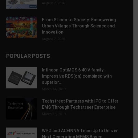
August 7, 2026
From Silicon to Society: Empowering
Urban Villages Through Science and
Innovation
August 7, 2026
POPULAR POSTS
Infineon OptiMOS 6 40 V family:
Impressive RDS(on) combined with
superior...
March 14, 2019
Techstreet Partners with IPC to Offer
EMS Through Techstreet Enterprise
March 13, 2019
WPG and ACEINNA Team Up to Deliver
Next Generation MEMS Based...