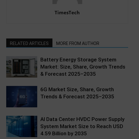
TimesTech
RELATED ARTICLES
MORE FROM AUTHOR
Battery Energy Storage System
Market: Size, Share, Growth Trends
& Forecast 2025–2035
6G Market Size, Share, Growth
Trends & Forecast 2025–2035
AI Data Center HVDC Power Supply
System Market Size to Reach USD
4.59 Billion by 2035