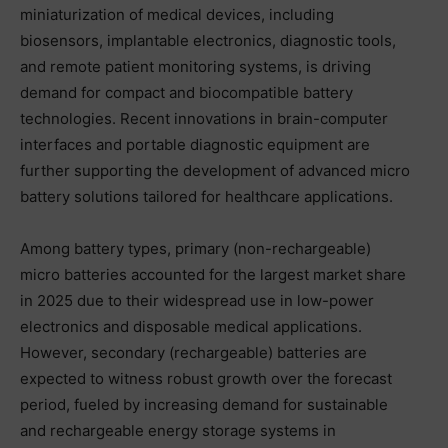
miniaturization of medical devices, including
biosensors, implantable electronics, diagnostic tools,
and remote patient monitoring systems, is driving
demand for compact and biocompatible battery
technologies. Recent innovations in brain-computer
interfaces and portable diagnostic equipment are
further supporting the development of advanced micro
battery solutions tailored for healthcare applications.
Among battery types, primary (non-rechargeable)
micro batteries accounted for the largest market share
in 2025 due to their widespread use in low-power
electronics and disposable medical applications.
However, secondary (rechargeable) batteries are
expected to witness robust growth over the forecast
period, fueled by increasing demand for sustainable
and rechargeable energy storage systems in