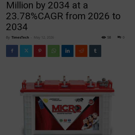
Million by 2034 at a
23.78%CAGR from 2026 to
2034
By
TimesTech
-
May 12, 2026
58
0