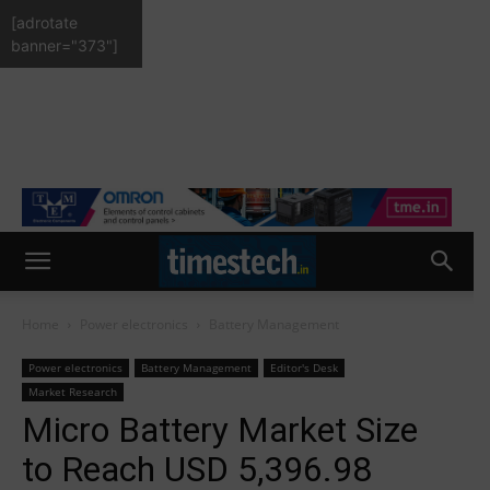
[adrotate
banner="373"]
Home
Power electronics
Battery Management
Power electronics
Battery Management
Editor's Desk
Market Research
Micro Battery Market Size
to Reach USD 5,396.98