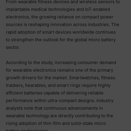
From wearable fitness devices and wireless sensors to
implantable medical technologies and IoT-enabled
electronics, the growing reliance on compact power
sources is reshaping innovation across industries. The
rapid adoption of smart devices worldwide continues
to strengthen the outlook for the global micro battery
sector.
According to the study, increasing consumer demand
for wearable electronics remains one of the primary
growth drivers for the market. Smartwatches, fitness
trackers, hearables, and smart rings require highly
efficient batteries capable of delivering reliable
performance within ultra-compact designs. Industry
analysts note that continuous advancements in
wearable technology are directly contributing to the
rising adoption of thin-film and solid-state micro
battery technologies.