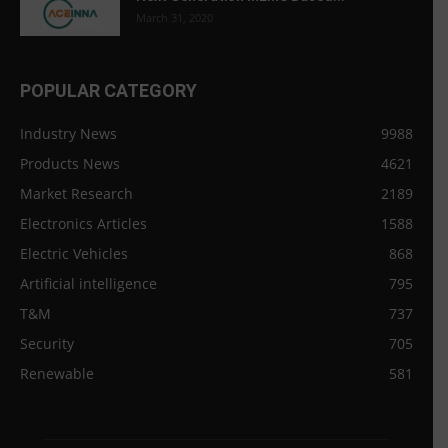
March 31, 2020
POPULAR CATEGORY
Industry News
9988
Products News
4621
Market Research
2189
Electronics Articles
1588
Electric Vehicles
868
Artificial intelligence
795
T&M
737
Security
705
Renewable
581