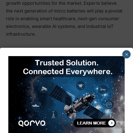
growth opportunities for the market. Experts believe
the next generation of micro batteries will play a pivotal
role in enabling smart healthcare, next-gen consumer
electronics, wearable AI systems, and industrial IoT
infrastructure.
As demand for portable and connected technologies
×
continues to rise, the micro battery market is
positioned to become a critical component of the future
digital economy. Manufacturers investing in high-
performance materials, scalable production
capabilities, and innovative energy storage solutions
are expected to lead the next wave of market
expansion.
TAGS
Electronics news
energy storage
Micro Battery
Next-Generation
times tech