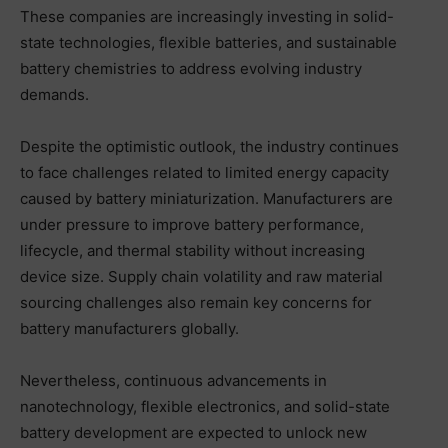
These companies are increasingly investing in solid-
state technologies, flexible batteries, and sustainable
battery chemistries to address evolving industry
demands.
Despite the optimistic outlook, the industry continues
to face challenges related to limited energy capacity
caused by battery miniaturization. Manufacturers are
under pressure to improve battery performance,
lifecycle, and thermal stability without increasing
device size. Supply chain volatility and raw material
sourcing challenges also remain key concerns for
battery manufacturers globally.
Nevertheless, continuous advancements in
nanotechnology, flexible electronics, and solid-state
battery development are expected to unlock new