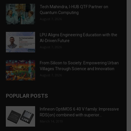
Tech Mahindra, I-HUB QTF Partner on
Quantum Computing
August 7, 2026
LPU Aligns Engineering Education with the
AI-Driven Future
August 7, 2026
From Silicon to Society: Empowering Urban
Villages Through Science and Innovation
August 7, 2026
POPULAR POSTS
Infineon OptiMOS 6 40 V family: Impressive
RDS(on) combined with superior...
March 14, 2019