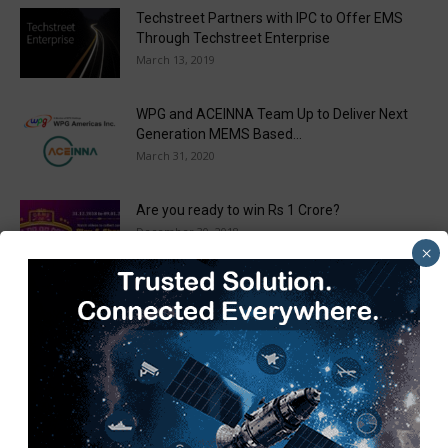
Techstreet Partners with IPC to Offer EMS
Through Techstreet Enterprise
March 13, 2019
WPG and ACEINNA Team Up to Deliver Next
Generation MEMS Based...
March 31, 2020
Are you ready to win Rs 1 Crore?
December 30, 2018
×
Taulia Enhances Platform with New AI
Capabilities in a World First...
March 25, 2019
Load more