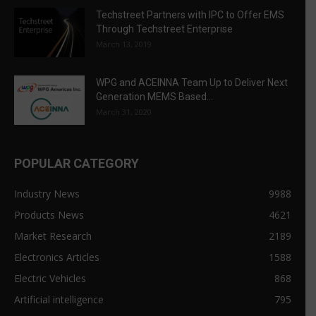
Techstreet Partners with IPC to Offer EMS
Through Techstreet Enterprise
March 13, 2019
WPG and ACEINNA Team Up to Deliver Next
Generation MEMS Based...
March 31, 2020
POPULAR CATEGORY
Industry News
9988
Products News
4621
Market Research
2189
Electronics Articles
1588
Electric Vehicles
868
Artificial intelligence
795