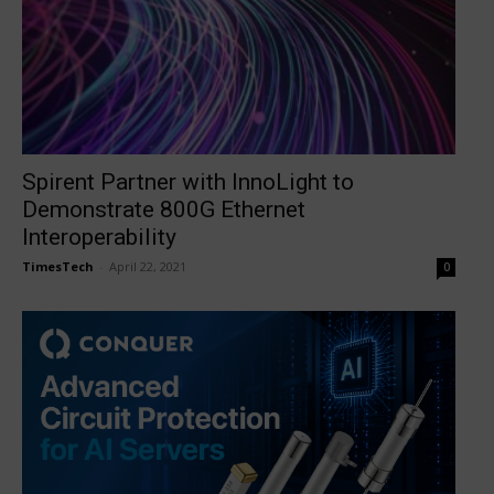
Spirent Partner with InnoLight to
Demonstrate 800G Ethernet
Interoperability
TimesTech
-
April 22, 2021
0