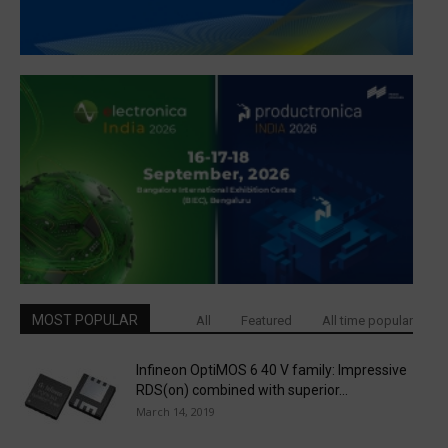
MOST POPULAR
All
Featured
All time popular
Infineon OptiMOS 6 40 V family: Impressive
RDS(on) combined with superior...
March 14, 2019