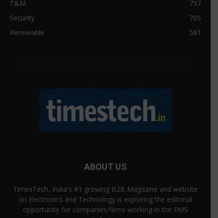
T&M
737
Security
705
Renewable
581
ABOUT US
TimesTech, India's #1 growing B2B Magazine and website
on Electronics and Technology is exploring the editorial
opportunity for companies/firms working in the EMS