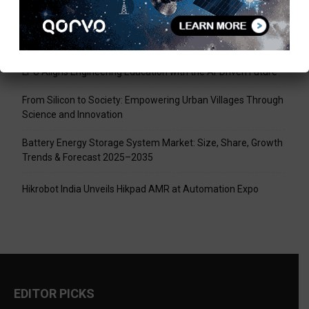
Recent Posts
Tech Mahindra, I-HUB QTF Partner on Quantum Computing
LPU Aligns Engineering Education with the AI-Driven Future
From Silicon to Society: Empowering Urban Villages Through
Science and Innovation
Battery Energy Storage System Market: Size, Share, Growth
Trends & Forecast 2025–2035
Hikrobot India Unveils Hikpad AMR at Automation Expo
EDITOR PICKS