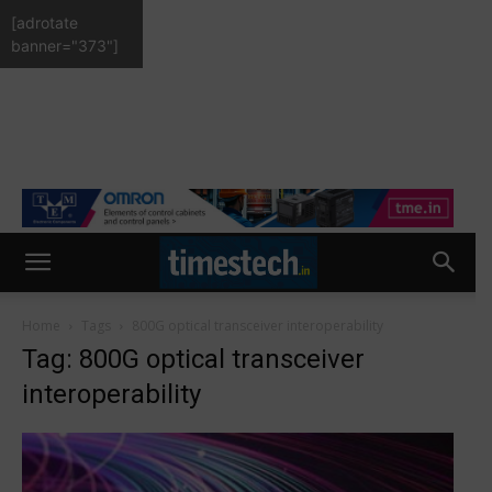
[adrotate
banner="373"]
Home
Tags
800G optical transceiver interoperability
Tag: 800G optical transceiver
interoperability