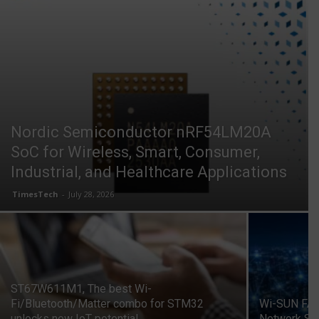
Nordic Semiconductor nRF54LM20A
SoC for Wireless, Smart, Consumer,
Industrial, and Healthcare Applications
TimesTech
-
July 28, 2026
ST67W611M1, The best Wi-
Fi/Bluetooth/Matter combo for STM32
Wi-SUN FAN
unlocks new IoT potential
Network St