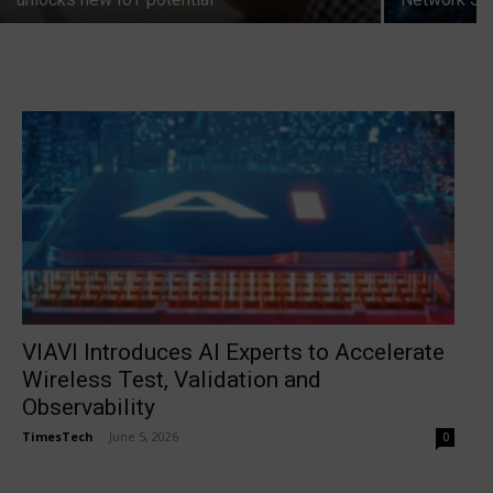
VIAVI Introduces AI Experts to Accelerate
Wireless Test, Validation and
Observability
TimesTech
-
June 5, 2026
0