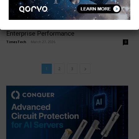
WBA Trials Confirm Wi-Fi 7 MLO Boosts
Enterprise Performance
TimesTech
-
March 27, 2026
0
1
2
3