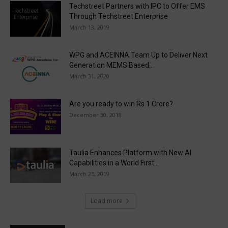
Techstreet Partners with IPC to Offer EMS
Through Techstreet Enterprise
March 13, 2019
WPG and ACEINNA Team Up to Deliver Next
Generation MEMS Based...
March 31, 2020
Are you ready to win Rs 1 Crore?
December 30, 2018
Taulia Enhances Platform with New AI
Capabilities in a World First...
March 25, 2019
Load more