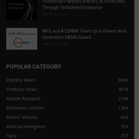
Techstreet Partners with IPC to Offer EMS
Through Techstreet Enterprise
March 13, 2019
WPG and ACEINNA Team Up to Deliver Next
Generation MEMS Based...
March 31, 2020
POPULAR CATEGORY
Industry News
9983
Products News
4618
Market Research
2188
Electronics Articles
1584
Electric Vehicles
868
Artificial intelligence
794
T&M
737