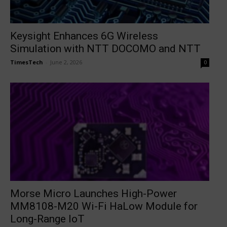
Keysight Enhances 6G Wireless
Simulation with NTT DOCOMO and NTT
TimesTech
-
June 2, 2026
0
Morse Micro Launches High-Power
MM8108-M20 Wi-Fi HaLow Module for
Long-Range IoT