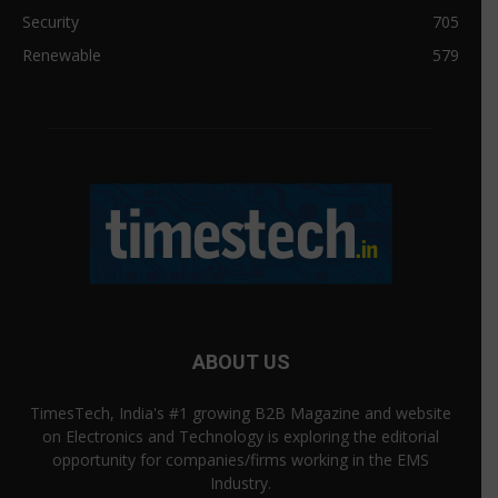
Security
705
Renewable
579
ABOUT US
TimesTech, India's #1 growing B2B Magazine and website
on Electronics and Technology is exploring the editorial
opportunity for companies/firms working in the EMS
Industry.