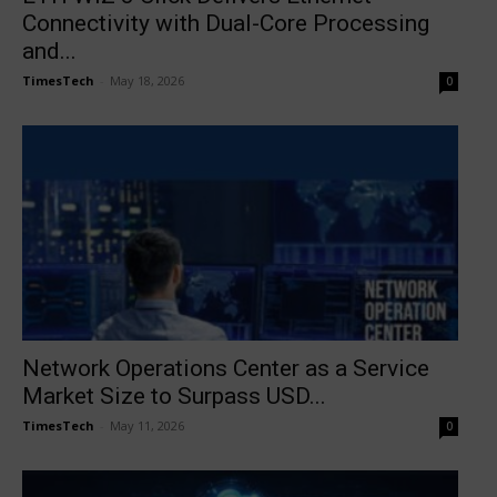
Connectivity with Dual-Core Processing
and...
TimesTech
-
May 18, 2026
0
Network Operations Center as a Service
Market Size to Surpass USD...
TimesTech
-
May 11, 2026
0