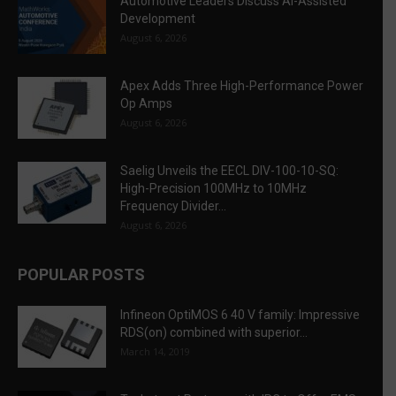
Automotive Leaders Discuss AI-Assisted
Development
August 6, 2026
Apex Adds Three High-Performance Power
Op Amps
August 6, 2026
Saelig Unveils the EECL DIV-100-10-SQ:
High-Precision 100MHz to 10MHz
Frequency Divider...
August 6, 2026
POPULAR POSTS
Infineon OptiMOS 6 40 V family: Impressive
RDS(on) combined with superior...
March 14, 2019