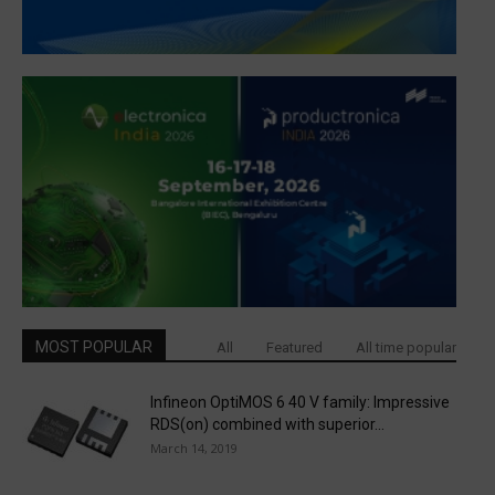
MOST POPULAR
All
Featured
All time popular
Infineon OptiMOS 6 40 V family: Impressive
RDS(on) combined with superior...
March 14, 2019