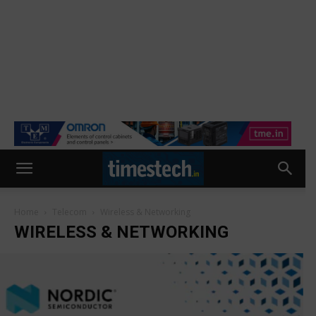
Home
Telecom
Wireless & Networking
WIRELESS & NETWORKING