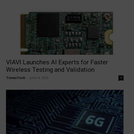
VIAVI Launches AI Experts for Faster
Wireless Testing and Validation
TimesTech
-
June 4, 2026
0