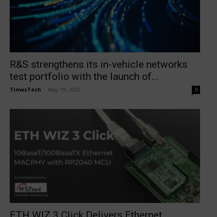
R&S strengthens its in-vehicle networks
test portfolio with the launch of...
TimesTech
-
May 19, 2026
0
ETH WIZ 3 Click Delivers Ethernet