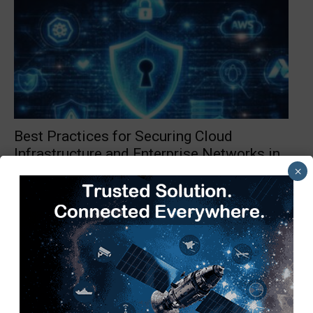
Best Practices for Securing Cloud
Infrastructure and Enterprise Networks in
2026
×
TimesTech
-
May 11, 2026
0