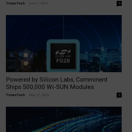
TimesTech
-
June 1, 2026
0
Powered by Silicon Labs, Comminent
Ships 500,000 Wi-SUN Modules
TimesTech
-
May 21, 2026
0