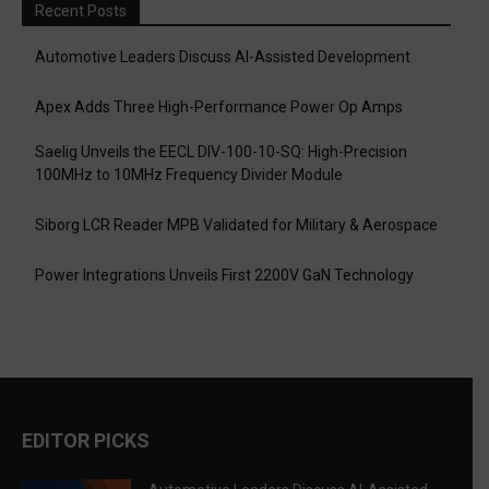
Recent Posts
Automotive Leaders Discuss AI-Assisted Development
Apex Adds Three High-Performance Power Op Amps
Saelig Unveils the EECL DIV-100-10-SQ: High-Precision
100MHz to 10MHz Frequency Divider Module
Siborg LCR Reader MPB Validated for Military & Aerospace
Power Integrations Unveils First 2200V GaN Technology
EDITOR PICKS