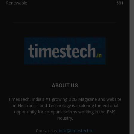
Renewable
581
ABOUT US
TimesTech, India's #1 growing B2B Magazine and website
on Electronics and Technology is exploring the editorial
opportunity for companies/firms working in the EMS
Industry.
Contact us:
info@timestech.in