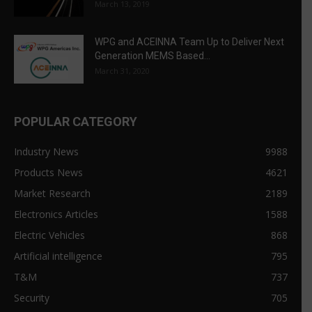
March 13, 2019
WPG and ACEINNA Team Up to Deliver Next
Generation MEMS Based...
March 31, 2020
POPULAR CATEGORY
Industry News
9988
Products News
4621
Market Research
2189
Electronics Articles
1588
Electric Vehicles
868
Artificial intelligence
795
T&M
737
Security
705