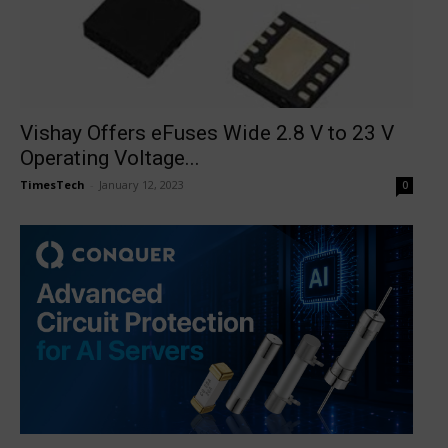
Vishay Offers eFuses Wide 2.8 V to 23 V
Operating Voltage...
TimesTech
-
January 12, 2023
0