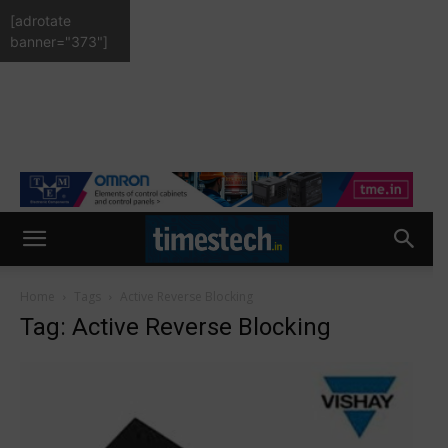
[adrotate
banner="373"]
Home
Tags
Active Reverse Blocking
Tag: Active Reverse Blocking