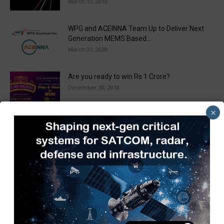
March 13, 2019
WPG and ACEINNA Team Up to Deliver Next
Generation MEMS Based...
March 31, 2020
Are you ready to win Rs 1 Crore?
December 30, 2018
×
Taulia Enhances Platform with New AI
Capabilities in a World First...
March 25, 2019
Load more
Recent Posts