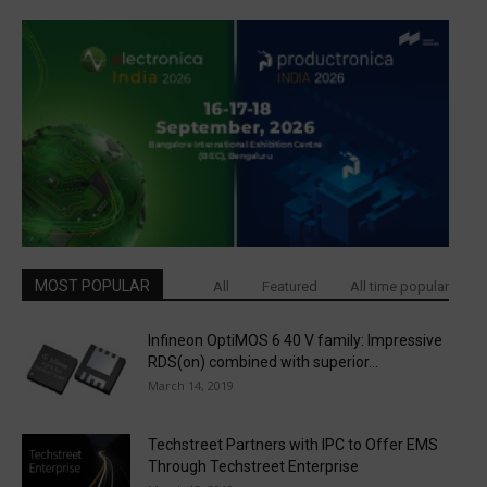
MOST POPULAR
All
Featured
All time popular
Infineon OptiMOS 6 40 V family: Impressive
RDS(on) combined with superior...
March 14, 2019
Techstreet Partners with IPC to Offer EMS
Through Techstreet Enterprise