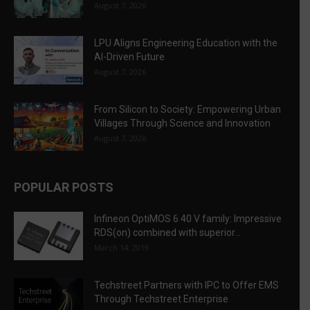
August 7, 2026
LPU Aligns Engineering Education with the
AI-Driven Future
August 7, 2026
From Silicon to Society: Empowering Urban
Villages Through Science and Innovation
August 7, 2026
POPULAR POSTS
Infineon OptiMOS 6 40 V family: Impressive
RDS(on) combined with superior...
March 14, 2019
Techstreet Partners with IPC to Offer EMS
Through Techstreet Enterprise