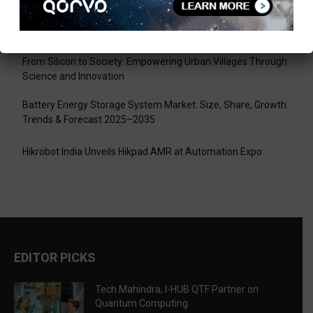
Tech Mahindra, I-HUB QTF Partner on Quantum Computing
LPU Aligns Engineering Education with the AI-Driven Future
From Silicon to Society: Empowering Urban Villages Through
Science and Innovation
Battery Energy Storage System Market: Size, Share, Growth
Trends & Forecast 2025–2035
Hikrobot India Unveils Hikpad AMR at Automation Expo
EDITOR PICKS
Tech Mahindra, I-HUB QTF Partner on
Quantum Computing