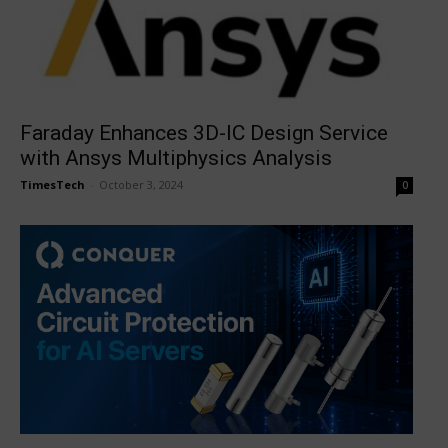
Faraday Enhances 3D-IC Design Service
with Ansys Multiphysics Analysis
TimesTech
-
October 3, 2024
0