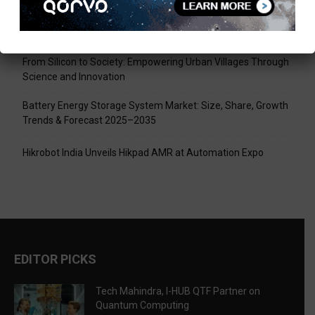
Tech Mahindra, I-HUB QTF Partner on Quantum Computing
LPU Aligns Engineering Education with the AI-Driven Future
From Silicon to Society: Empowering Urban Villages Through
Science and Innovation
Battery Energy Storage System Market: Size, Share, Growth
Trends & Forecast 2025–2035
Hikrobot India Unveils Hikpad AMR at Automation Expo
EDITOR PICKS
Tech Mahindra, I-HUB QTF Partner on
Quantum Computing