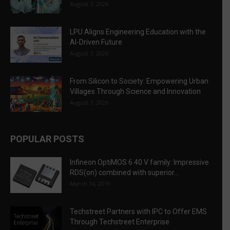
August 7, 2026
LPU Aligns Engineering Education with the
AI-Driven Future
August 7, 2026
From Silicon to Society: Empowering Urban
Villages Through Science and Innovation
August 7, 2026
POPULAR POSTS
Infineon OptiMOS 6 40 V family: Impressive
RDS(on) combined with superior...
March 14, 2019
Techstreet Partners with IPC to Offer EMS
Through Techstreet Enterprise