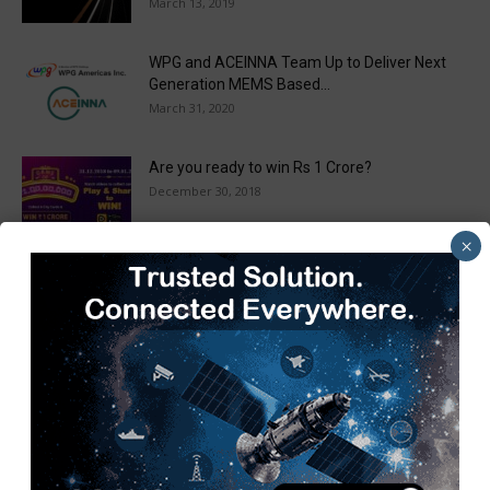
March 13, 2019
WPG and ACEINNA Team Up to Deliver Next
Generation MEMS Based...
March 31, 2020
Are you ready to win Rs 1 Crore?
December 30, 2018
×
Taulia Enhances Platform with New AI
Capabilities in a World First...
March 25, 2019
Load more
Recent Posts