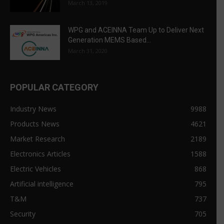
March 13, 2019
WPG and ACEINNA Team Up to Deliver Next
Generation MEMS Based...
March 31, 2020
POPULAR CATEGORY
Industry News
9988
Products News
4621
Market Research
2189
Electronics Articles
1588
Electric Vehicles
868
Artificial intelligence
795
T&M
737
Security
705