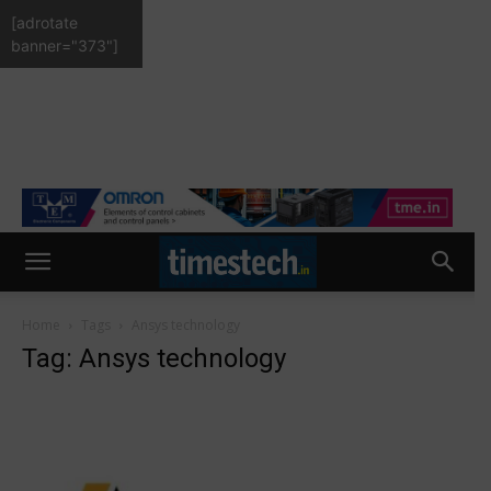
[adrotate
banner="373"]
Home
Tags
Ansys technology
Tag: Ansys technology