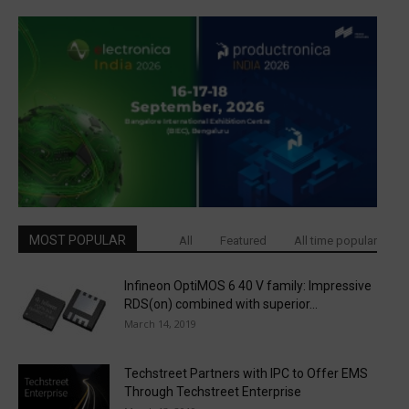
MOST POPULAR
All
Featured
All time popular
Infineon OptiMOS 6 40 V family: Impressive
RDS(on) combined with superior...
March 14, 2019
Techstreet Partners with IPC to Offer EMS
Through Techstreet Enterprise