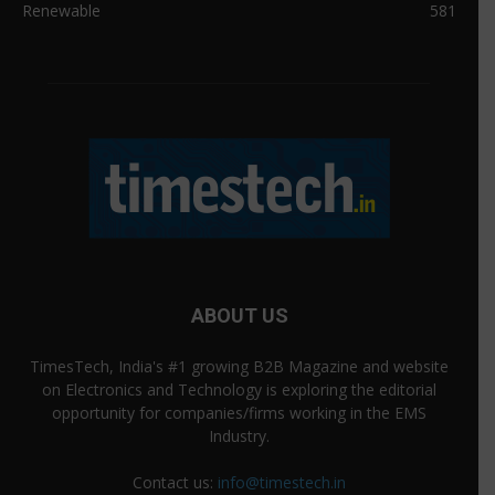
Renewable
581
ABOUT US
TimesTech, India's #1 growing B2B Magazine and website
on Electronics and Technology is exploring the editorial
opportunity for companies/firms working in the EMS
Industry.
Contact us:
info@timestech.in