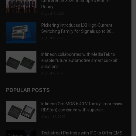
Conference 2026 to Shape a Future-
Ready...
August 7, 2026
Pickering Introduces LXI High-Current
Switching Family for Signals up to 80...
August 6, 2026
Infineon collaborates with MediaTek to
enable future automotive smart cockpit
solutions
August 6, 2026
POPULAR POSTS
Infineon OptiMOS 6 40 V family: Impressive
RDS(on) combined with superior...
March 14, 2019
Techstreet Partners with IPC to Offer EMS