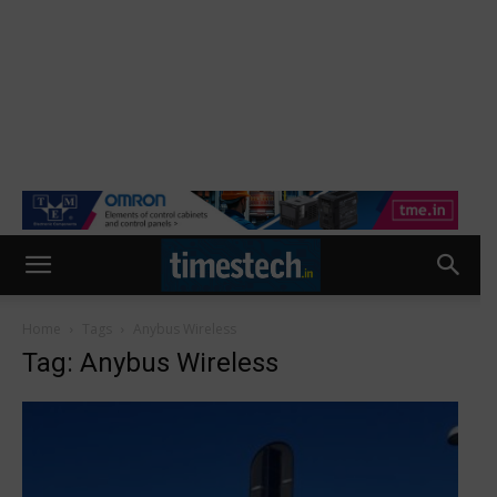
Home
Tags
Anybus Wireless
Tag: Anybus Wireless