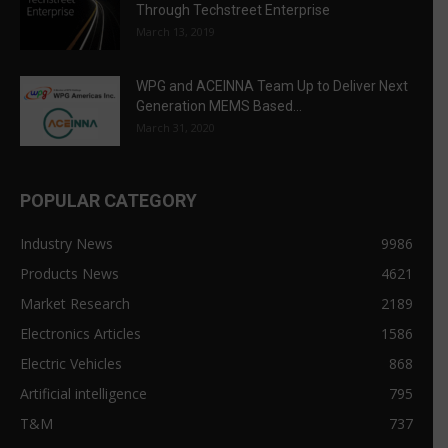
Through Techstreet Enterprise
March 13, 2019
WPG and ACEINNA Team Up to Deliver Next
Generation MEMS Based...
March 31, 2020
POPULAR CATEGORY
Industry News
9986
Products News
4621
Market Research
2189
Electronics Articles
1586
Electric Vehicles
868
Artificial intelligence
795
T&M
737