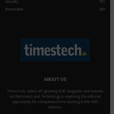
Security
705
Renewable
580
ABOUT US
TimesTech, India's #1 growing B2B Magazine and website
on Electronics and Technology is exploring the editorial
opportunity for companies/firms working in the EMS
Industry.