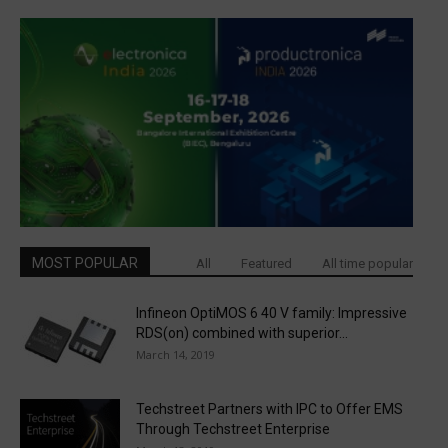
MOST POPULAR
All
Featured
All time popular
Infineon OptiMOS 6 40 V family: Impressive
RDS(on) combined with superior...
March 14, 2019
Techstreet Partners with IPC to Offer EMS
Through Techstreet Enterprise