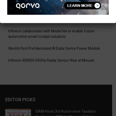
Shape a Future-Ready Tax Ecosystem
Pickering Introduces LXI High-Current Switching Family for
Signals up to 80 A and 300 V
Infineon collaborates with MediaTek to enable future
automotive smart cockpit solutions
World’s First Prefabricated AI Data Centre Power Module
Infineon XENSIV 60GHz Radar Sensor Now at Mouser
EDITOR PICKS
SIAM Hosts 3rd Automotive Taxation