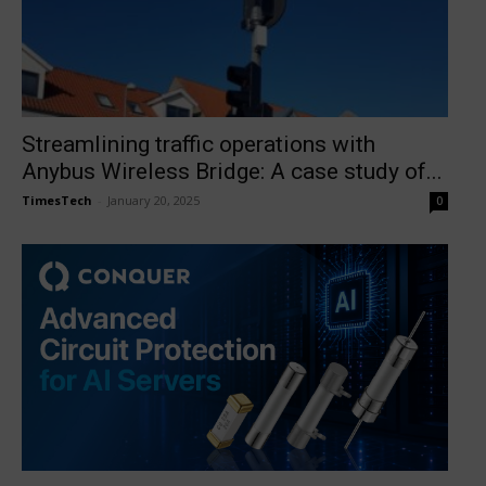
Streamlining traffic operations with
Anybus Wireless Bridge: A case study of...
TimesTech
-
January 20, 2025
0