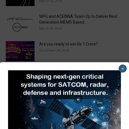
March 13, 2019
WPG and ACEINNA Team Up to Deliver Next
Generation MEMS Based...
March 31, 2020
Are you ready to win Rs 1 Crore?
December 30, 2018
×
Taulia Enhances Platform with New AI
Capabilities in a World First...
March 25, 2019
Load more
Recent Posts
SIAM Hosts 3rd Automotive Taxation Conference 2026 to