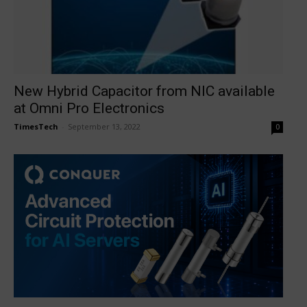
New Hybrid Capacitor from NIC available
at Omni Pro Electronics
TimesTech
-
September 13, 2022
0