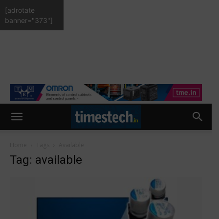
[adrotate
banner="373"]
Home
Tags
Available
Tag: available