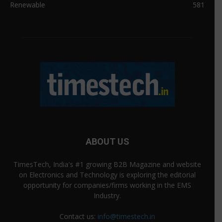
Renewable
581
ABOUT US
TimesTech, India's #1 growing B2B Magazine and website
on Electronics and Technology is exploring the editorial
opportunity for companies/firms working in the EMS
Industry.
Contact us:
info@timestech.in