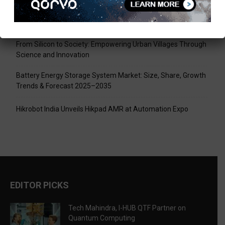
Tech Mahindra, I-HUB QTF Partner on Quantum Computing
LPU Aligns Engineering Education with the AI-Driven Future
From Silicon to Society: Empowering Urban Villages Through
Science and Innovation
Battery Energy Storage System Market: Size, Share, Growth
Trends & Forecast 2025–2035
Hikrobot India Unveils Hikpad AMR at Automation Expo
EDITOR PICKS
Tech Mahindra, I-HUB QTF Partner on
Quantum Computing