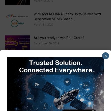
March 13, 2019
WPG and ACEINNA Team Up to Deliver Next
Generation MEMS Based...
March 31, 2020
Are you ready to win Rs 1 Crore?
December 30, 2018
×
Taulia Enhances Platform with New AI
Capabilities in a World First...
March 25, 2019
Load more
Recent Posts