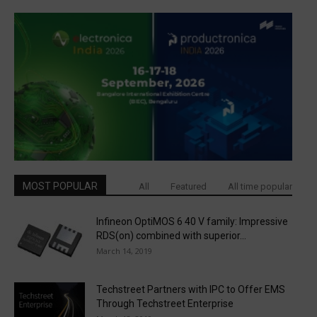
MOST POPULAR
All
Featured
All time popular
Infineon OptiMOS 6 40 V family: Impressive
RDS(on) combined with superior...
March 14, 2019
Techstreet Partners with IPC to Offer EMS
Through Techstreet Enterprise