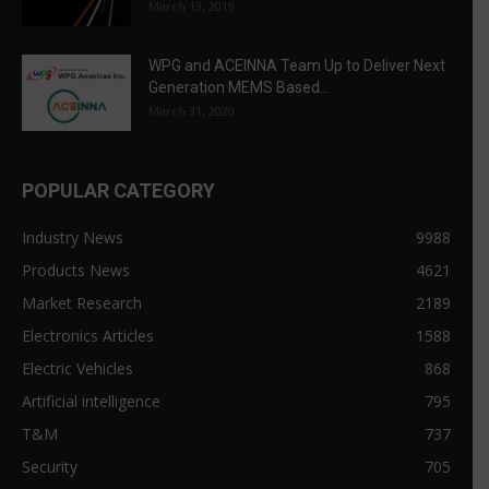
March 13, 2019
WPG and ACEINNA Team Up to Deliver Next
Generation MEMS Based...
March 31, 2020
POPULAR CATEGORY
Industry News
9988
Products News
4621
Market Research
2189
Electronics Articles
1588
Electric Vehicles
868
Artificial intelligence
795
T&M
737
Security
705