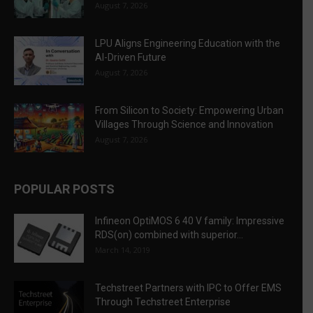
August 7, 2026
LPU Aligns Engineering Education with the
AI-Driven Future
August 7, 2026
From Silicon to Society: Empowering Urban
Villages Through Science and Innovation
August 7, 2026
POPULAR POSTS
Infineon OptiMOS 6 40 V family: Impressive
RDS(on) combined with superior...
March 14, 2019
Techstreet Partners with IPC to Offer EMS
Through Techstreet Enterprise