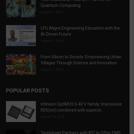
Quantum Computing
August 7, 2026
LPU Aligns Engineering Education with the
AI-Driven Future
August 7, 2026
From Silicon to Society: Empowering Urban
Villages Through Science and Innovation
August 7, 2026
POPULAR POSTS
Infineon OptiMOS 6 40 V family: Impressive
RDS(on) combined with superior...
March 14, 2019
Techstreet Partners with IPC to Offer EMS