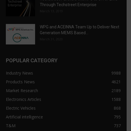
Through Techstreet Enterprise
March 13, 2019
WPG and ACEINNA Team Up to Deliver Next
Generation MEMS Based...
March 31, 2020
POPULAR CATEGORY
Industry News
9988
Products News
4621
Market Research
2189
Electronics Articles
1588
Electric Vehicles
868
Artificial intelligence
795
T&M
737