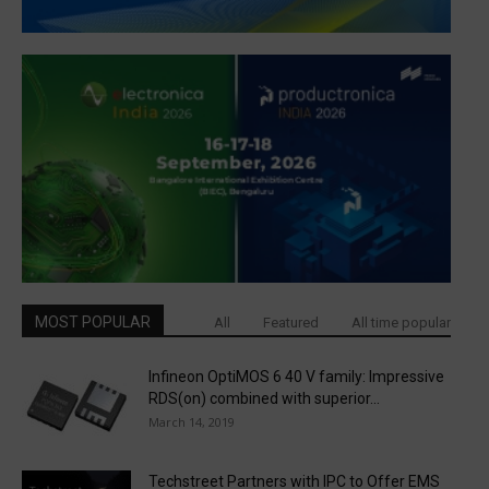
MOST POPULAR
All
Featured
All time popular
Infineon OptiMOS 6 40 V family: Impressive
RDS(on) combined with superior...
March 14, 2019
Techstreet Partners with IPC to Offer EMS