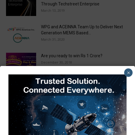
Through Techstreet Enterprise
March 13, 2019
WPG and ACEINNA Team Up to Deliver Next
Generation MEMS Based...
March 31, 2020
Are you ready to win Rs 1 Crore?
December 30, 2018
×
Taulia Enhances Platform with New AI
Capabilities in a World First...
March 25, 2019
Load more
Recent Posts