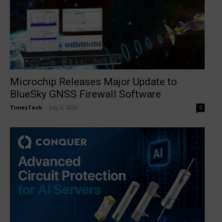
Microchip Releases Major Update to
BlueSky GNSS Firewall Software
TimesTech
-
July 2, 2020
0