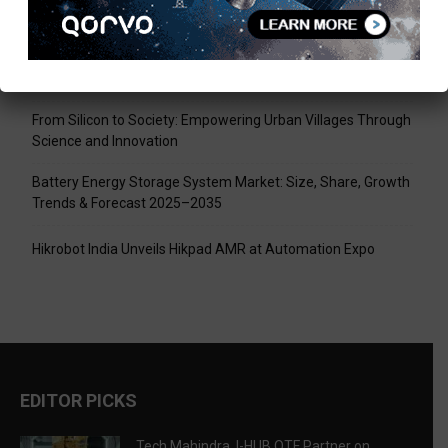
Tech Mahindra, I-HUB QTF Partner on Quantum Computing
LPU Aligns Engineering Education with the AI-Driven Future
From Silicon to Society: Empowering Urban Villages Through
Science and Innovation
Battery Energy Storage System Market: Size, Share, Growth
Trends & Forecast 2025–2035
Hikrobot India Unveils Hikpad AMR at Automation Expo
EDITOR PICKS
Tech Mahindra, I-HUB QTF Partner on