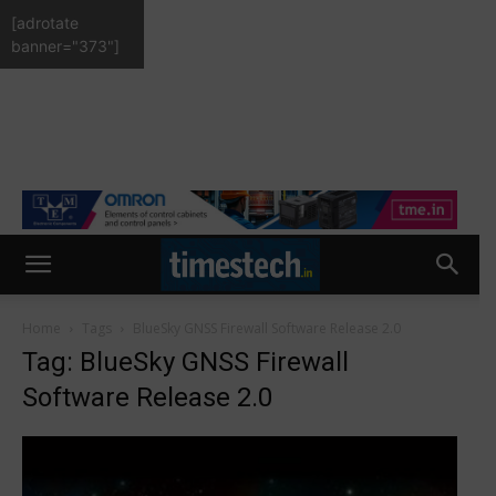
[adrotate
banner="373"]
Home
Tags
BlueSky GNSS Firewall Software Release 2.0
Tag: BlueSky GNSS Firewall
Software Release 2.0