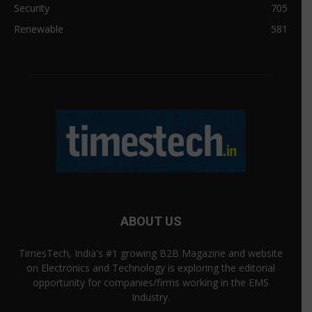
Security
705
Renewable
581
ABOUT US
TimesTech, India's #1 growing B2B Magazine and website
on Electronics and Technology is exploring the editorial
opportunity for companies/firms working in the EMS
Industry.