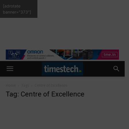
[adrotate
banner="373"]
Home
Tags
Centre of Excellence
Tag: Centre of Excellence