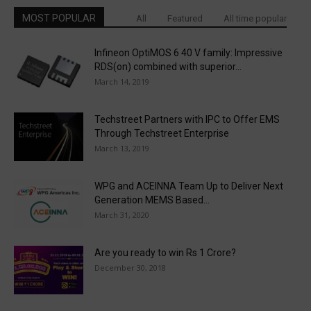
MOST POPULAR
All
Featured
All time popular
Infineon OptiMOS 6 40 V family: Impressive
RDS(on) combined with superior...
March 14, 2019
Techstreet Partners with IPC to Offer EMS
Through Techstreet Enterprise
March 13, 2019
WPG and ACEINNA Team Up to Deliver Next
Generation MEMS Based...
March 31, 2020
Are you ready to win Rs 1 Crore?
December 30, 2018