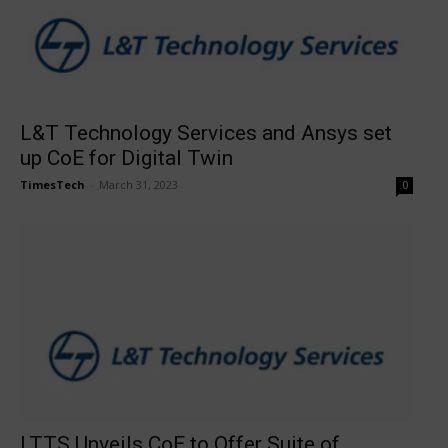
L&T Technology Services and Ansys set
up CoE for Digital Twin
TimesTech
-
March 31, 2023
0
LTTS Unveils CoE to Offer Suite of