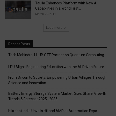
Taulia Enhances Platform with New AI
Capabilities in a World First...
March 25, 2019
Load more
Recent Posts
Tech Mahindra, I-HUB QTF Partner on Quantum Computing
LPU Aligns Engineering Education with the AI-Driven Future
From Silicon to Society: Empowering Urban Villages Through
Science and Innovation
Battery Energy Storage System Market: Size, Share, Growth
Trends & Forecast 2025–2035
Hikrobot India Unveils Hikpad AMR at Automation Expo