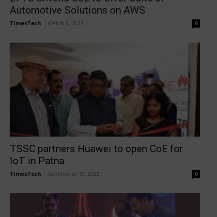
Automotive Solutions on AWS
TimesTech
-
March 9, 2023
0
TSSC partners Huawei to open CoE for
IoT in Patna
TimesTech
-
September 19, 2022
0