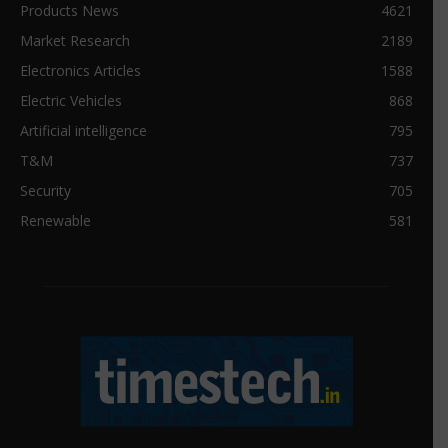
Products News
4621
Market Research
2189
Electronics Articles
1588
Electric Vehicles
868
Artificial intelligence
795
T&M
737
Security
705
Renewable
581