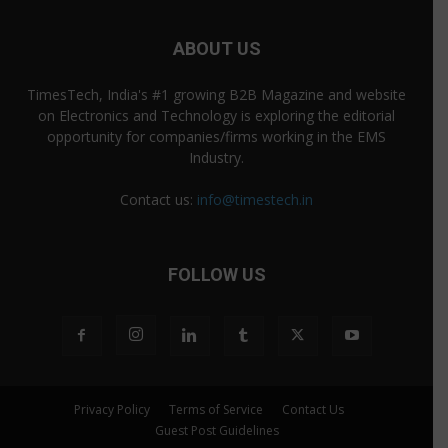
ABOUT US
TimesTech, India's #1 growing B2B Magazine and website
on Electronics and Technology is exploring the editorial
opportunity for companies/firms working in the EMS
Industry.
Contact us:
info@timestech.in
FOLLOW US
Privacy Policy
Terms of Service
Contact Us
Guest Post Guidelines