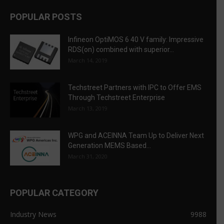
POPULAR POSTS
Infineon OptiMOS 6 40 V family: Impressive
RDS(on) combined with superior...
March 14, 2019
Techstreet Partners with IPC to Offer EMS
Through Techstreet Enterprise
March 13, 2019
WPG and ACEINNA Team Up to Deliver Next
Generation MEMS Based...
March 31, 2020
POPULAR CATEGORY
Industry News
9988