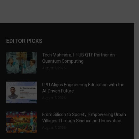
EDITOR PICKS
Tech Mahindra, I-HUB QTF Partner on
Quantum Computing
August 7, 2026
LPU Aligns Engineering Education with the
AI-Driven Future
August 7, 2026
From Silicon to Society: Empowering Urban
Villages Through Science and Innovation
August 7, 2026