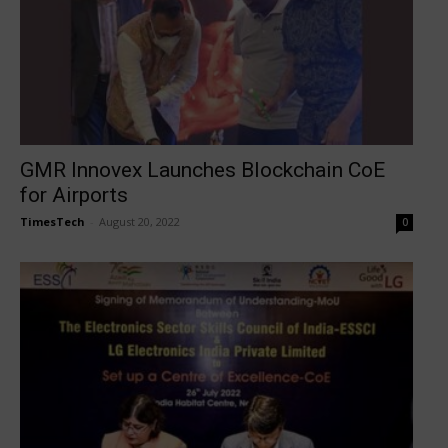
GMR Innovex Launches Blockchain CoE
for Airports
TimesTech
-
August 20, 2022
0