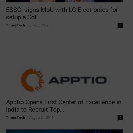
ESSCI signs MoU with LG Electronics for
setup a CoE
TimesTech
-
July 27, 2022
0
Apptio Opens First Center of Excellence in
India to Recruit Top...
TimesTech
-
August 24, 2019
0