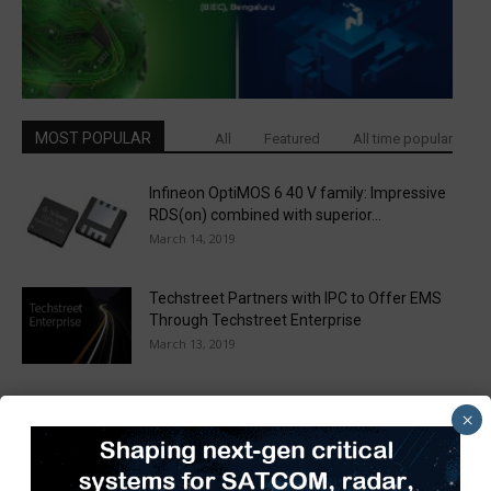
MOST POPULAR
All
Featured
All time popular
Infineon OptiMOS 6 40 V family: Impressive
RDS(on) combined with superior...
March 14, 2019
Techstreet Partners with IPC to Offer EMS
Through Techstreet Enterprise
March 13, 2019
WPG and ACEINNA Team Up to Deliver Next
×
Generation MEMS Based...
March 31, 2020