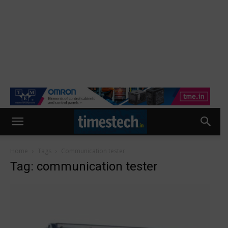
Home
Tags
Communication tester
Tag: communication tester