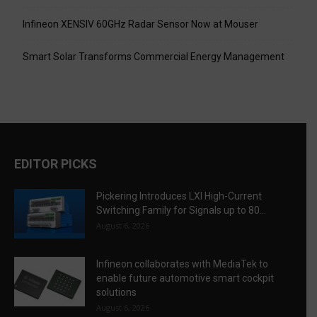
Infineon XENSIV 60GHz Radar Sensor Now at Mouser
Smart Solar Transforms Commercial Energy Management
EDITOR PICKS
Pickering Introduces LXI High-Current
Switching Family for Signals up to 80...
August 6, 2026
Infineon collaborates with MediaTek to
enable future automotive smart cockpit
solutions
August 6, 2026