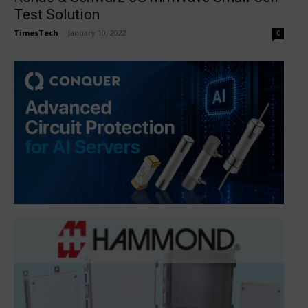
Test Solution
TimesTech
-
January 10, 2022
0