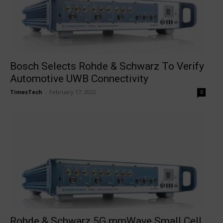
Bosch Selects Rohde & Schwarz To Verify
Automotive UWB Connectivity
TimesTech
-
February 17, 2022
0
Rohde & Schwarz 5G mmWave Small Cell