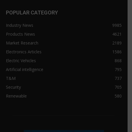
POPULAR CATEGORY
Industry News
9985
Products News
4621
Market Research
2189
Electronics Articles
1586
Electric Vehicles
868
Artificial intelligence
795
T&M
737
Security
705
Renewable
580