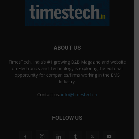
ABOUT US
TimesTech, India's #1 growing B2B Magazine and website
on Electronics and Technology is exploring the editorial
opportunity for companies/firms working in the EMS
Industry.
Contact us:
info@timestech.in
FOLLOW US