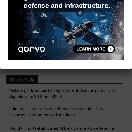
Are you ready to win Rs 1 Crore?
December 30, 2018
Taulia Enhances Platform with New AI
Capabilities in a World First...
March 25, 2019
Load more
Recent Posts
Pickering Introduces LXI High-Current Switching Family for
Signals up to 80 A and 300 V
Infineon collaborates with MediaTek to enable future
automotive smart cockpit solutions
World’s First Prefabricated AI Data Centre Power Module