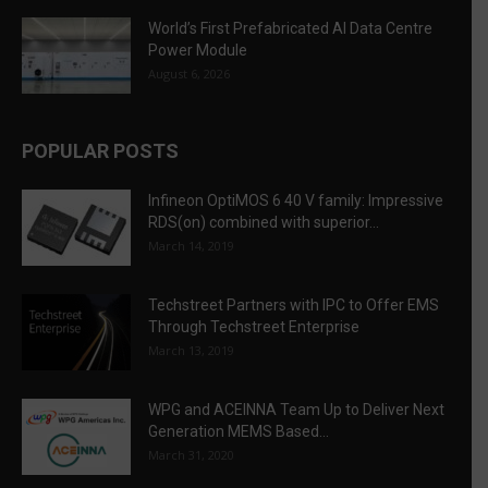
World’s First Prefabricated AI Data Centre
Power Module
August 6, 2026
POPULAR POSTS
Infineon OptiMOS 6 40 V family: Impressive
RDS(on) combined with superior...
March 14, 2019
Techstreet Partners with IPC to Offer EMS
Through Techstreet Enterprise
March 13, 2019
WPG and ACEINNA Team Up to Deliver Next
Generation MEMS Based...
March 31, 2020