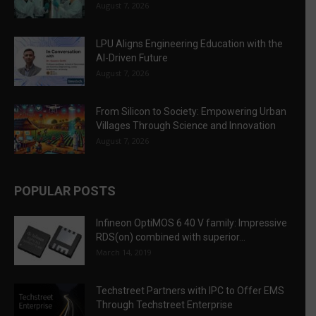
August 7, 2026
LPU Aligns Engineering Education with the
AI-Driven Future
August 7, 2026
From Silicon to Society: Empowering Urban
Villages Through Science and Innovation
August 7, 2026
POPULAR POSTS
Infineon OptiMOS 6 40 V family: Impressive
RDS(on) combined with superior...
March 14, 2019
Techstreet Partners with IPC to Offer EMS
Through Techstreet Enterprise