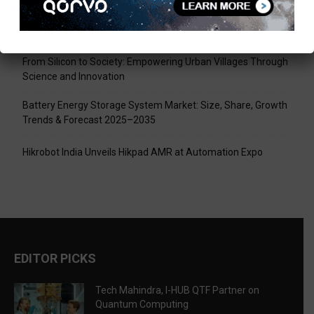
Tech Mahindra, I-HUB QTF Partner on Quantum Computing
LPU Aligns Engineering Education with the AI-Driven Future
From Silicon to Society: Empowering Urban Villages Through
Science and Innovation
Battery Energy Storage System Market: Size, Share, Growth
Trends & Forecast 2025–2035
Hikrobot India Unveils Hikpad AMR at Automation Expo
EDITOR PICKS
Tech Mahindra, I-HUB QTF Partner on
Quantum Computing