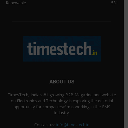
Renewable
581
ABOUT US
TimesTech, India's #1 growing B2B Magazine and website
on Electronics and Technology is exploring the editorial
opportunity for companies/firms working in the EMS
Industry.
Contact us:
info@timestech.in