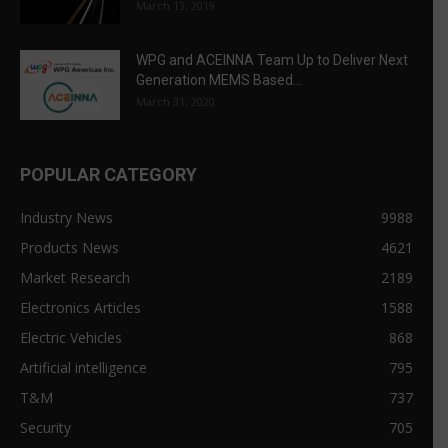
March 13, 2019
WPG and ACEINNA Team Up to Deliver Next
Generation MEMS Based...
March 31, 2020
POPULAR CATEGORY
Industry News
9988
Products News
4621
Market Research
2189
Electronics Articles
1588
Electric Vehicles
868
Artificial intelligence
795
T&M
737
Security
705