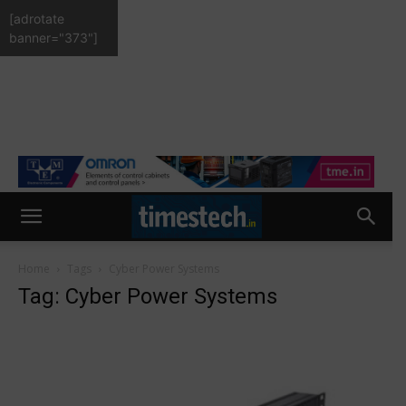
[adrotate
banner="373"]
Home
Tags
Cyber Power Systems
Tag: Cyber Power Systems