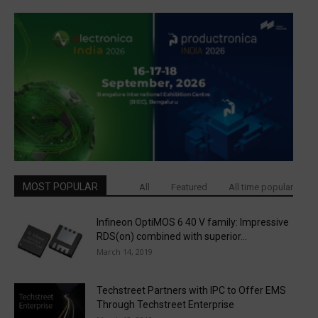
MOST POPULAR
All
Featured
All time popular
Infineon OptiMOS 6 40 V family: Impressive
RDS(on) combined with superior...
March 14, 2019
Techstreet Partners with IPC to Offer EMS
Through Techstreet Enterprise