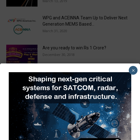
March 13, 2019
WPG and ACEINNA Team Up to Deliver Next
Generation MEMS Based...
March 31, 2020
Are you ready to win Rs 1 Crore?
December 30, 2018
×
Taulia Enhances Platform with New AI
Capabilities in a World First...
March 25, 2019
Load more
Recent Posts