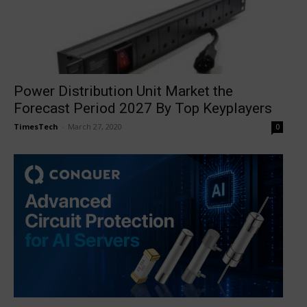
Power Distribution Unit Market the
Forecast Period 2027 By Top Keyplayers
TimesTech
-
March 27, 2020
0