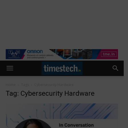
Home
Tags
Cybersecurity Hardware
Tag: Cybersecurity Hardware