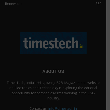
Renewable
580
ABOUT US
TimesTech, India's #1 growing B2B Magazine and website
on Electronics and Technology is exploring the editorial
opportunity for companies/firms working in the EMS
Industry.
Contact us:
info@timestech.in