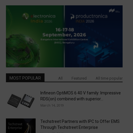
MOST POPULAR
All
Featured
All time popular
Infineon OptiMOS 6 40 V family: Impressive
RDS(on) combined with superior...
March 14, 2019
Techstreet Partners with IPC to Offer EMS
Through Techstreet Enterprise