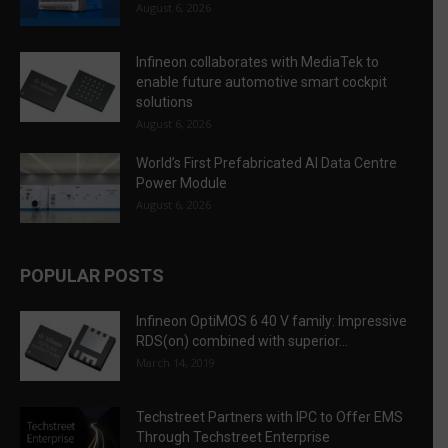
August 6, 2026
Infineon collaborates with MediaTek to
enable future automotive smart cockpit
solutions
August 6, 2026
World’s First Prefabricated AI Data Centre
Power Module
August 6, 2026
POPULAR POSTS
Infineon OptiMOS 6 40 V family: Impressive
RDS(on) combined with superior...
March 14, 2019
Techstreet Partners with IPC to Offer EMS
Through Techstreet Enterprise