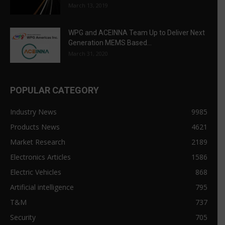
March 13, 2019
WPG and ACEINNA Team Up to Deliver Next
Generation MEMS Based...
March 31, 2020
POPULAR CATEGORY
Industry News
9985
Products News
4621
Market Research
2189
Electronics Articles
1586
Electric Vehicles
868
Artificial intelligence
795
T&M
737
Security
705