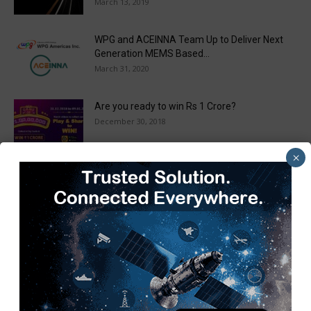
March 13, 2019
WPG and ACEINNA Team Up to Deliver Next
Generation MEMS Based...
March 31, 2020
Are you ready to win Rs 1 Crore?
December 30, 2018
×
Taulia Enhances Platform with New AI
Capabilities in a World First...
March 25, 2019
Load more
Recent Posts
Pickering Introduces LXI High-Current Switching Family for