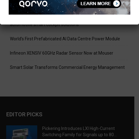
Signals up to 80 A and 300 V
Infineon collaborates with MediaTek to enable future
automotive smart cockpit solutions
World’s First Prefabricated AI Data Centre Power Module
Infineon XENSIV 60GHz Radar Sensor Now at Mouser
Smart Solar Transforms Commercial Energy Management
EDITOR PICKS
Pickering Introduces LXI High-Current
Switching Family for Signals up to 80...