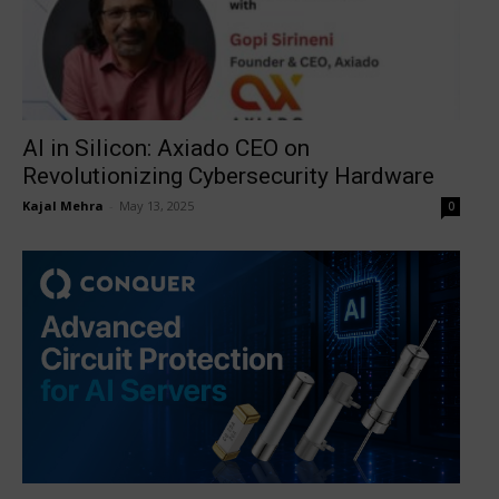
AI in Silicon: Axiado CEO on
Revolutionizing Cybersecurity Hardware
Kajal Mehra
-
May 13, 2025
0