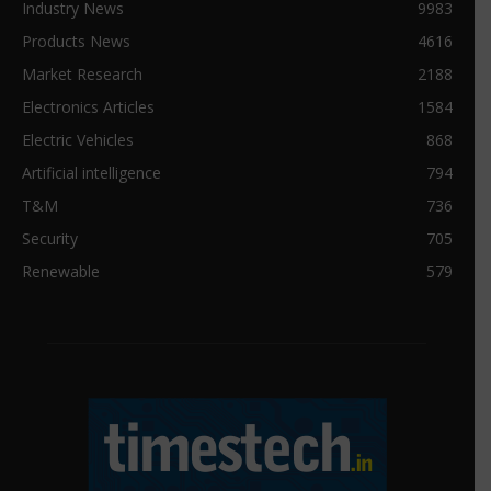
Industry News
9983
Products News
4616
Market Research
2188
Electronics Articles
1584
Electric Vehicles
868
Artificial intelligence
794
T&M
736
Security
705
Renewable
579