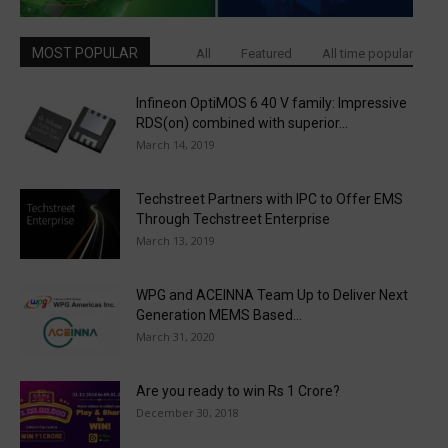
MOST POPULAR
All
Featured
All time popular
Infineon OptiMOS 6 40 V family: Impressive
RDS(on) combined with superior...
March 14, 2019
Techstreet Partners with IPC to Offer EMS
Through Techstreet Enterprise
March 13, 2019
WPG and ACEINNA Team Up to Deliver Next
Generation MEMS Based...
March 31, 2020
Are you ready to win Rs 1 Crore?
December 30, 2018