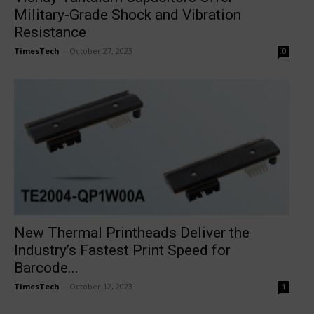
Military-Grade Shock and Vibration
Resistance
TimesTech
-
October 27, 2023
0
New Thermal Printheads Deliver the
Industry’s Fastest Print Speed for
Barcode...
TimesTech
-
October 12, 2023
1