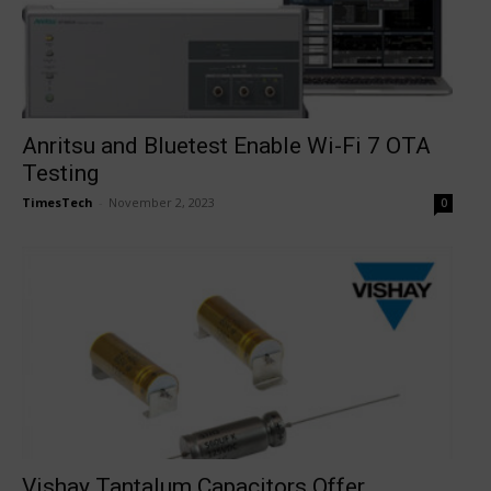
Anritsu and Bluetest Enable Wi-Fi 7 OTA
Testing
TimesTech
-
November 2, 2023
0
Vishay Tantalum Capacitors Offer