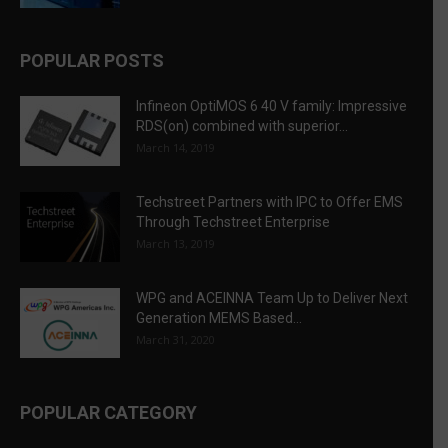
POPULAR POSTS
Infineon OptiMOS 6 40 V family: Impressive
RDS(on) combined with superior...
March 14, 2019
Techstreet Partners with IPC to Offer EMS
Through Techstreet Enterprise
March 13, 2019
WPG and ACEINNA Team Up to Deliver Next
Generation MEMS Based...
March 31, 2020
POPULAR CATEGORY