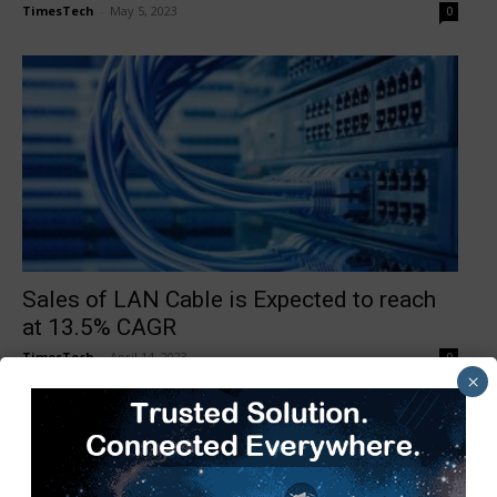
TimesTech
-
May 5, 2023
0
Sales of LAN Cable is Expected to reach
at 13.5% CAGR
TimesTech
-
April 14, 2023
0
×
1
2
3