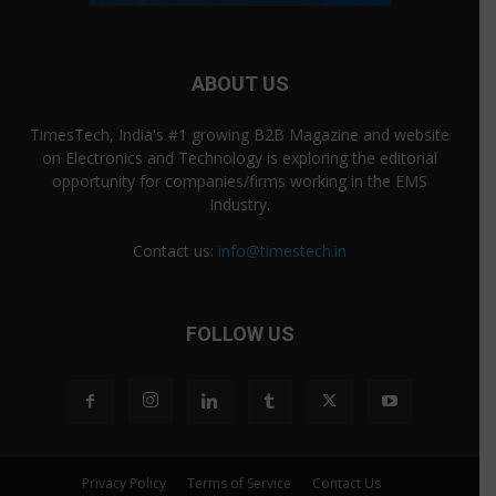
ABOUT US
TimesTech, India's #1 growing B2B Magazine and website
on Electronics and Technology is exploring the editorial
opportunity for companies/firms working in the EMS
Industry.
Contact us:
info@timestech.in
FOLLOW US
Privacy Policy
Terms of Service
Contact Us