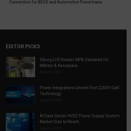
Connectors for BESS and Automotive Powertrains
EDITOR PICKS
Siborg LCR Reader MPB Validated for
Military & Aerospace
August 6, 2026
Power Integrations Unveils First 2200V GaN
Technology
August 6, 2026
AI Data Center HVDC Power Supply System
Market Size to Reach...
August 5, 2026