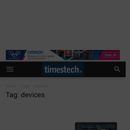
Home
Tags
Devices
Tag: devices