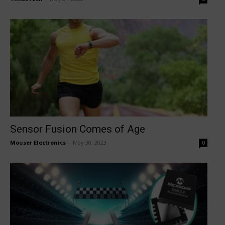
Sensor Fusion Comes of Age
Mouser Electronics
-
May 30, 2023
0