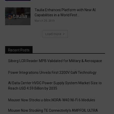
Taulia Enhances Platform with New AI
Capabilities in a World First...
March 25, 2019
Load more
Recent Posts
Siborg LCR Reader MPB Validated for Military & Aerospace
Power Integrations Unveils First 2200V GaN Technology
AI Data Center HVDC Power Supply System Market Size to
Reach USD 4.59 Billion by 2035
Mouser Now Stocks u-blox NORA-W40 Wi-Fi 6 Modules
Mouser Now Stocking TE Connectivity’s AMPFOIL ULTRA