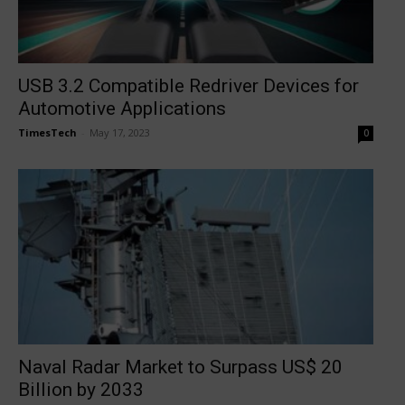
USB 3.2 Compatible Redriver Devices for
Automotive Applications
TimesTech
-
May 17, 2023
0
Naval Radar Market to Surpass US$ 20
Billion by 2033