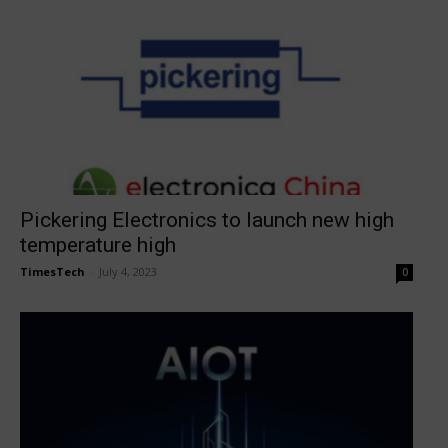
Pickering Electronics to launch new high
temperature high
TimesTech
-
July 4, 2023
0