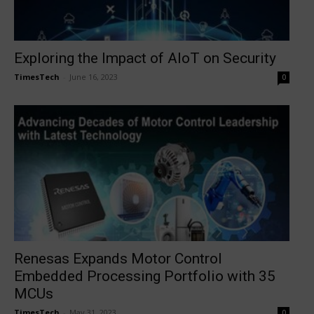
Exploring the Impact of AIoT on Security
TimesTech
-
June 16, 2023
0
Renesas Expands Motor Control
Embedded Processing Portfolio with 35
MCUs
TimesTech
-
May 31, 2023
0