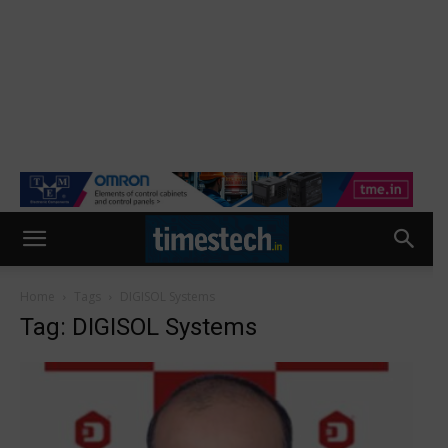
Home
Tags
DIGISOL Systems
Tag: DIGISOL Systems