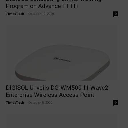
Program on Advance FTTH
TimesTech
-
October 12, 2020
0
DIGISOL Unveils DG-WM500-I1 Wave2
Enterprise Wireless Access Point
TimesTech
-
October 5, 2020
0