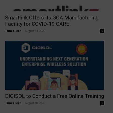
Smartlink Offers its GOA Manufacturing
Facility for COVID-19 CARE
TimesTech
-
August 14, 2020
0
DIGISOL to Conduct a Free Online Training
TimesTech
-
August 10, 2020
0