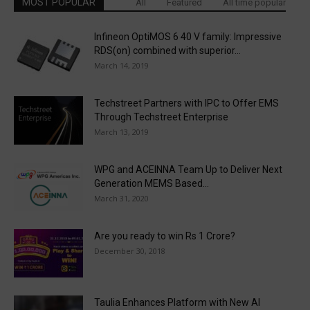
MOST POPULAR
All
Featured
All time popular
Infineon OptiMOS 6 40 V family: Impressive
RDS(on) combined with superior...
March 14, 2019
Techstreet Partners with IPC to Offer EMS
Through Techstreet Enterprise
March 13, 2019
WPG and ACEINNA Team Up to Deliver Next
Generation MEMS Based...
March 31, 2020
Are you ready to win Rs 1 Crore?
December 30, 2018
Taulia Enhances Platform with New AI