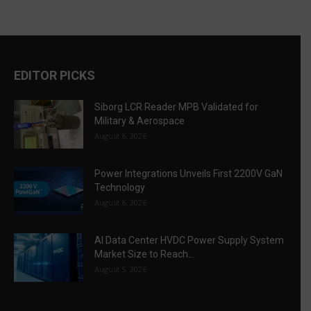
EDITOR PICKS
Siborg LCR Reader MPB Validated for
Military & Aerospace
August 6, 2026
Power Integrations Unveils First 2200V GaN
Technology
August 6, 2026
AI Data Center HVDC Power Supply System
Market Size to Reach...
August 5, 2026