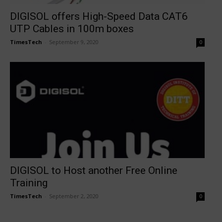
DIGISOL offers High-Speed Data CAT6
UTP Cables in 100m boxes
TimesTech
-
September 9, 2020
0
DIGISOL to Host another Free Online
Training
TimesTech
-
September 2, 2020
0