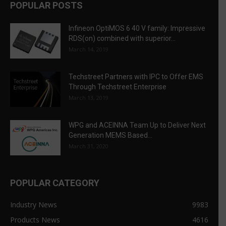
POPULAR POSTS
Infineon OptiMOS 6 40 V family: Impressive
RDS(on) combined with superior...
March 14, 2019
Techstreet Partners with IPC to Offer EMS
Through Techstreet Enterprise
March 13, 2019
WPG and ACEINNA Team Up to Deliver Next
Generation MEMS Based...
March 31, 2020
POPULAR CATEGORY
Industry News
9983
Products News
4616