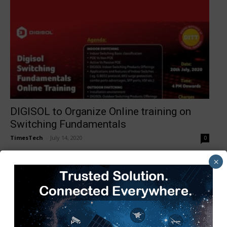
DIGISOL to Organize Online training on
Switching Fundamentals
TimesTech
-
July 14, 2020
0
×
1
2
3