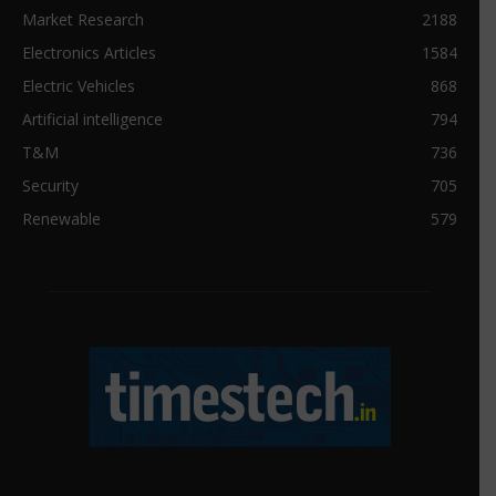
Market Research
2188
Electronics Articles
1584
Electric Vehicles
868
Artificial intelligence
794
T&M
736
Security
705
Renewable
579