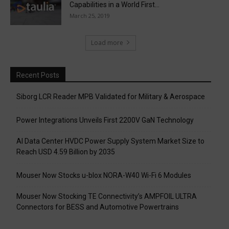
Capabilities in a World First...
March 25, 2019
Load more
Recent Posts
Siborg LCR Reader MPB Validated for Military & Aerospace
Power Integrations Unveils First 2200V GaN Technology
AI Data Center HVDC Power Supply System Market Size to
Reach USD 4.59 Billion by 2035
Mouser Now Stocks u-blox NORA-W40 Wi-Fi 6 Modules
Mouser Now Stocking TE Connectivity’s AMPFOIL ULTRA
Connectors for BESS and Automotive Powertrains