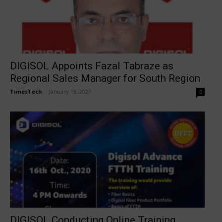
DIGISOL Appoints Fazal Tabraze as
Regional Sales Manager for South Region
TimesTech
-
January 13, 2021
0
DIGISOL Conducting Online Training