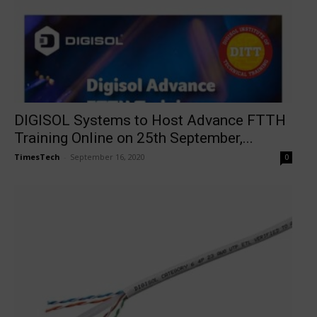
DIGISOL Systems to Host Advance FTTH
Training Online on 25th September,...
TimesTech
-
September 16, 2020
0