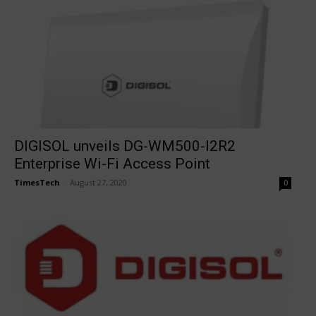
DIGISOL unveils DG-WM500-I2R2
Enterprise Wi-Fi Access Point
TimesTech
-
August 27, 2020
0