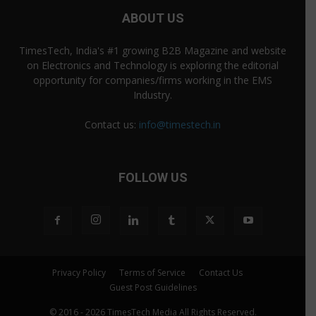
ABOUT US
TimesTech, India's #1 growing B2B Magazine and website
on Electronics and Technology is exploring the editorial
opportunity for companies/firms working in the EMS
Industry.
Contact us:
info@timestech.in
FOLLOW US
Privacy Policy
Terms of Service
Contact Us
Guest Post Guidelines
© 2016 - 2026 TimesTech Media All Rights Reserved.