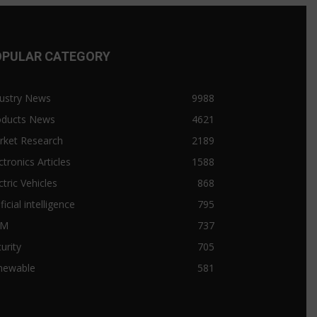
OPULAR CATEGORY
ustry News
9988
oducts News
4621
rket Research
2189
ctronics Articles
1588
ctric Vehicles
868
ificial intelligence
795
&M
737
urity
705
newable
581