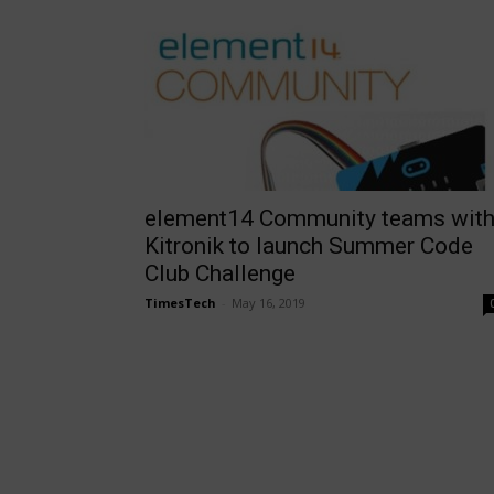
element14 Community teams wit
Kitronik to launch Summer Code
Club Challenge
TimesTech
-
May 16, 2019