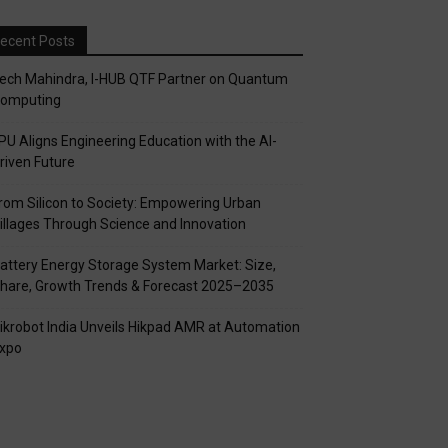
ecent Posts
ech Mahindra, I-HUB QTF Partner on Quantum
omputing
PU Aligns Engineering Education with the AI-
riven Future
rom Silicon to Society: Empowering Urban
illages Through Science and Innovation
attery Energy Storage System Market: Size,
hare, Growth Trends & Forecast 2025–2035
ikrobot India Unveils Hikpad AMR at Automation
xpo