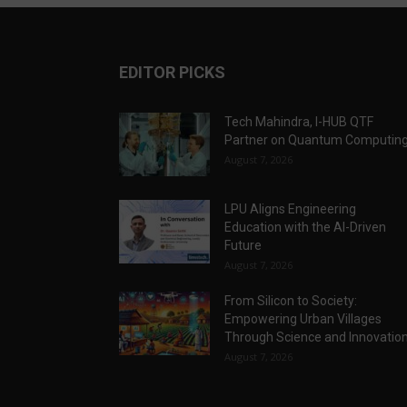
EDITOR PICKS
Tech Mahindra, I-HUB QTF
Partner on Quantum Computin
August 7, 2026
LPU Aligns Engineering
Education with the AI-Driven
Future
August 7, 2026
From Silicon to Society:
Empowering Urban Villages
Through Science and Innovatio
August 7, 2026