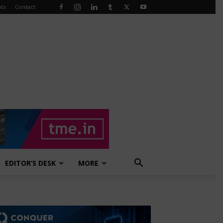
ts
Contact
EDITOR’S DESK
MORE