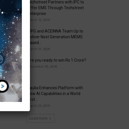
Techstreet Partners with IPC to
Offer EMS Through Techstreet
Enterprise
March 13, 2019
WPG and ACEINNA Team Up to
Deliver Next Generation MEMS
Based...
March 31, 2020
Are you ready to win Rs 1 Crore?
December 30, 2018
Taulia Enhances Platform with
New AI Capabilities in a World
First...
March 25, 2019
Load more