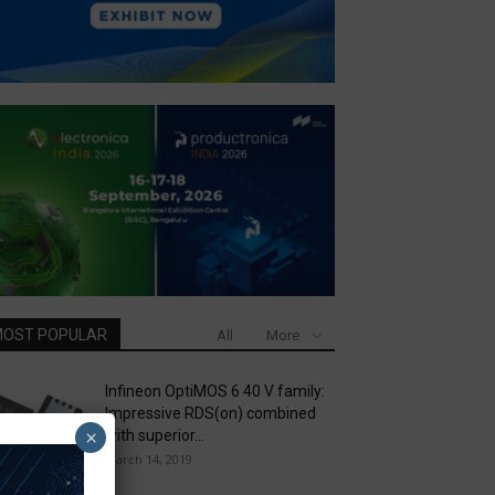
OST POPULAR
All
More
Infineon OptiMOS 6 40 V family:
Impressive RDS(on) combined
×
with superior...
March 14, 2019