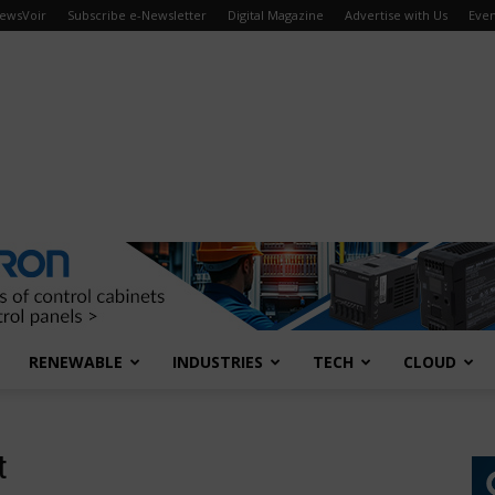
ewsVoir
Subscribe e-Newsletter
Digital Magazine
Advertise with Us
Even
RENEWABLE
INDUSTRIES
TECH
CLOUD
t