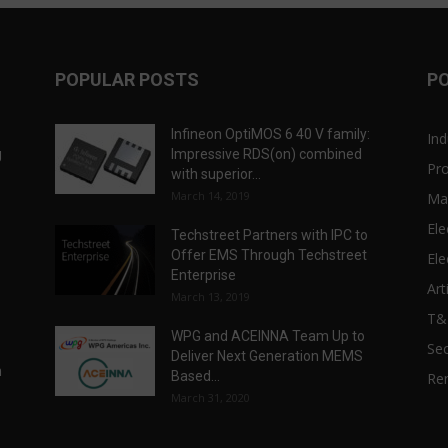
POPULAR POSTS
P
Infineon OptiMOS 6 40 V family:
Ind
g
Impressive RDS(on) combined
Pr
with superior...
March 14, 2019
Ma
Ele
Techstreet Partners with IPC to
Offer EMS Through Techstreet
Ele
Enterprise
Art
March 13, 2019
T
WPG and ACEINNA Team Up to
Sec
Deliver Next Generation MEMS
n
Based...
Re
March 31, 2020