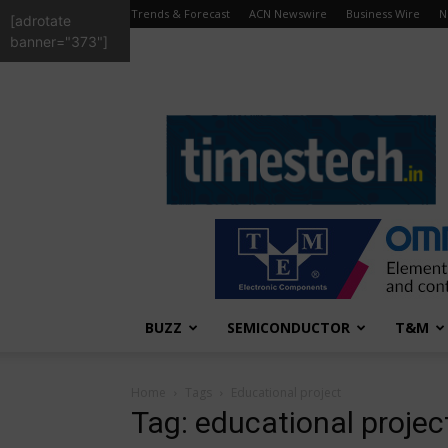
Trends & Forecast
ACN Newswire
Business Wire
N
[adrotate
banner="373"]
TimesTech
BUZZ
SEMICONDUCTOR
T&M
Home
Tags
Educational project
Tag: educational projec