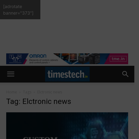
[adrotate
banner="373"]
Home
Tags
Elctronic news
Tag: Elctronic news