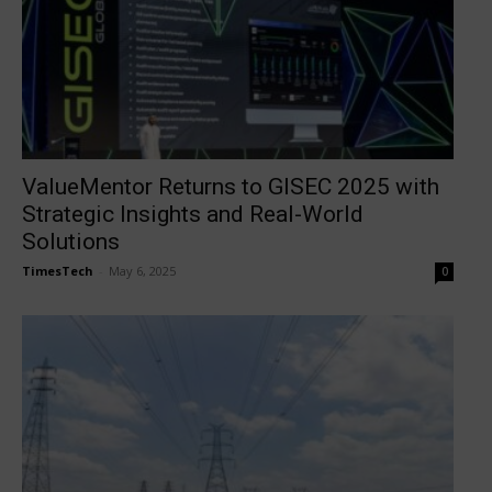
ValueMentor Returns to GISEC 2025 with
Strategic Insights and Real-World
Solutions
TimesTech
-
May 6, 2025
0