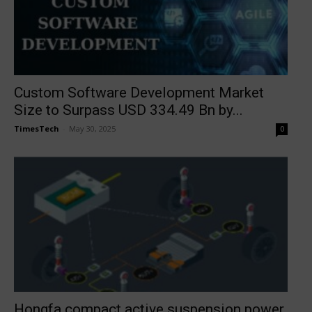
Custom Software Development Market
Size to Surpass USD 334.49 Bn by...
TimesTech
-
May 30, 2025
0
Hongfa compact active suspension power