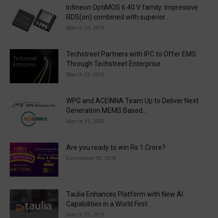
Infineon OptiMOS 6 40 V family: Impressive
RDS(on) combined with superior...
March 14, 2019
Techstreet Partners with IPC to Offer EMS
Through Techstreet Enterprise
March 13, 2019
WPG and ACEINNA Team Up to Deliver Next
Generation MEMS Based...
March 31, 2020
Are you ready to win Rs 1 Crore?
December 30, 2018
Taulia Enhances Platform with New AI
Capabilities in a World First...
March 25, 2019