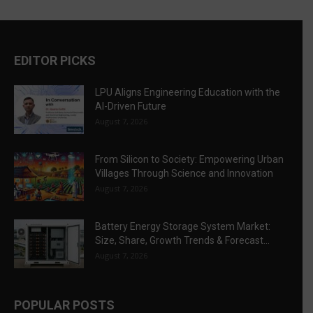
EDITOR PICKS
LPU Aligns Engineering Education with the
AI-Driven Future
August 7, 2026
From Silicon to Society: Empowering Urban
Villages Through Science and Innovation
August 7, 2026
Battery Energy Storage System Market:
Size, Share, Growth Trends & Forecast...
August 7, 2026
POPULAR POSTS