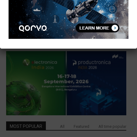
MOST POPULAR
All
Featured
All time popular