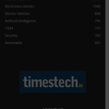
Electronics Articles
1588
Electric Vehicles
868
Artificial intelligence
795
T&M
737
Security
705
Renewable
581