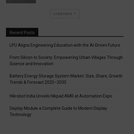
Load more
Recent Posts
LPU Aligns Engineering Education with the AI-Driven Future
From Silicon to Society: Empowering Urban Villages Through
Science and Innovation
Battery Energy Storage System Market: Size, Share, Growth
Trends & Forecast 2025–2035
Hikrobot India Unveils Hikpad AMR at Automation Expo
Display Module a Complete Guide to Modern Display
Technology