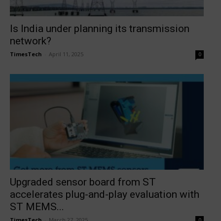
Is India under planning its transmission
network?
TimesTech
-
April 11, 2025
0
Upgraded sensor board from ST
accelerates plug-and-play evaluation with
ST MEMS...
TimesTech
-
March 27, 2025
0