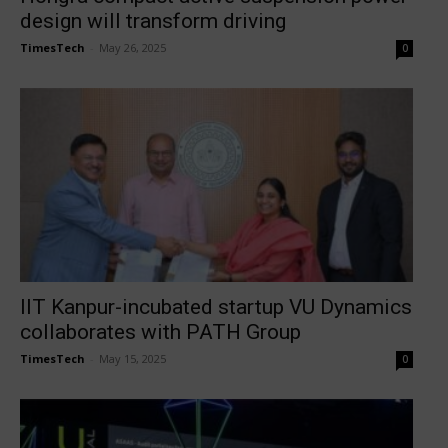
design will transform driving
TimesTech
-
May 26, 2025
0
IIT Kanpur-incubated startup VU Dynamics
collaborates with PATH Group
TimesTech
-
May 15, 2025
0