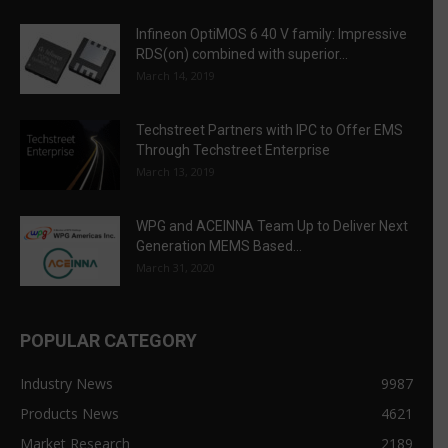
Infineon OptiMOS 6 40 V family: Impressive
RDS(on) combined with superior...
March 14, 2019
Techstreet Partners with IPC to Offer EMS
Through Techstreet Enterprise
March 13, 2019
WPG and ACEINNA Team Up to Deliver Next
Generation MEMS Based...
March 31, 2020
POPULAR CATEGORY
Industry News
9987
Products News
4621
Market Research
2189