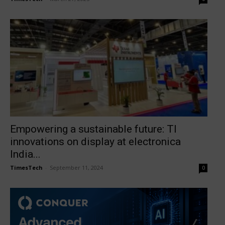
Empowering a sustainable future: TI
innovations on display at electronica
India...
TimesTech
-
September 11, 2024
0