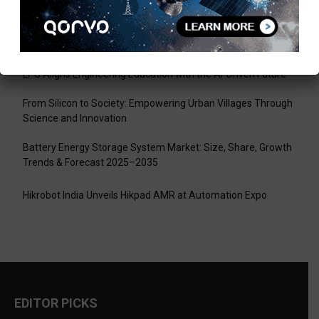
Recent Posts
Tech Mahindra, I-HUB QTF Partner on Quantum Computing
LPU Aligns Engineering Education with the AI-Driven Future
From Silicon to Society: Empowering Urban Villages Through
Science and Innovation
Battery Energy Storage System Market: Size, Share, Growth
Trends & Forecast 2025–2035
Hikrobot India Unveils Hikpad AMR at Automation Expo
EDITOR PICKS