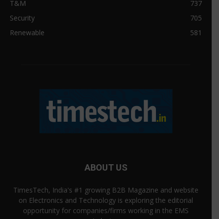
T&M
737
Security
705
Renewable
581
ABOUT US
TimesTech, India's #1 growing B2B Magazine and website
on Electronics and Technology is exploring the editorial
opportunity for companies/firms working in the EMS