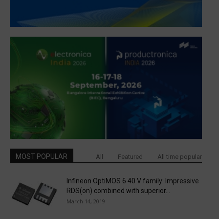
MOST POPULAR
All
Featured
All time popular
Infineon OptiMOS 6 40 V family: Impressive
RDS(on) combined with superior...
March 14, 2019