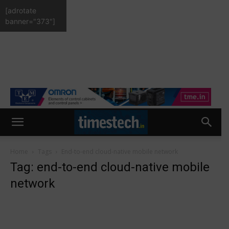
[adrotate
banner="373"]
Home
Tags
End-to-end cloud-native mobile network
Tag: end-to-end cloud-native mobile
network