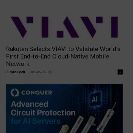
Rakuten Selects VIAVI to Validate World’s
First End-to-End Cloud-Native Mobile
Network
TimesTech
-
January 24, 2019
0