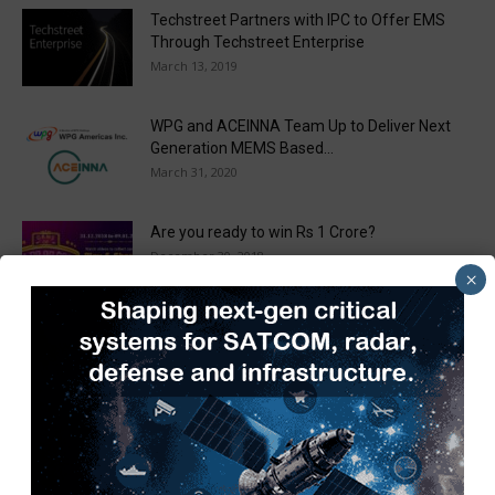
Techstreet Partners with IPC to Offer EMS
Through Techstreet Enterprise
March 13, 2019
WPG and ACEINNA Team Up to Deliver Next
Generation MEMS Based...
March 31, 2020
Are you ready to win Rs 1 Crore?
December 30, 2018
×
Taulia Enhances Platform with New AI
Capabilities in a World First...
March 25, 2019
Load more