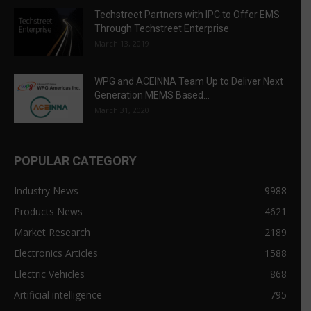
Techstreet Partners with IPC to Offer EMS
Through Techstreet Enterprise
March 13, 2019
WPG and ACEINNA Team Up to Deliver Next
Generation MEMS Based...
March 31, 2020
POPULAR CATEGORY
Industry News
9988
Products News
4621
Market Research
2189
Electronics Articles
1588
Electric Vehicles
868
Artificial intelligence
795