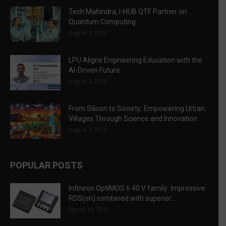
Tech Mahindra, I-HUB QTF Partner on
Quantum Computing
August 7, 2026
LPU Aligns Engineering Education with the
AI-Driven Future
August 7, 2026
From Silicon to Society: Empowering Urban
Villages Through Science and Innovation
August 7, 2026
POPULAR POSTS
Infineon OptiMOS 6 40 V family: Impressive
RDS(on) combined with superior...
March 14, 2019