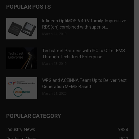
POPULAR POSTS
Infineon OptiMOS 6 40 V family: Impressive
RDS(on) combined with superior...
March 14, 2019
Techstreet Partners with IPC to Offer EMS
Through Techstreet Enterprise
March 13, 2019
WPG and ACEINNA Team Up to Deliver Next
Generation MEMS Based...
March 31, 2020
POPULAR CATEGORY
Industry News
9988
Products News
4622