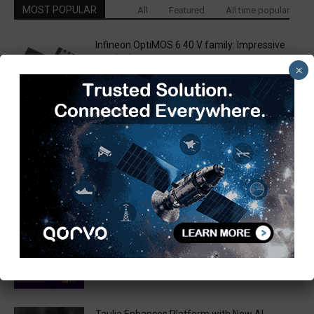
MOST POPULAR
All
Featured
All time popular
Infineon OptiMOS 6 40 V family: Impressive
RDS(on) combined with superior...
×
March 14, 2019
Techstreet Partners with IPC to Offer EMS
Through Techstreet Enterprise
March 13, 2019
WPG and ACEINNA Team Up to Deliver Next
Generation MEMS Based...
March 31, 2020
Are you ready to win Rs 1 Crore?
December 30, 2018