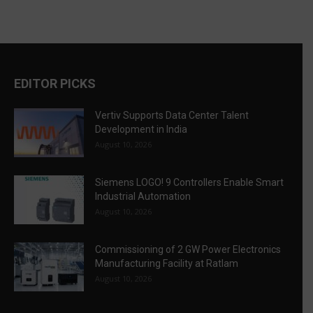
EDITOR PICKS
Vertiv Supports Data Center Talent
Development in India
August 10, 2026
Siemens LOGO! 9 Controllers Enable Smart
Industrial Automation
August 10, 2026
Commissioning of 2 GW Power Electronics
Manufacturing Facility at Ratlam
August 10, 2026