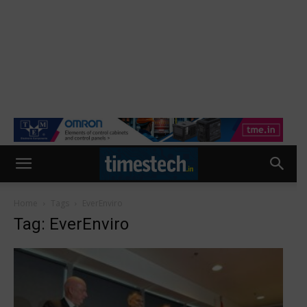
Home
Tags
EverEnviro
Tag: EverEnviro