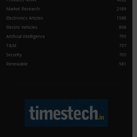
Market Research
2189
Electronics Articles
1588
Electric Vehicles
868
Artificial intelligence
795
T&M
737
Security
705
Renewable
581