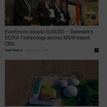
EverEnviro adopts EUSUSO – Denmark’s
ECOGI Technology across MSW based
CBG...
Kajal Mehra
-
February 22, 2024
0