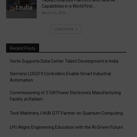
Taulia Enhances Platform with New AI
Capabilities in a World First...
March 25, 2019
Load more
Recent Posts
Vertiv Supports Data Center Talent Development in India
Siemens LOGO! 9 Controllers Enable Smart Industrial
Automation
Commissioning of 2 GW Power Electronics Manufacturing
Facility at Ratlam
Tech Mahindra, I-HUB QTF Partner on Quantum Computing
LPU Aligns Engineering Education with the AI-Driven Future