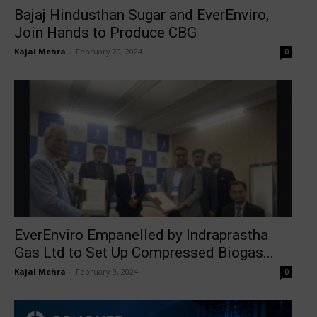
Bajaj Hindusthan Sugar and EverEnviro,
Join Hands to Produce CBG
Kajal Mehra
-
February 20, 2024
0
EverEnviro Empanelled by Indraprastha
Gas Ltd to Set Up Compressed Biogas...
Kajal Mehra
-
February 9, 2024
0