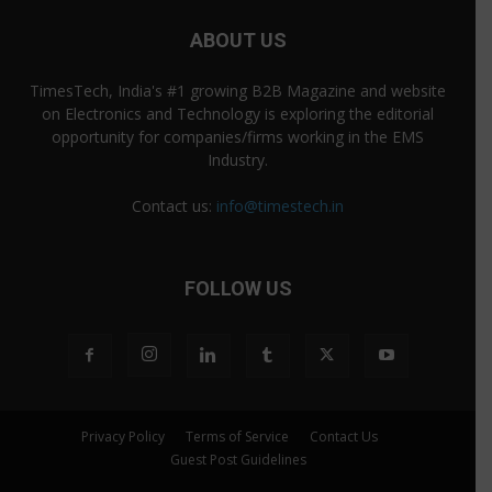
ABOUT US
TimesTech, India's #1 growing B2B Magazine and website
on Electronics and Technology is exploring the editorial
opportunity for companies/firms working in the EMS
Industry.
Contact us:
info@timestech.in
FOLLOW US
Privacy Policy
Terms of Service
Contact Us
Guest Post Guidelines