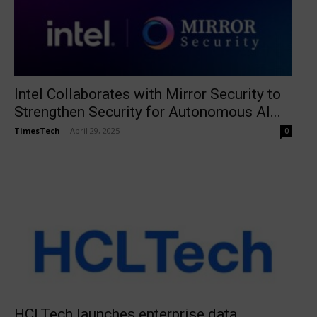
Intel Collaborates with Mirror Security to
Strengthen Security for Autonomous AI...
TimesTech
-
April 29, 2025
0
HCLTech launches enterprise data