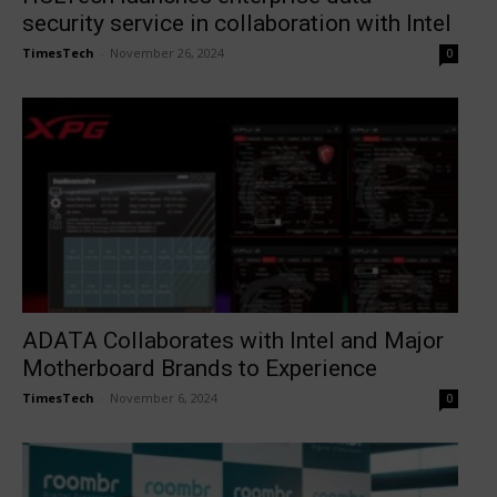
security service in collaboration with Intel
TimesTech
-
November 26, 2024
0
ADATA Collaborates with Intel and Major
Motherboard Brands to Experience
TimesTech
-
November 6, 2024
0