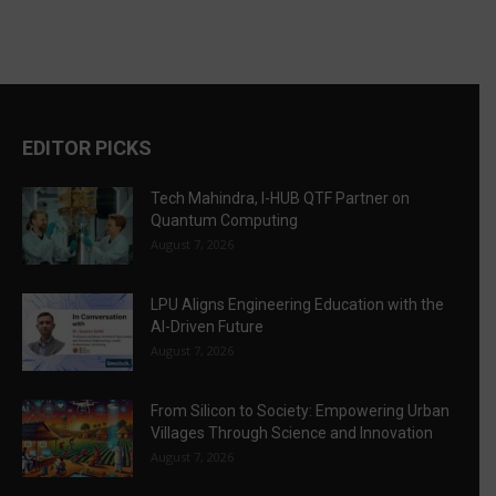
EDITOR PICKS
Tech Mahindra, I-HUB QTF Partner on
Quantum Computing
August 7, 2026
LPU Aligns Engineering Education with the
AI-Driven Future
August 7, 2026
From Silicon to Society: Empowering Urban
Villages Through Science and Innovation
August 7, 2026