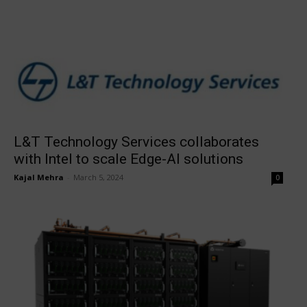
L&T Technology Services collaborates
with Intel to scale Edge-AI solutions
Kajal Mehra
-
March 5, 2024
0