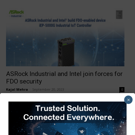
ASRock Industrial and Intel join forces for
FDO security
Kajal Mehra
-
September 20, 2023
0
×
1
2
3