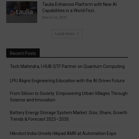
Taulia Enhances Platform with New AI
Capabilities in a World First...
March 25, 2019
Load more
Recent Posts
Tech Mahindra, I-HUB QTF Partner on Quantum Computing
LPU Aligns Engineering Education with the AI-Driven Future
From Silicon to Society: Empowering Urban Villages Through
Science and Innovation
Battery Energy Storage System Market: Size, Share, Growth
Trends & Forecast 2025–2035
Hikrobot India Unveils Hikpad AMR at Automation Expo