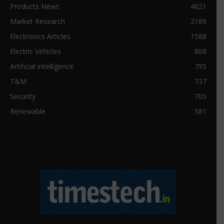
Products News
4621
Market Research
2189
Electronics Articles
1588
Electric Vehicles
868
Artificial intelligence
795
T&M
737
Security
705
Renewable
581