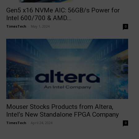
Gen5 x16 NVMe AIC: 56GB/s Power for
Intel 600/700 & AMD...
TimesTech
-
May 1, 2024
0
Mouser Stocks Products from Altera,
Intel’s New Standalone FPGA Company
TimesTech
-
April 24, 2024
0