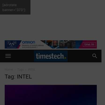
[adrotate
banner="373"]
Home
Tags
INTEL
Tag: INTEL