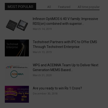
MOST POPULAR
All
Featured
All time popular
Infineon OptiMOS 6 40 V family: Impressive
RDS(on) combined with superior...
March 14, 2019
Techstreet Partners with IPC to Offer EMS
Through Techstreet Enterprise
March 13, 2019
WPG and ACEINNA Team Up to Deliver Next
Generation MEMS Based...
March 31, 2020
Are you ready to win Rs 1 Crore?
December 30, 2018