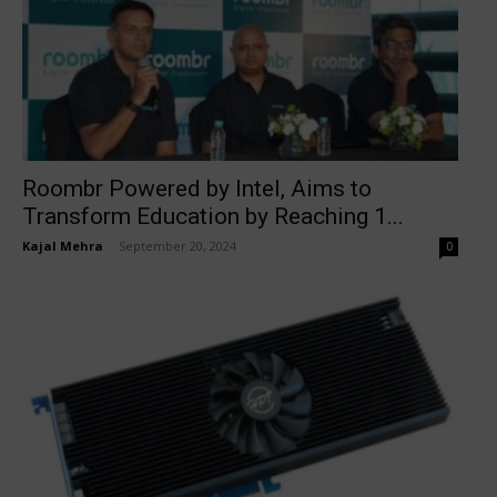
Roombr Powered by Intel, Aims to
Transform Education by Reaching 1...
Kajal Mehra
-
September 20, 2024
0