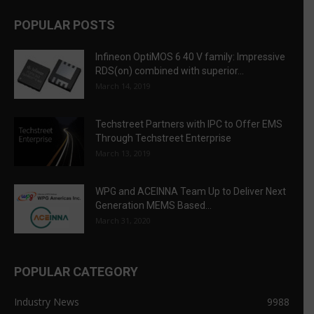
POPULAR POSTS
Infineon OptiMOS 6 40 V family: Impressive
RDS(on) combined with superior...
March 14, 2019
Techstreet Partners with IPC to Offer EMS
Through Techstreet Enterprise
March 13, 2019
WPG and ACEINNA Team Up to Deliver Next
Generation MEMS Based...
March 31, 2020
POPULAR CATEGORY
Industry News
9988