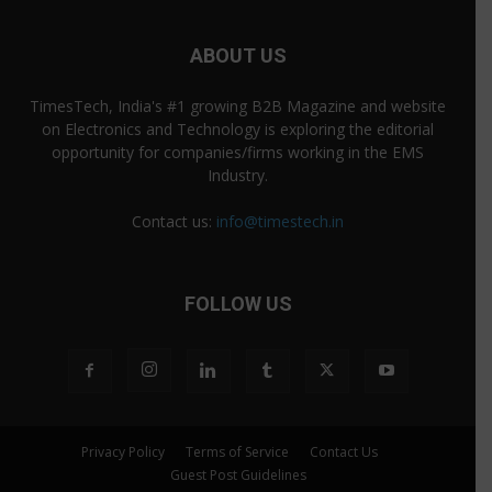
ABOUT US
TimesTech, India's #1 growing B2B Magazine and website
on Electronics and Technology is exploring the editorial
opportunity for companies/firms working in the EMS
Industry.
Contact us:
info@timestech.in
FOLLOW US
Privacy Policy
Terms of Service
Contact Us
Guest Post Guidelines