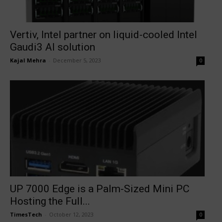
Vertiv, Intel partner on liquid-cooled Intel
Gaudi3 AI solution
Kajal Mehra
-
December 5, 2023
0
UP 7000 Edge is a Palm-Sized Mini PC
Hosting the Full...
TimesTech
-
October 12, 2023
0