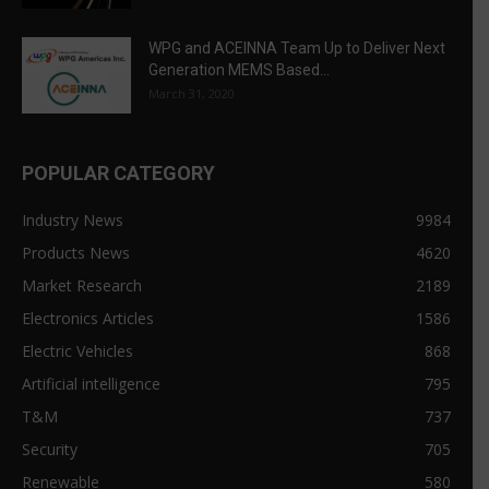
WPG and ACEINNA Team Up to Deliver Next
Generation MEMS Based...
March 31, 2020
POPULAR CATEGORY
Industry News
9984
Products News
4620
Market Research
2189
Electronics Articles
1586
Electric Vehicles
868
Artificial intelligence
795
T&M
737
Security
705
Renewable
580