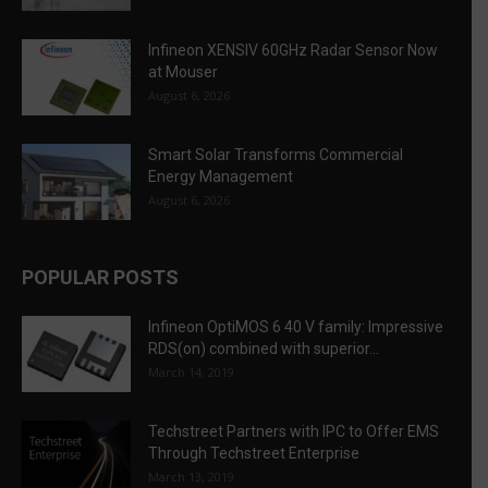
Infineon XENSIV 60GHz Radar Sensor Now
at Mouser
August 6, 2026
Smart Solar Transforms Commercial
Energy Management
August 6, 2026
POPULAR POSTS
Infineon OptiMOS 6 40 V family: Impressive
RDS(on) combined with superior...
March 14, 2019
Techstreet Partners with IPC to Offer EMS
Through Techstreet Enterprise
March 13, 2019