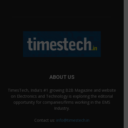
ABOUT US
TimesTech, India's #1 growing B2B Magazine and website
on Electronics and Technology is exploring the editorial
opportunity for companies/firms working in the EMS
Industry.
Contact us:
info@timestech.in