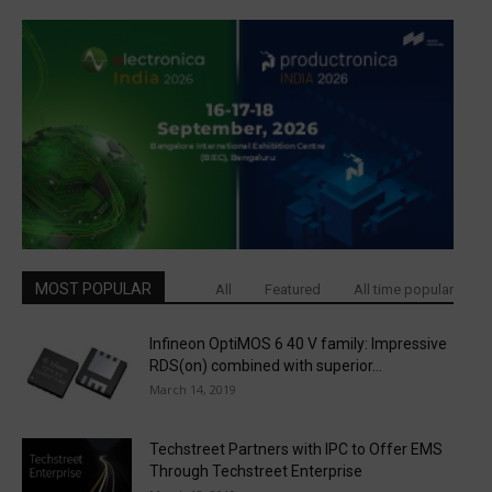
MOST POPULAR
All
Featured
All time popular
Infineon OptiMOS 6 40 V family: Impressive
RDS(on) combined with superior...
March 14, 2019
Techstreet Partners with IPC to Offer EMS
Through Techstreet Enterprise