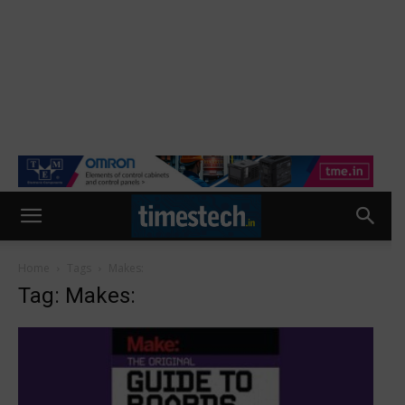
Home
Tags
Makes:
Tag: Makes: