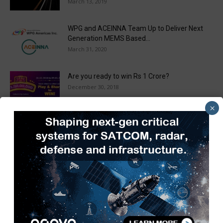
March 13, 2019
WPG and ACEINNA Team Up to Deliver Next
Generation MEMS Based...
March 31, 2020
Are you ready to win Rs 1 Crore?
December 30, 2018
×
Taulia Enhances Platform with New AI
Capabilities in a World First...
March 25, 2019
Load more
Recent Posts