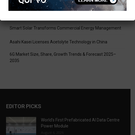
World’s First Prefabricated AI Data Centre Power Module
Infineon XENSIV 60GHz Radar Sensor Now at Mouser
Smart Solar Transforms Commercial Energy Management
Asahi Kasei Licenses Acetolyte Technology in China
6G Market Size, Share, Growth Trends & Forecast 2025–
2035
EDITOR PICKS
World’s First Prefabricated AI Data Centre
Power Module
August 6, 2026