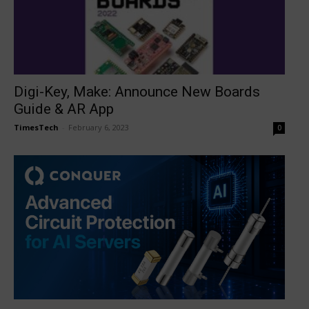
Digi-Key, Make: Announce New Boards
Guide & AR App
TimesTech
-
February 6, 2023
0