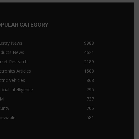
OPULAR CATEGORY
ustry News
9988
oducts News
4621
rket Research
2189
ctronics Articles
1588
ctric Vehicles
868
ificial intelligence
795
&M
737
urity
705
newable
581