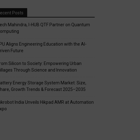
ecent Posts
ech Mahindra, I-HUB QTF Partner on Quantum
omputing
PU Aligns Engineering Education with the AI-
riven Future
rom Silicon to Society: Empowering Urban
illages Through Science and Innovation
attery Energy Storage System Market: Size,
hare, Growth Trends & Forecast 2025–2035
ikrobot India Unveils Hikpad AMR at Automation
xpo