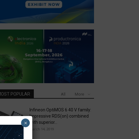
OST POPULAR
All
More
Infineon OptiMOS 6 40 V family:
Impressive RDS(on) combined
×
with superior...
March 14, 2019