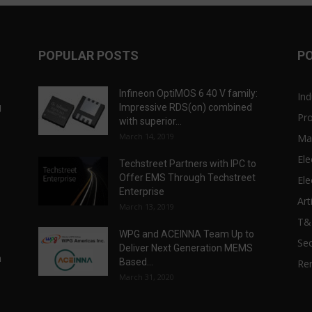
POPULAR POSTS
P
Infineon OptiMOS 6 40 V family:
Ind
g
Impressive RDS(on) combined
Pr
with superior...
March 14, 2019
Ma
Ele
Techstreet Partners with IPC to
Offer EMS Through Techstreet
Ele
Enterprise
Art
March 13, 2019
T
WPG and ACEINNA Team Up to
Sec
Deliver Next Generation MEMS
n
Based...
Re
March 31, 2020