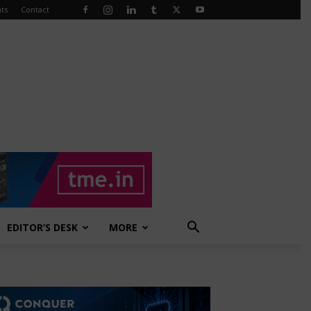
ts
Contact
EDITOR’S DESK
MORE