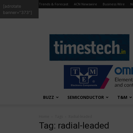
Trends & Forecast
ACN Newswire
Business Wire
N
[adrotate
banner="373"]
TimesTech
BUZZ
SEMICONDUCTOR
T&M
Home
Tags
Radial-leaded
Tag: radial-leaded