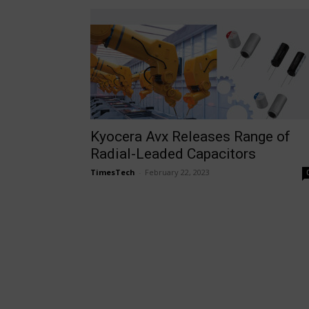
Kyocera Avx Releases Range of
Radial-Leaded Capacitors
TimesTech
-
February 22, 2023