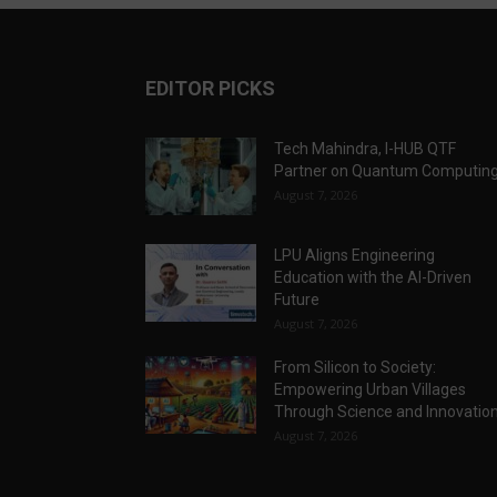
EDITOR PICKS
Tech Mahindra, I-HUB QTF
Partner on Quantum Computin
August 7, 2026
LPU Aligns Engineering
Education with the AI-Driven
Future
August 7, 2026
From Silicon to Society:
Empowering Urban Villages
Through Science and Innovatio
August 7, 2026