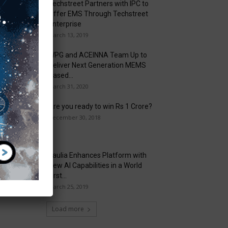
Techstreet Partners with IPC to
Offer EMS Through Techstreet
Enterprise
March 13, 2019
WPG and ACEINNA Team Up to
Deliver Next Generation MEMS
Based...
March 31, 2020
Are you ready to win Rs 1 Crore?
December 30, 2018
Taulia Enhances Platform with
New AI Capabilities in a World
First...
March 25, 2019
Load more