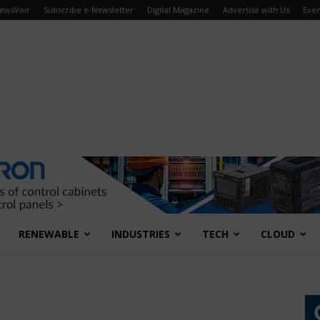
ewsVoir
Subscribe e-Newsletter
Digital Magazine
Advertise with Us
Even
RENEWABLE
INDUSTRIES
TECH
CLOUD