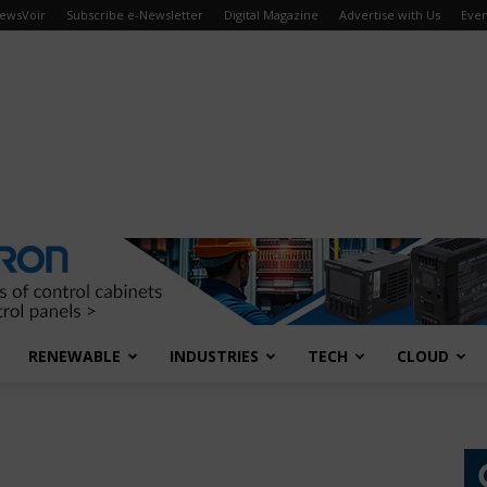
ewsVoir
Subscribe e-Newsletter
Digital Magazine
Advertise with Us
Even
RENEWABLE
INDUSTRIES
TECH
CLOUD