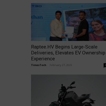
Raptee.HV Begins Large-Scale
Deliveries, Elevates EV Ownership
Experience
TimesTech
-
February 27, 2026