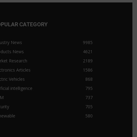
OPULAR CATEGORY
ustry News
9985
oducts News
4621
rket Research
2189
ctronics Articles
1586
ctric Vehicles
868
ificial intelligence
795
&M
737
urity
705
newable
580