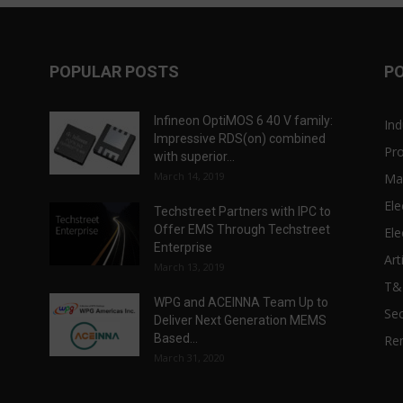
POPULAR POSTS
P
Infineon OptiMOS 6 40 V family:
Ind
Impressive RDS(on) combined
Pr
with superior...
March 14, 2019
Ma
Ele
Techstreet Partners with IPC to
Offer EMS Through Techstreet
Ele
Enterprise
Art
March 13, 2019
T
WPG and ACEINNA Team Up to
Sec
Deliver Next Generation MEMS
Based...
Re
March 31, 2020