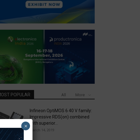
OST POPULAR
All
More
Infineon OptiMOS 6 40 V family:
Impressive RDS(on) combined
with superior...
×
March 14, 2019