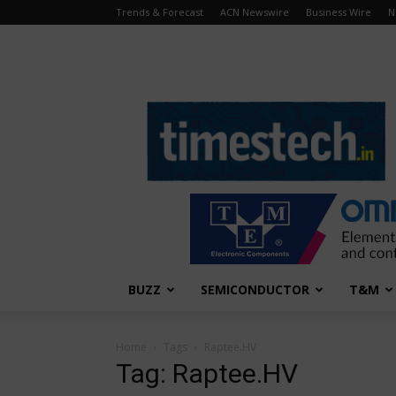
Trends & Forecast
ACN Newswire
Business Wire
N
TimesTech
BUZZ
SEMICONDUCTOR
T&M
Home
Tags
Raptee.HV
Tag: Raptee.HV