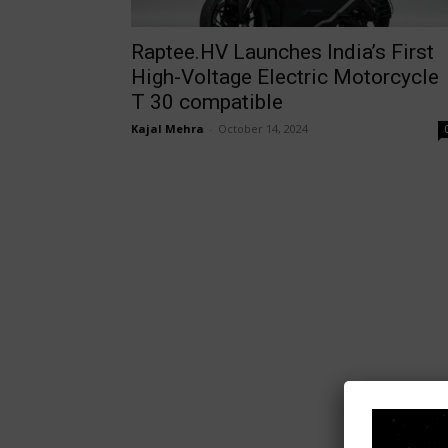
Raptee.HV Launches India’s First
High-Voltage Electric Motorcycle
T 30 compatible
Kajal Mehra
-
October 14, 2024