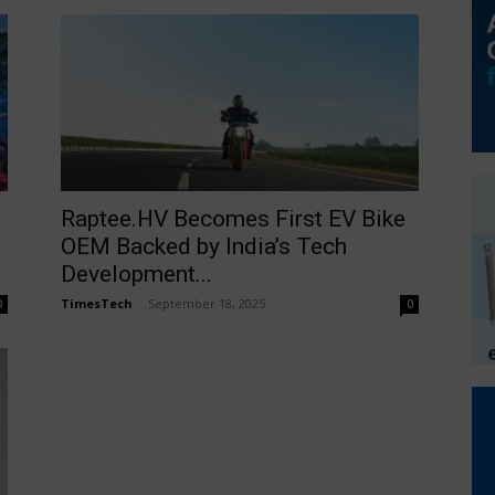
Raptee.HV Becomes First EV Bike
OEM Backed by India’s Tech
Development...
TimesTech
-
September 18, 2025
0
0