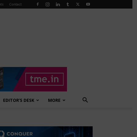
ts
Contact
EDITOR’S DESK
MORE