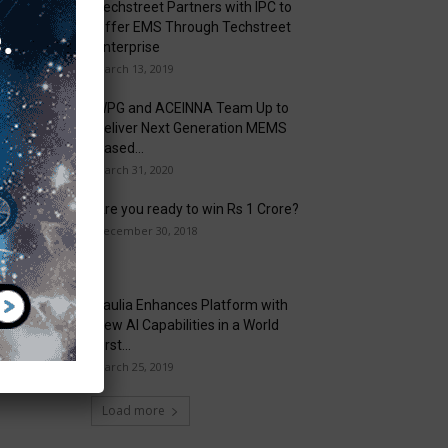
Techstreet Partners with IPC to
Offer EMS Through Techstreet
Enterprise
March 13, 2019
WPG and ACEINNA Team Up to
Deliver Next Generation MEMS
Based...
March 31, 2020
Are you ready to win Rs 1 Crore?
December 30, 2018
Taulia Enhances Platform with
New AI Capabilities in a World
First...
March 25, 2019
Load more