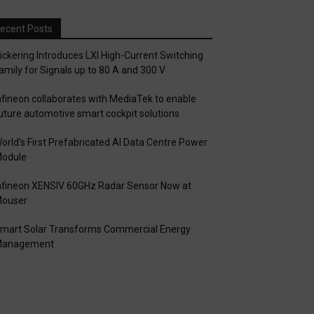
ecent Posts
ickering Introduces LXI High-Current Switching
amily for Signals up to 80 A and 300 V
nfineon collaborates with MediaTek to enable
uture automotive smart cockpit solutions
orld’s First Prefabricated AI Data Centre Power
odule
nfineon XENSIV 60GHz Radar Sensor Now at
ouser
mart Solar Transforms Commercial Energy
anagement