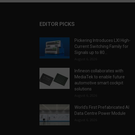
EDITOR PICKS
Pickering Introduces LXI High-
Current Switching Family for
Signals up to 80...
August 6, 2026
Infineon collaborates with
MediaTek to enable future
automotive smart cockpit
solutions
August 6, 2026
World’s First Prefabricated AI
Data Centre Power Module
August 6, 2026