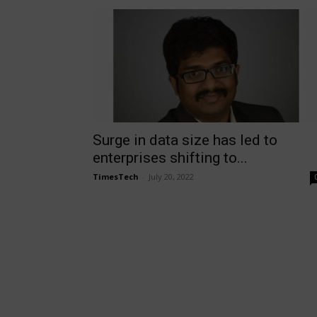
Surge in data size has led to
enterprises shifting to...
TimesTech
-
July 20, 2022