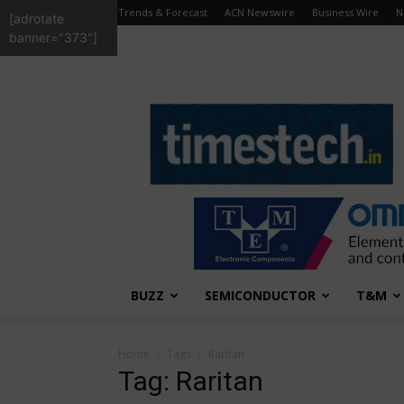
Trends & Forecast
ACN Newswire
Business Wire
N
[adrotate
banner="373"]
TimesTech
BUZZ
SEMICONDUCTOR
T&M
Home
Tags
Raritan
Tag: Raritan