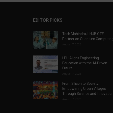
EDITOR PICKS
Tech Mahindra, I-HUB QTF
Partner on Quantum Computin
August 7, 2026
LPU Aligns Engineering
Education with the AI-Driven
Future
August 7, 2026
From Silicon to Society:
Empowering Urban Villages
Through Science and Innovatio
August 7, 2026