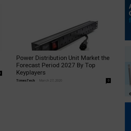
Power Distribution Unit Market the
Forecast Period 2027 By Top
Keyplayers
0
TimesTech
-
March 27, 2020
0