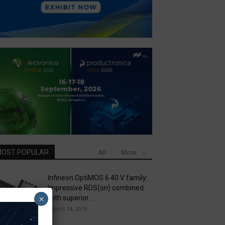
OST POPULAR
All
More
Infineon OptiMOS 6 40 V family:
Impressive RDS(on) combined
×
with superior...
March 14, 2019