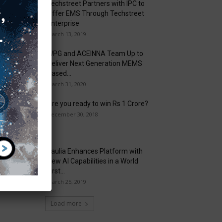
Techstreet Partners with IPC to
Offer EMS Through Techstreet
Enterprise
March 13, 2019
WPG and ACEINNA Team Up to
Deliver Next Generation MEMS
Based...
March 31, 2020
Are you ready to win Rs 1 Crore?
December 30, 2018
Taulia Enhances Platform with
New AI Capabilities in a World
First...
March 25, 2019
Load more