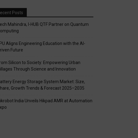
ecent Posts
ech Mahindra, I-HUB QTF Partner on Quantum
omputing
PU Aligns Engineering Education with the AI-
riven Future
rom Silicon to Society: Empowering Urban
illages Through Science and Innovation
attery Energy Storage System Market: Size,
hare, Growth Trends & Forecast 2025–2035
ikrobot India Unveils Hikpad AMR at Automation
xpo