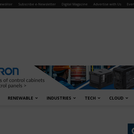
ewsVoir
Subscribe e-Newsletter
Digital Magazine
Advertise with Us
Even
RENEWABLE
INDUSTRIES
TECH
CLOUD