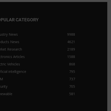
OPULAR CATEGORY
ustry News
9988
oducts News
4621
rket Research
2189
ctronics Articles
1588
ctric Vehicles
868
ificial intelligence
795
&M
737
urity
705
newable
581