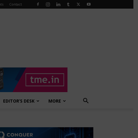
ts
Contact
EDITOR’S DESK
MORE