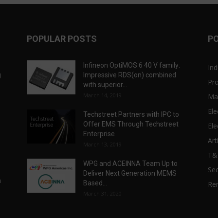
POPULAR POSTS
P
Infineon OptiMOS 6 40 V family:
Ind
g
Impressive RDS(on) combined
Pr
with superior...
March 14, 2019
Ma
Ele
Techstreet Partners with IPC to
Offer EMS Through Techstreet
Ele
Enterprise
Art
March 13, 2019
T
WPG and ACEINNA Team Up to
Sec
Deliver Next Generation MEMS
n
Based...
Re
March 31, 2020