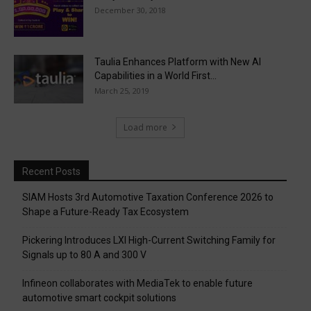
December 30, 2018
Taulia Enhances Platform with New AI
Capabilities in a World First...
March 25, 2019
Load more
Recent Posts
SIAM Hosts 3rd Automotive Taxation Conference 2026 to
Shape a Future-Ready Tax Ecosystem
Pickering Introduces LXI High-Current Switching Family for
Signals up to 80 A and 300 V
Infineon collaborates with MediaTek to enable future
automotive smart cockpit solutions