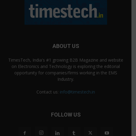
ABOUT US
TimesTech, India's #1 growing B2B Magazine and website
on Electronics and Technology is exploring the editorial
opportunity for companies/firms working in the EMS
Industry.
Contact us:
info@timestech.in
FOLLOW US