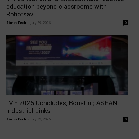
education beyond classrooms with
Robotsav
TimesTech
-
July 29, 2026
0
IME 2026 Concludes, Boosting ASEAN
Industrial Links
TimesTech
-
July 29, 2026
0