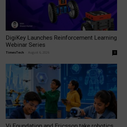
DigiKey Launches Reinforcement Learning
Webinar Series
TimesTech
-
August 6, 2026
0
Vi Foundation and Ericsson take robotics