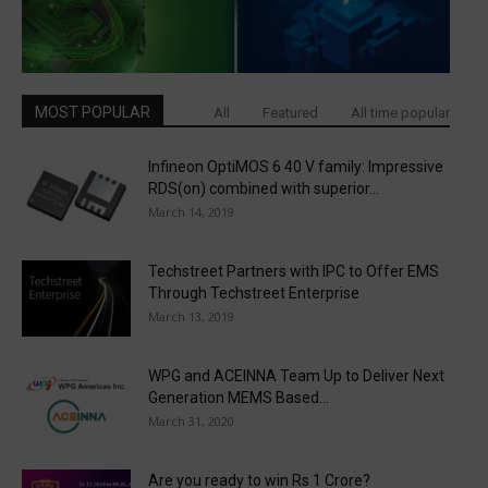
MOST POPULAR
All
Featured
All time popular
Infineon OptiMOS 6 40 V family: Impressive
RDS(on) combined with superior...
March 14, 2019
Techstreet Partners with IPC to Offer EMS
Through Techstreet Enterprise
March 13, 2019
WPG and ACEINNA Team Up to Deliver Next
Generation MEMS Based...
March 31, 2020
Are you ready to win Rs 1 Crore?