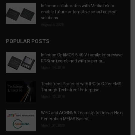
Infineon collaborates with MediaTek to
enable future automotive smart cockpit
solutions
August 6, 2026
POPULAR POSTS
Infineon OptiMOS 6 40 V family: Impressive
RDS(on) combined with superior...
March 14, 2019
Techstreet Partners with IPC to Offer EMS
Through Techstreet Enterprise
March 13, 2019
WPG and ACEINNA Team Up to Deliver Next
Generation MEMS Based...
March 31, 2020