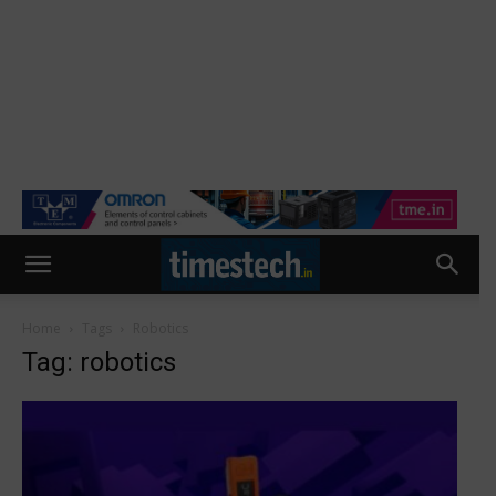
Home
Tags
Robotics
Tag: robotics