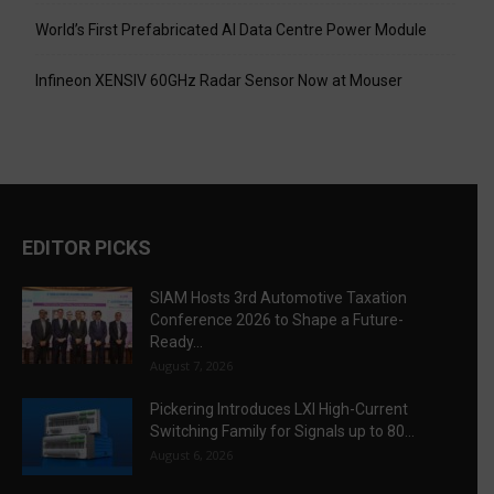
World’s First Prefabricated AI Data Centre Power Module
Infineon XENSIV 60GHz Radar Sensor Now at Mouser
EDITOR PICKS
SIAM Hosts 3rd Automotive Taxation
Conference 2026 to Shape a Future-
Ready...
August 7, 2026
Pickering Introduces LXI High-Current
Switching Family for Signals up to 80...
August 6, 2026