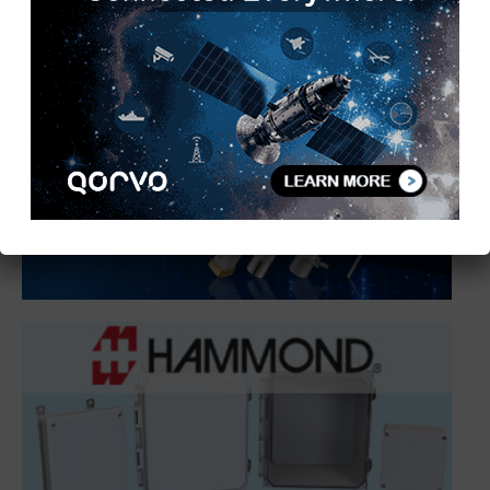
1
2
3