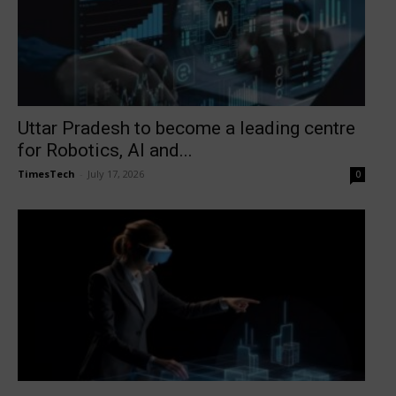
Uttar Pradesh to become a leading centre
for Robotics, AI and...
TimesTech
-
July 17, 2026
0