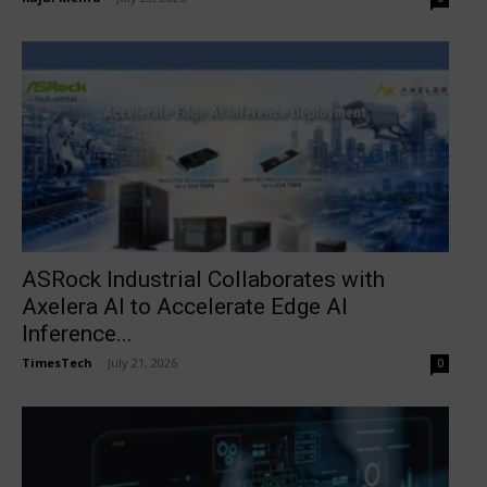
ASRock Industrial Collaborates with
Axelera AI to Accelerate Edge AI
Inference...
TimesTech
-
July 21, 2026
0