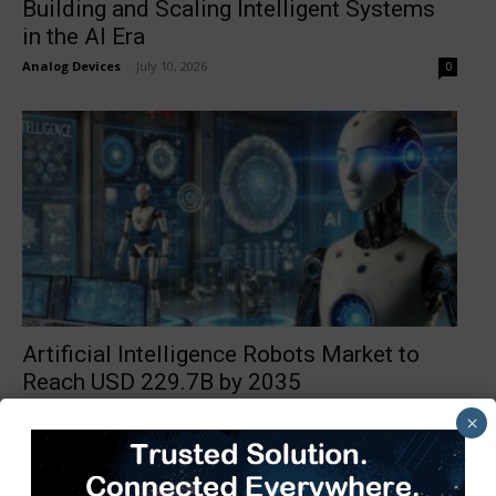
Building and Scaling Intelligent Systems
in the AI Era
Analog Devices
-
July 10, 2026
0
Artificial Intelligence Robots Market to
Reach USD 229.7B by 2035
TimesTech
-
July 9, 2026
0
×