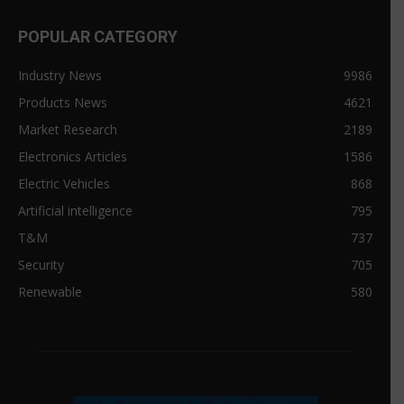
POPULAR CATEGORY
Industry News
9986
Products News
4621
Market Research
2189
Electronics Articles
1586
Electric Vehicles
868
Artificial intelligence
795
T&M
737
Security
705
Renewable
580