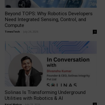
Beyond TOPS: Why Robotics Developers
Need Integrated Sensing, Control, and
Compute
TimesTech
-
July 24, 2026
0
Solinas Is Transforming Underground
Utilities with Robotics & AI
Kajal Mehra
-
July 23, 2026
0