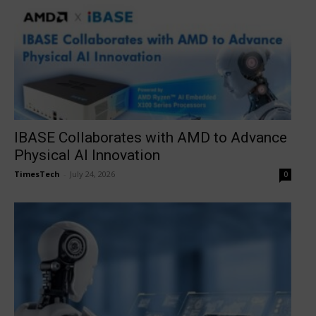
IBASE Collaborates with AMD to Advance
Physical AI Innovation
TimesTech
-
July 24, 2026
0