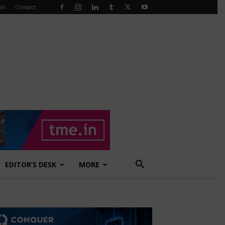
ts
Contact
EDITOR’S DESK
MORE