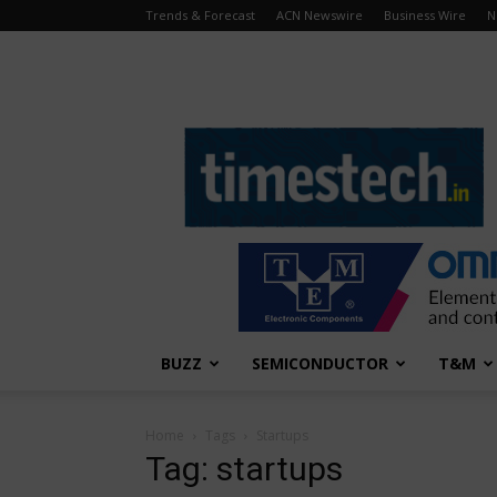
Trends & Forecast
ACN Newswire
Business Wire
N
TimesTech
BUZZ
SEMICONDUCTOR
T&M
Home
Tags
Startups
Tag: startups