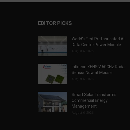
EDITOR PICKS
World’s First Prefabricated AI
Data Centre Power Module
August 6, 2026
Infineon XENSIV 60GHz Radar
Sensor Now at Mouser
August 6, 2026
Smart Solar Transforms
Commercial Energy
Management
August 6, 2026