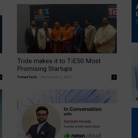
Tride makes it to TiE50 Most
Promising Startups
TimesTech
-
November 3, 2025
0
0