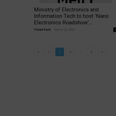
Ministry of Electronics and
Information Tech to host ‘Nano
Electronics Roadshow’...
TimesTech
-
March 24, 2025
...
1
2
3
5