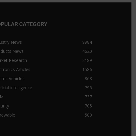
OPULAR CATEGORY
ustry News
9984
oducts News
4620
rket Research
2189
ctronics Articles
1586
ctric Vehicles
868
ificial intelligence
795
&M
737
urity
705
newable
580