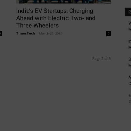
India’s EV Startups: Charging
R
Ahead with Electric Two- and
W
Three Wheelers
M
TimesTech
-
March 20, 2025
0
0
I
M
Page 2 of 5
S
M
A
C
6
2