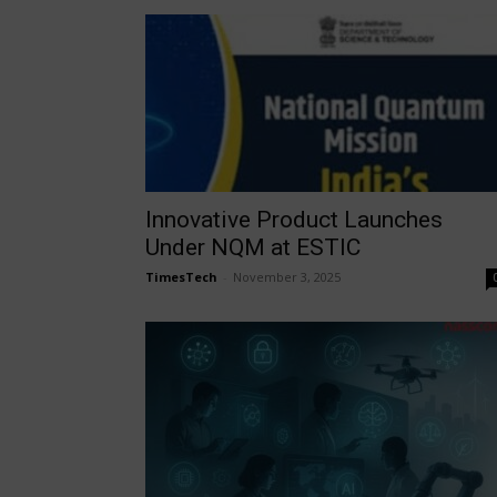
Innovative Product Launches
Under NQM at ESTIC
TimesTech
-
November 3, 2025