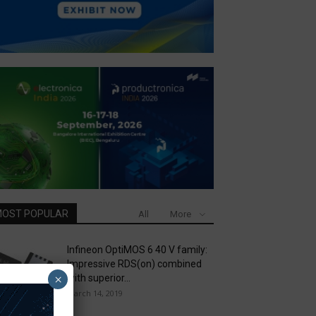
OST POPULAR
All
More
Infineon OptiMOS 6 40 V family:
Impressive RDS(on) combined
×
with superior...
March 14, 2019