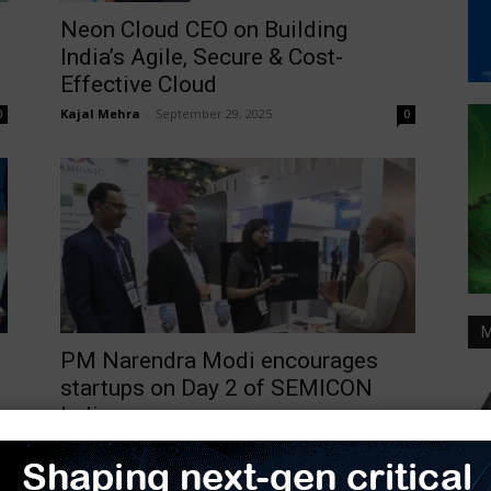
Neon Cloud CEO on Building
India’s Agile, Secure & Cost-
Effective Cloud
Kajal Mehra
-
September 29, 2025
0
0
M
PM Narendra Modi encourages
startups on Day 2 of SEMICON
India...
TimesTech
-
September 4, 2025
0
0