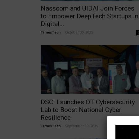
Nasscom and UIDAI Join Forces
to Empower DeepTech Startups in
Digital...
TimesTech
-
October 30, 2025
DSCI Launches OT Cybersecurity
Lab to Boost National Cyber
Resilience
TimesTech
-
September 19, 2025