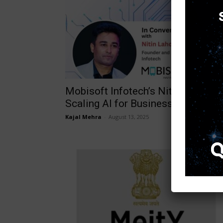
Mobisoft Infotech’s Nitin Lahoti o
Scaling AI for Business Impact
Kajal Mehra
-
August 13, 2025