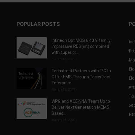
POPULAR POSTS
P
Infineon OptiMOS 6 40 V family:
Ind
Impressive RDS(on) combined
Pr
with superior...
March 14, 2019
Ma
Ele
Techstreet Partners with IPC to
Offer EMS Through Techstreet
Ele
Enterprise
Art
March 13, 2019
T
WPG and ACEINNA Team Up to
Sec
Deliver Next Generation MEMS
Based...
Re
March 31, 2020