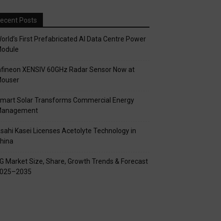
ecent Posts
orld’s First Prefabricated AI Data Centre Power
odule
nfineon XENSIV 60GHz Radar Sensor Now at
ouser
mart Solar Transforms Commercial Energy
anagement
sahi Kasei Licenses Acetolyte Technology in
hina
G Market Size, Share, Growth Trends & Forecast
025–2035