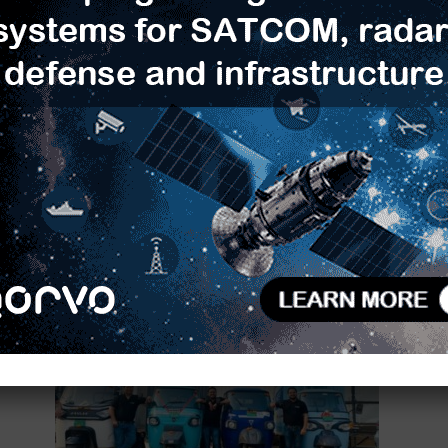
n
T-Hub and Beyond Next Ventures
India Extend Indo-Japan
Partnership to Scale...
0
TimesTech
-
May 8, 2025
0