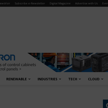
ewsVoir
Subscribe e-Newsletter
Digital Magazine
Advertise with Us
Even
RENEWABLE
INDUSTRIES
TECH
CLOUD