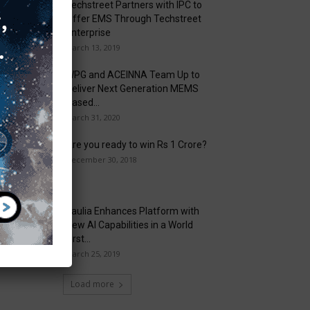
Techstreet Partners with IPC to
Offer EMS Through Techstreet
Enterprise
March 13, 2019
WPG and ACEINNA Team Up to
Deliver Next Generation MEMS
Based...
March 31, 2020
Are you ready to win Rs 1 Crore?
December 30, 2018
Taulia Enhances Platform with
New AI Capabilities in a World
First...
March 25, 2019
Load more