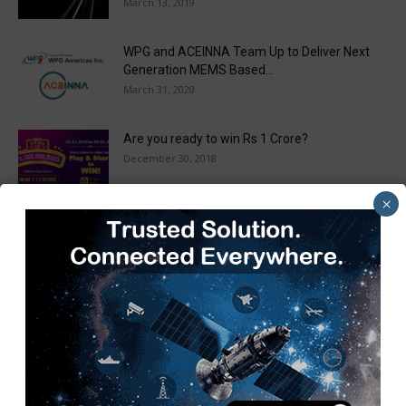
March 13, 2019
WPG and ACEINNA Team Up to Deliver Next
Generation MEMS Based...
March 31, 2020
Are you ready to win Rs 1 Crore?
December 30, 2018
×
Taulia Enhances Platform with New AI
Capabilities in a World First...
March 25, 2019
Load more
Recent Posts