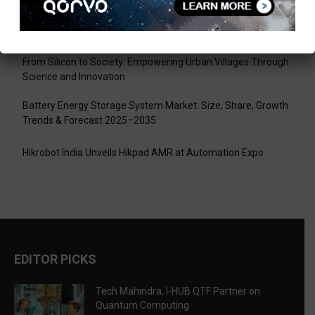
Tech Mahindra, I-HUB QTF Partner on Quantum Computing
LPU Aligns Engineering Education with the AI-Driven Future
From Silicon to Society: Empowering Urban Villages Through
Science and Innovation
Battery Energy Storage System Market: Size, Share, Growth
Trends & Forecast 2025–2035
Hikrobot India Unveils Hikpad AMR at Automation Expo
EDITOR PICKS
Tech Mahindra, I-HUB QTF Partner on
Quantum Computing