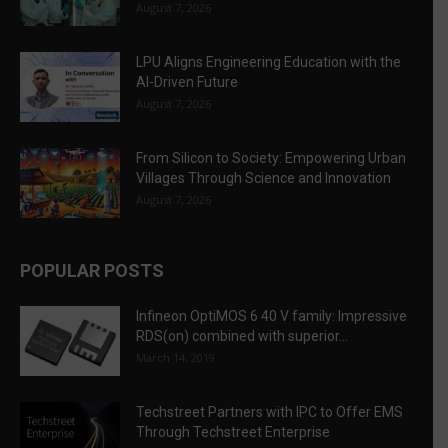
August 7, 2026
LPU Aligns Engineering Education with the
AI-Driven Future
August 7, 2026
From Silicon to Society: Empowering Urban
Villages Through Science and Innovation
August 7, 2026
POPULAR POSTS
Infineon OptiMOS 6 40 V family: Impressive
RDS(on) combined with superior...
March 14, 2019
Techstreet Partners with IPC to Offer EMS
Through Techstreet Enterprise