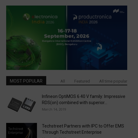
MOST POPULAR
All
Featured
All time popular
Infineon OptiMOS 6 40 V family: Impressive
RDS(on) combined with superior...
March 14, 2019
Techstreet Partners with IPC to Offer EMS
Through Techstreet Enterprise