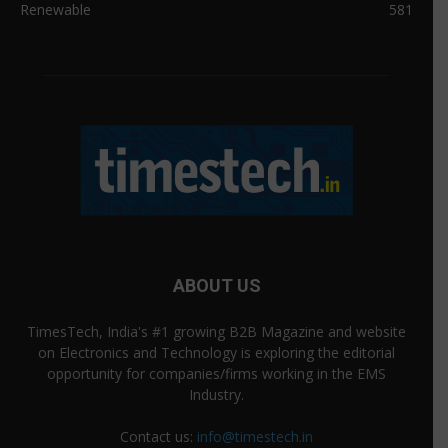
Renewable
581
ABOUT US
TimesTech, India's #1 growing B2B Magazine and website
on Electronics and Technology is exploring the editorial
opportunity for companies/firms working in the EMS
Industry.
Contact us:
info@timestech.in