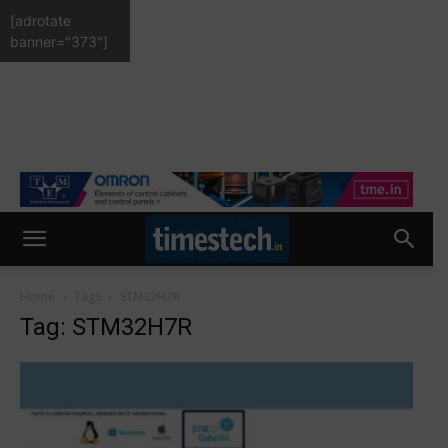
[adrotate
banner="373"]
Home
Tags
STM32H7R
Tag: STM32H7R