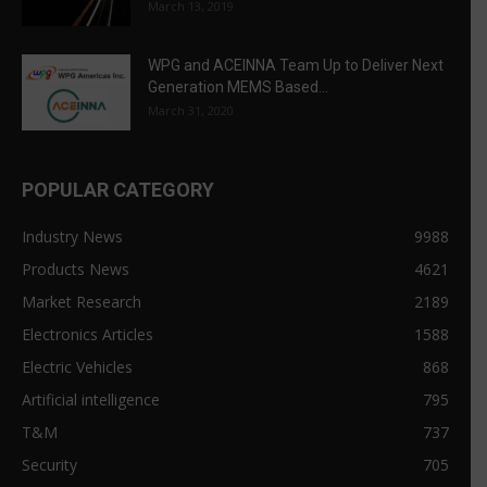
March 13, 2019
WPG and ACEINNA Team Up to Deliver Next
Generation MEMS Based...
March 31, 2020
POPULAR CATEGORY
Industry News
9988
Products News
4621
Market Research
2189
Electronics Articles
1588
Electric Vehicles
868
Artificial intelligence
795
T&M
737
Security
705