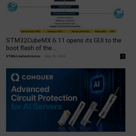
STM32CubeMX 6.11 opens its GUI to the
boot flash of the...
STMicroelectronics
-
May 30, 2024
0