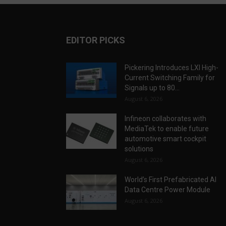
EDITOR PICKS
Pickering Introduces LXI High-
Current Switching Family for
Signals up to 80...
August 6, 2026
Infineon collaborates with
MediaTek to enable future
automotive smart cockpit
solutions
August 6, 2026
World’s First Prefabricated AI
Data Centre Power Module
August 6, 2026