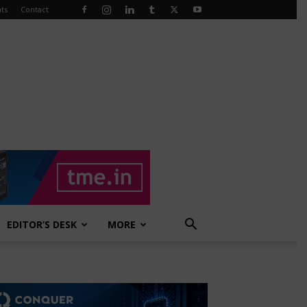
ts
Contact
EDITOR’S DESK
MORE