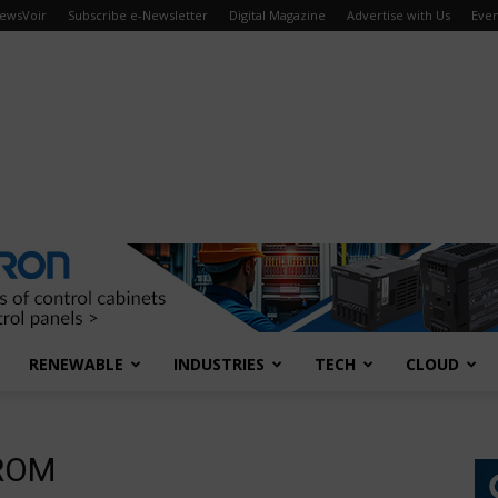
ewsVoir
Subscribe e-Newsletter
Digital Magazine
Advertise with Us
Even
RENEWABLE
INDUSTRIES
TECH
CLOUD
PROM