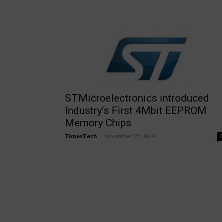
STMicroelectronics introduced
Industry’s First 4Mbit EEPROM
Memory Chips
TimesTech
-
November 22, 2019