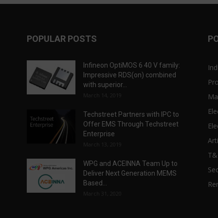
POPULAR POSTS
P
Infineon OptiMOS 6 40 V family:
Ind
Impressive RDS(on) combined
Pr
with superior...
March 14, 2019
Ma
Ele
Techstreet Partners with IPC to
Offer EMS Through Techstreet
Ele
Enterprise
Art
March 13, 2019
T
WPG and ACEINNA Team Up to
Sec
Deliver Next Generation MEMS
Based...
Re
March 31, 2020