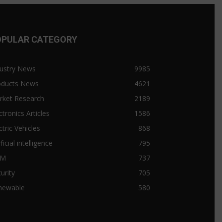
OPULAR CATEGORY
ustry News
9985
oducts News
4621
rket Research
2189
ctronics Articles
1586
ctric Vehicles
868
ificial intelligence
795
&M
737
urity
705
newable
580