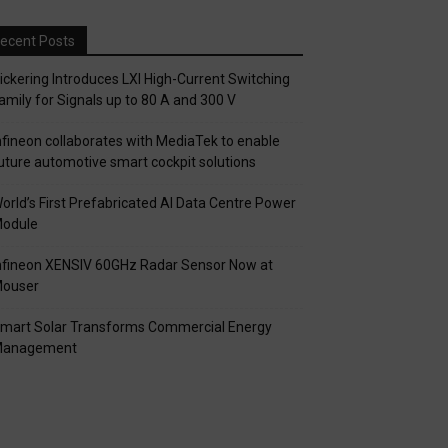
ecent Posts
ickering Introduces LXI High-Current Switching
amily for Signals up to 80 A and 300 V
nfineon collaborates with MediaTek to enable
uture automotive smart cockpit solutions
orld’s First Prefabricated AI Data Centre Power
odule
nfineon XENSIV 60GHz Radar Sensor Now at
ouser
mart Solar Transforms Commercial Energy
anagement