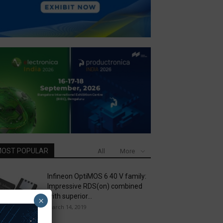
OST POPULAR
All
More
Infineon OptiMOS 6 40 V family:
Impressive RDS(on) combined
with superior...
×
March 14, 2019