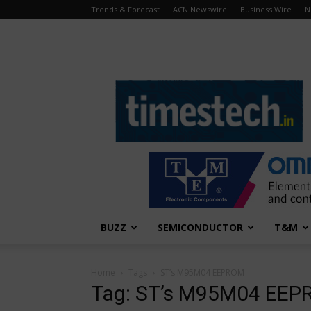
Trends & Forecast
ACN Newswire
Business Wire
N
TimesTech
BUZZ
SEMICONDUCTOR
T&M
Home
Tags
ST’s M95M04 EEPROM
Tag: ST’s M95M04 EE