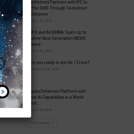
Techstreet Partners with IPC to
Offer EMS Through Techstreet
Enterprise
March 13, 2019
WPG and ACEINNA Team Up to
Deliver Next Generation MEMS
Based...
March 31, 2020
Are you ready to win Rs 1 Crore?
December 30, 2018
Taulia Enhances Platform with
New AI Capabilities in a World
First...
March 25, 2019
Load more