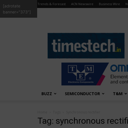
Trends & Forecast
ACN Newswire
Business Wire
N
[adrotate
banner="373"]
TimesTech
BUZZ
SEMICONDUCTOR
T&M
Home
Tags
Synchronous rectifier
Tag: synchronous rectif