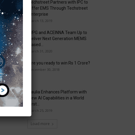
Techstreet Partners with IPC to
Offer EMS Through Techstreet
Enterprise
March 13, 2019
WPG and ACEINNA Team Up to
Deliver Next Generation MEMS
Based...
March 31, 2020
Are you ready to win Rs 1 Crore?
December 30, 2018
Taulia Enhances Platform with
New AI Capabilities in a World
First...
March 25, 2019
Load more