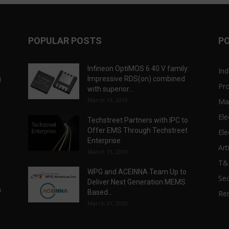
POPULAR POSTS
P
Infineon OptiMOS 6 40 V family:
Ind
g
Impressive RDS(on) combined
Pr
with superior...
March 14, 2019
Ma
Ele
Techstreet Partners with IPC to
Offer EMS Through Techstreet
Ele
Enterprise
Art
March 13, 2019
T
WPG and ACEINNA Team Up to
Sec
Deliver Next Generation MEMS
n
Based...
Re
March 31, 2020