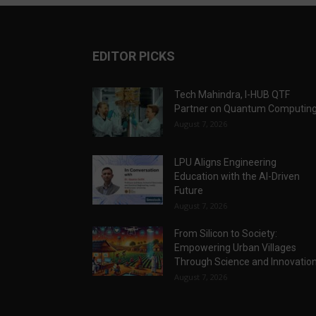
EDITOR PICKS
Tech Mahindra, I-HUB QTF
Partner on Quantum Computin
August 7, 2026
LPU Aligns Engineering
Education with the AI-Driven
Future
August 7, 2026
From Silicon to Society:
Empowering Urban Villages
Through Science and Innovatio
August 7, 2026