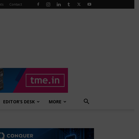
ts
Contact
EDITOR’S DESK
MORE