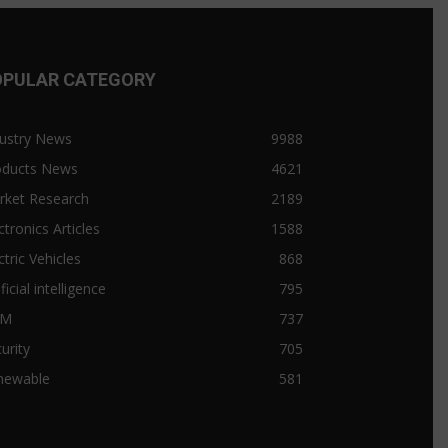
OPULAR CATEGORY
ustry News
9988
oducts News
4621
rket Research
2189
ctronics Articles
1588
ctric Vehicles
868
ificial intelligence
795
&M
737
urity
705
newable
581