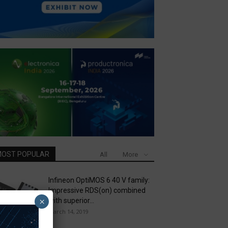
OST POPULAR
All
More
Infineon OptiMOS 6 40 V family:
Impressive RDS(on) combined
×
with superior...
March 14, 2019