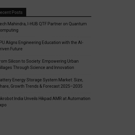
ecent Posts
ech Mahindra, I-HUB QTF Partner on Quantum
omputing
PU Aligns Engineering Education with the AI-
riven Future
rom Silicon to Society: Empowering Urban
illages Through Science and Innovation
attery Energy Storage System Market: Size,
hare, Growth Trends & Forecast 2025–2035
ikrobot India Unveils Hikpad AMR at Automation
xpo