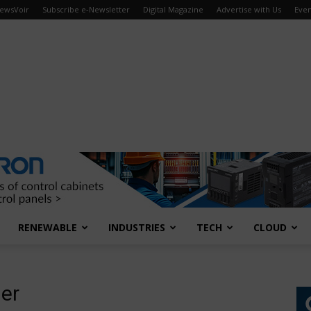
ewsVoir
Subscribe e-Newsletter
Digital Magazine
Advertise with Us
Even
RENEWABLE
INDUSTRIES
TECH
CLOUD
ier