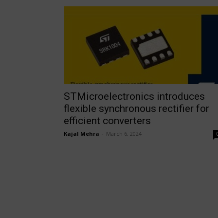
STMicroelectronics introduces
flexible synchronous rectifier for
efficient converters
Kajal Mehra
-
March 6, 2024