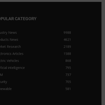
OPULAR CATEGORY
ustry News
9988
oducts News
4621
rket Research
2189
ctronics Articles
1588
ctric Vehicles
868
ificial intelligence
795
&M
737
urity
705
newable
581