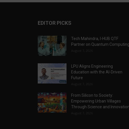
EDITOR PICKS
Tech Mahindra, I-HUB QTF
Partner on Quantum Computin
August 7, 2026
LPU Aligns Engineering
Education with the AI-Driven
Future
August 7, 2026
From Silicon to Society:
Empowering Urban Villages
Through Science and Innovatio
August 7, 2026