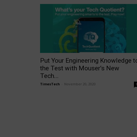
Put Your Engineering Knowledge t
the Test with Mouser’s New
Tech...
TimesTech
-
November 20, 2020