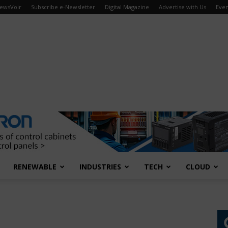
ewsVoir
Subscribe e-Newsletter
Digital Magazine
Advertise with Us
Even
RENEWABLE
INDUSTRIES
TECH
CLOUD