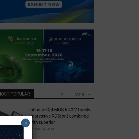
OST POPULAR
All
More
Infineon OptiMOS 6 40 V family:
Impressive RDS(on) combined
×
with superior...
March 14, 2019