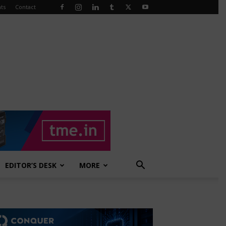
ts
Contact
EDITOR’S DESK
MORE