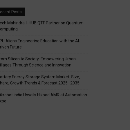
ecent Posts
ech Mahindra, I-HUB QTF Partner on Quantum
omputing
PU Aligns Engineering Education with the AI-
riven Future
rom Silicon to Society: Empowering Urban
illages Through Science and Innovation
attery Energy Storage System Market: Size,
hare, Growth Trends & Forecast 2025–2035
ikrobot India Unveils Hikpad AMR at Automation
xpo