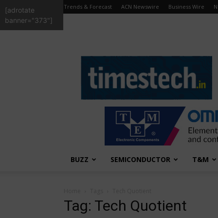
Trends & Forecast
ACN Newswire
Business Wire
N
[adrotate
banner="373"]
TimesTech
BUZZ
SEMICONDUCTOR
T&M
Home
Tags
Tech Quotient
Tag: Tech Quotient