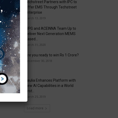
Techstreet Partners with IPC to
Offer EMS Through Techstreet
Enterprise
March 13, 2019
WPG and ACEINNA Team Up to
Deliver Next Generation MEMS
Based...
March 31, 2020
Are you ready to win Rs 1 Crore?
December 30, 2018
Taulia Enhances Platform with
New AI Capabilities in a World
First...
March 25, 2019
Load more