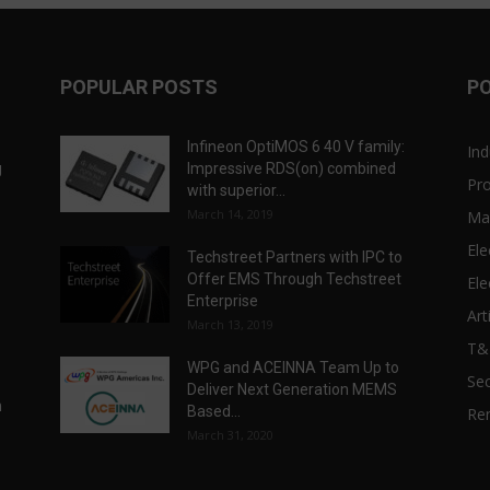
POPULAR POSTS
P
Infineon OptiMOS 6 40 V family:
Ind
g
Impressive RDS(on) combined
Pr
with superior...
March 14, 2019
Ma
Ele
Techstreet Partners with IPC to
Offer EMS Through Techstreet
Ele
Enterprise
Art
March 13, 2019
T
WPG and ACEINNA Team Up to
Sec
Deliver Next Generation MEMS
n
Based...
Re
March 31, 2020