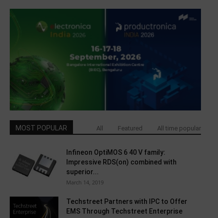
MOST POPULAR
All
Featured
All time popular
Infineon OptiMOS 6 40 V family:
Impressive RDS(on) combined with
superior...
March 14, 2019
Techstreet Partners with IPC to Offer
EMS Through Techstreet Enterprise