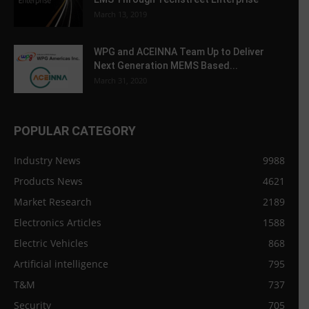
March 13, 2019
WPG and ACEINNA Team Up to Deliver
Next Generation MEMS Based...
March 31, 2020
POPULAR CATEGORY
Industry News
9988
Products News
4621
Market Research
2189
Electronics Articles
1588
Electric Vehicles
868
Artificial intelligence
795
T&M
737
Security
705