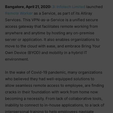
Bangalore, April 21, 2020:
3i Infotech Limited
launched
Remote Worker
as a Service, as part of its Altiray
Services. This VPN-as-a-Service is a unified secure
access gateway that facilitates remote working from
anywhere and anytime by hosting any on-premise
server or application. It also enables organizations to
move to the cloud with ease, and embrace Bring Your
Own Device (BYOD) and mobility in a hybrid IT
environment.
In the wake of Covid-19 pandemic, many organizations
who believed they had well-equipped solutions to
allow seamless remote access to employee, are finding
cracks in their foundation with work from home now
becoming a necessity. From lack of collaborative tools,
inability to connect to in-house applications, to a lack of
interpersonal training to help employees navigate