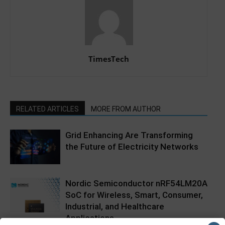
TimesTech
RELATED ARTICLES
MORE FROM AUTHOR
Grid Enhancing Are Transforming
the Future of Electricity Networks
Nordic Semiconductor nRF54LM20A
SoC for Wireless, Smart, Consumer,
Industrial, and Healthcare
Applications