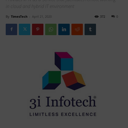
in cloud and hybrid IT environment
By
TimesTech
-
April 21, 2020
372
0