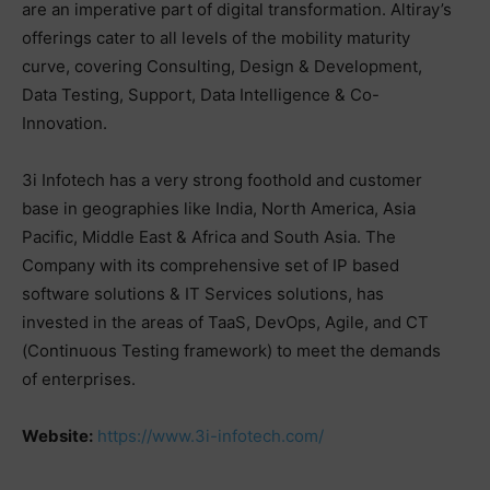
are an imperative part of digital transformation. Altiray’s
offerings cater to all levels of the mobility maturity
curve, covering Consulting, Design & Development,
Data Testing, Support, Data Intelligence & Co-
Innovation.
3i Infotech has a very strong foothold and customer
base in geographies like India, North America, Asia
Pacific, Middle East & Africa and South Asia. The
Company with its comprehensive set of IP based
software solutions & IT Services solutions, has
invested in the areas of TaaS, DevOps, Agile, and CT
(Continuous Testing framework) to meet the demands
of enterprises.
Website:
https://www.3i-infotech.com/