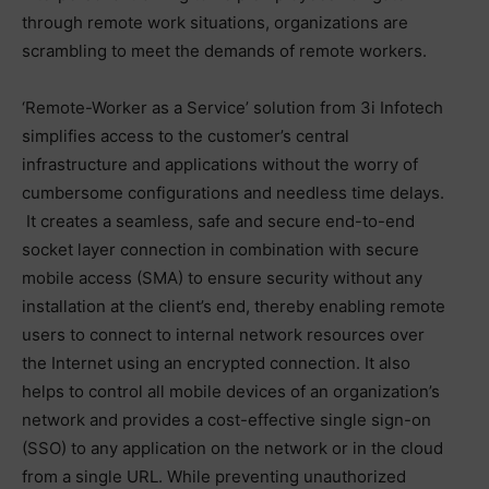
through remote work situations, organizations are
scrambling to meet the demands of remote workers.
‘Remote-Worker as a Service’ solution from 3i Infotech
simplifies access to the customer’s central
infrastructure and applications without the worry of
cumbersome configurations and needless time delays.
It creates a seamless, safe and secure end-to-end
socket layer connection in combination with secure
mobile access (SMA) to ensure security without any
installation at the client’s end, thereby enabling remote
users to connect to internal network resources over
the Internet using an encrypted connection. It also
helps to control all mobile devices of an organization’s
network and provides a cost-effective single sign-on
(SSO) to any application on the network or in the cloud
from a single URL. While preventing unauthorized