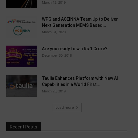
March 13, 2019
WPG and ACEINNA Team Up to Deliver
Next Generation MEMS Based...
March 31, 2020
Are you ready to win Rs 1 Crore?
December 30, 2018
Taulia Enhances Platform with New AI
Capabilities in a World First...
March 25, 2019
Load more
Recent Posts