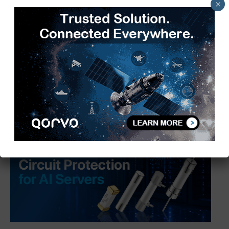
×
ST67W611M1, The best Wi-
Fi/Bluetooth/Matter combo for
STM32 unlocks new IoT potential