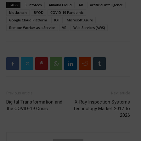
TAGS
3i Infotech
Alibaba Cloud
AR
artificial intelligence
blockchain
BYOD
COVID-19 Pandemic
Google Cloud Platform
IOT
Microsoft Azure
Remote Worker as a Service
VR
Web Services (AWS)
Previous article
Next article
Digital Transformation and
X-Ray Inspection Systems
the COVID-19 Crisis
Technology Market 2017 to
2026