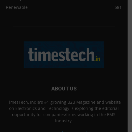
Renewable
581
ABOUT US
TimesTech, India's #1 growing B2B Magazine and website
on Electronics and Technology is exploring the editorial
opportunity for companies/firms working in the EMS
Industry.