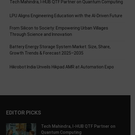
Tech Mahindra, I-HUB QTF Partner on Quantum Computing
LPU Aligns Engineering Education with the AI-Driven Future
From Silicon to Society: Empowering Urban Villages
Through Science and Innovation
Battery Energy Storage System Market: Size, Share,
Growth Trends & Forecast 2025–2035
Hikrobot India Unveils Hikpad AMR at Automation Expo
EDITOR PICKS
Tech Mahindra, I-HUB QTF Partner on
Quantum Computing