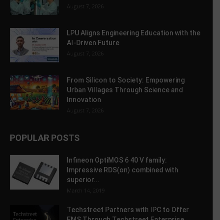
August 7, 2026
LPU Aligns Engineering Education with the
AI-Driven Future
August 7, 2026
From Silicon to Society: Empowering
Urban Villages Through Science and
Innovation
August 7, 2026
POPULAR POSTS
Infineon OptiMOS 6 40 V family:
Impressive RDS(on) combined with
superior...
March 14, 2019
Techstreet Partners with IPC to Offer
EMS Through Techstreet Enterprise