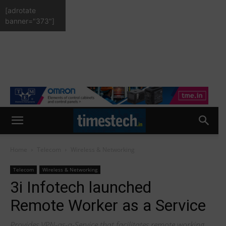
[adrotate
banner="373"]
Home
Telecom
Wireless & Networking
Telecom
Wireless & Networking
3i Infotech launched
Remote Worker as a Service
Provides VPN-as-a-Service that facilitates remote working