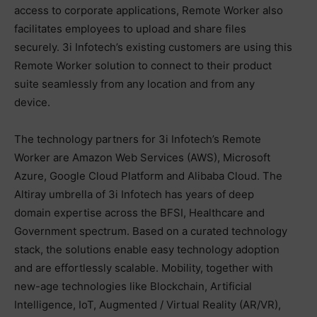
access to corporate applications, Remote Worker also
facilitates employees to upload and share files
securely. 3i Infotech’s existing customers are using this
Remote Worker solution to connect to their product
suite seamlessly from any location and from any
device.
The technology partners for 3i Infotech’s Remote
Worker are Amazon Web Services (AWS), Microsoft
Azure, Google Cloud Platform and Alibaba Cloud. The
Altiray umbrella of 3i Infotech has years of deep
domain expertise across the BFSI, Healthcare and
Government spectrum. Based on a curated technology
stack, the solutions enable easy technology adoption
and are effortlessly scalable. Mobility, together with
new-age technologies like Blockchain, Artificial
Intelligence, IoT, Augmented / Virtual Reality (AR/VR),