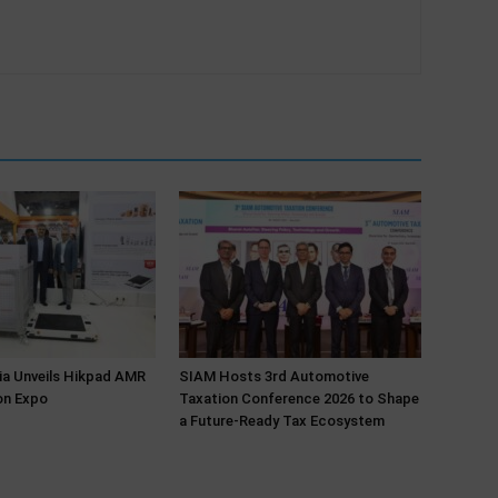
ia Unveils Hikpad AMR
SIAM Hosts 3rd Automotive
on Expo
Taxation Conference 2026 to Shape
a Future-Ready Tax Ecosystem