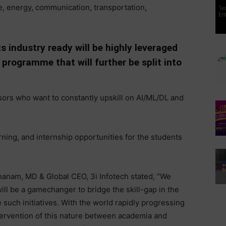
re, energy, communication, transportation,
s industry ready will be highly leveraged
programme that will further be split into
sors who want to constantly upskill on AI/ML/DL and
arning, and internship opportunities for the students
anam, MD & Global CEO, 3i Infotech stated, “We
ill be a gamechanger to bridge the skill-gap in the
such initiatives. With the world rapidly progressing
ntervention of this nature between academia and