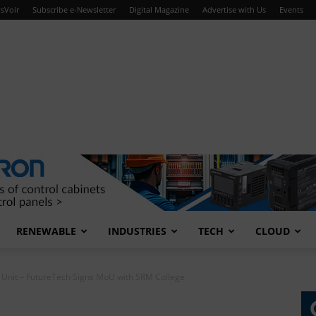
sVoir
Subscribe e-Newsletter
Digital Magazine
Advertise with Us
Events
RENEWABLE
INDUSTRIES
TECH
CLOUD
s Unit – FutureTech Signs MoU with SRM College