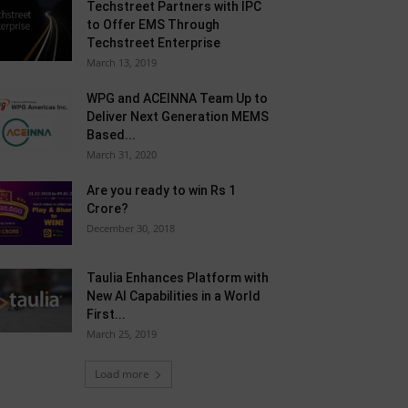
Techstreet Partners with IPC
to Offer EMS Through
Techstreet Enterprise
March 13, 2019
WPG and ACEINNA Team Up to
Deliver Next Generation MEMS
Based...
March 31, 2020
Are you ready to win Rs 1
Crore?
December 30, 2018
Taulia Enhances Platform with
New AI Capabilities in a World
First...
March 25, 2019
Load more