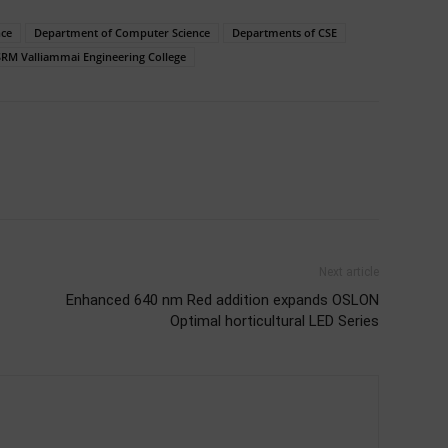
nce
Department of Computer Science
Departments of CSE
SRM Valliammai Engineering College
Next article
Enhanced 640 nm Red addition expands OSLON
Optimal horticultural LED Series