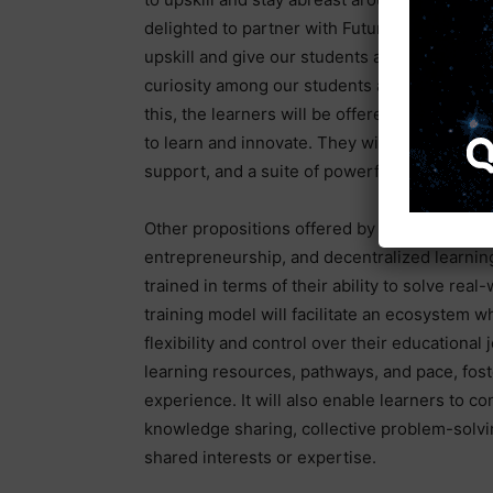
delighted to partner with FutureTech in setti
upskill and give our students a competitive ad
curiosity among our students and hopefully
this, the learners will be offered comprehe
to learn and innovate. They will have access
support, and a suite of powerful AI developer
Other propositions offered by the programme 
entrepreneurship, and decentralized learnin
trained in terms of their ability to solve re
training model will facilitate an ecosystem w
flexibility and control over their educational
learning resources, pathways, and pace, fost
experience. It will also enable learners to co
knowledge sharing, collective problem-solvi
shared interests or expertise.