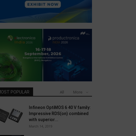
OST POPULAR
All
More
Infineon OptiMOS 6 40 V family:
Impressive RDS(on) combined
with superior...
March 14, 2019