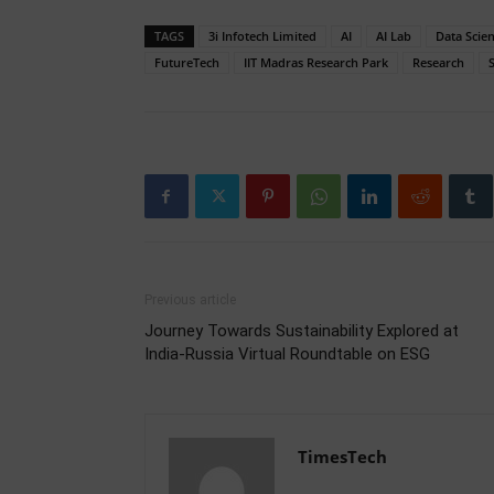
TAGS
3i Infotech Limited
AI
AI Lab
Data Scie
FutureTech
IIT Madras Research Park
Research
Previous article
Journey Towards Sustainability Explored at
India-Russia Virtual Roundtable on ESG
TimesTech