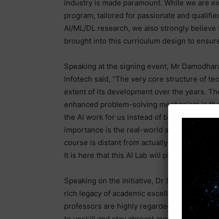
industry is made paramount. While we are ex
program, tailored for passionate and qualifi
AI/ML/DL research, we also strongly believe t
brought into this curriculum design to ensure
Speaking at the signing event, Mr Damodha
Infotech said, “The very core structure of te
extent of its development over the years. Th
enhanced problem-solving mechanism in the
the AI work for us instead of being overtaken
importance is the real-world application of l
course is distant from actually performing a
It is here that this AI Lab will play a pivotal 
Speaking on the initiative, Dr S. Ramachand
rich legacy of academic excellence with a s
professors are highly regarded within the c
to upskill and stay abreast around emerging 