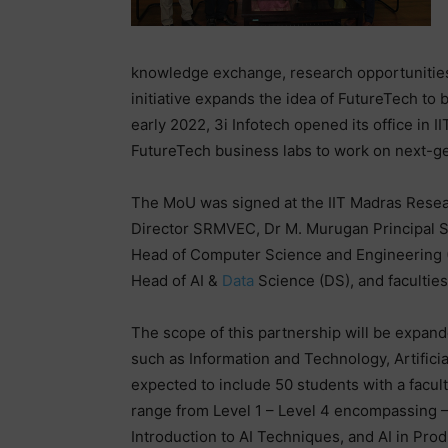
knowledge exchange, research opportunitie
initiative expands the idea of FutureTech to
early 2022, 3i Infotech opened its office in 
FutureTech business labs to work on next-
The MoU was signed at the IIT Madras Resea
Director SRMVEC, Dr M. Murugan Principal 
Head of Computer Science and Engineering (
Head of AI &
Data
Science (DS), and facultie
The scope of this partnership will be expand
such as Information and Technology, Artificia
expected to include 50 students with a facult
range from Level 1 – Level 4 encompassing – 
Introduction to AI Techniques, and AI in Prod