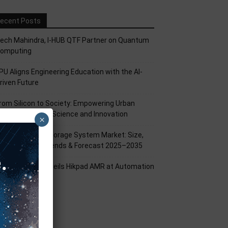
ecent Posts
ech Mahindra, I-HUB QTF Partner on Quantum
omputing
PU Aligns Engineering Education with the AI-
riven Future
rom Silicon to Society: Empowering Urban
illages Through Science and Innovation
×
attery Energy Storage System Market: Size,
hare, Growth Trends & Forecast 2025–2035
ikrobot India Unveils Hikpad AMR at Automation
xpo