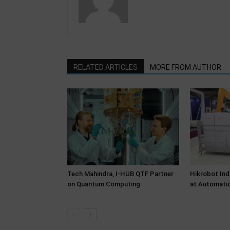
RELATED ARTICLES
MORE FROM AUTHOR
Tech Mahindra, I-HUB QTF Partner
Hikrobot Ind
on Quantum Computing
at Automati