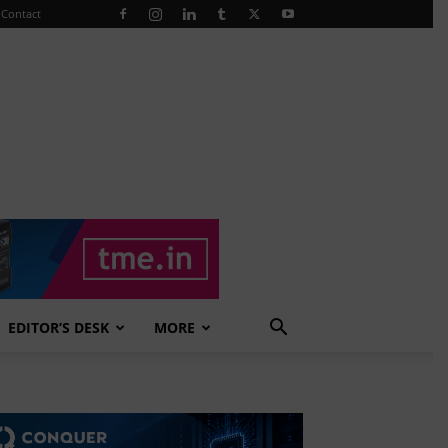
Contact
EDITOR’S DESK
MORE