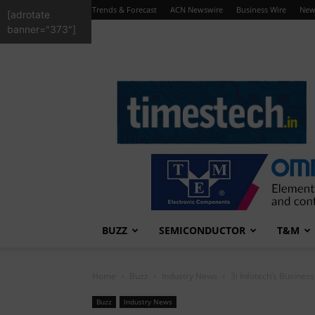
Trends & Forecast
ACN Newswire
Business Wire
New
[adrotate
banner="373"]
TimesTech
BUZZ
SEMICONDUCTOR
T&M
Home
Buzz
Industry News
3i Infotech’s Busines
Buzz
Industry News