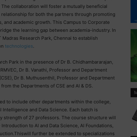
The collaboration will foster a mutually beneficial
relationship for both the partners through promoting
s, and academic growth. This Campus to Corporate
 bridge the learning gap between academia-industry. In
IIT Madras Research Park, Chennai to establish
gen
technologies
.
rch Park in the presence of Dr B. Chidhambararajan,
SRMVEC, Dr B. Vanathi, Professor and Department
CSE), Dr B. Muthusenthil, Professor and Department
s from the Departments of CSE and AI & DS.
M
ed to include other departments within the college,
l Intelligence and Data Science. Each batch is
y strength of 27 professors. The course structure will
Introduction to AI and Data Science, AI Foundations,
uction.Thiswill further be extended to specializations