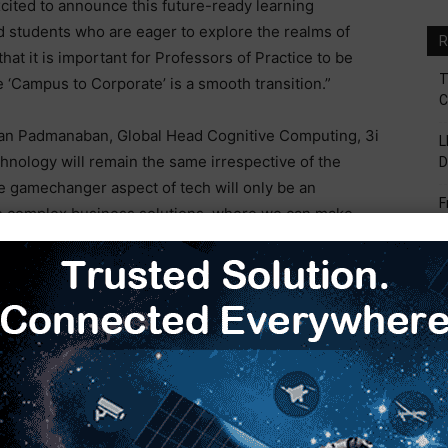
cited to announce this future-ready learning
ed students who are eager to explore the realms of
R
hat it is important for Professors of Practice to be
T
 ‘Campus to Corporate’ is a smooth transition.”
C
ran Padmanaban, Global Head Cognitive Computing, 3i
L
chnology will remain the same irrespective of the
D
e gamechanger aspect of tech will only be an
F
 complex business solutions, where we can make
V
 by it. In the contemporary world, a facet of utmost
earning. However, being trained through a certain
B
S
 task in the ever-evolving complex business scenarios.
role in making the learning realistic and future ready”.
H
E
ran, Director Academic, SRM Group said, “SRM has a
trong bent towards research and
innovation
. Our
ountry’s educational ecosystem, who are always eager
trends and technologies. In this endeavor, we are