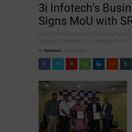
3i Infotech’s Busi
Signs MoU with S
FutureTech, housed inside IIT Madras Research 
Campus to Corporate Goals through this MoU
By
TimesTech
-
June 12, 2023