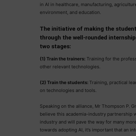
in AI in healthcare, manufacturing, agricultu
environment, and education.
The initiative of making the student
through the well-rounded internship 
two stages:
(1) Train the trainers:
Training for the profes
other relevant technologies.
(2) Train the students:
Training, practical le
on technologies and tools.
Speaking on the alliance, Mr Thompson P. Gn
believe this academia-industry partnership w
industry and will pave the way for many more 
towards adopting AI, it’s important that an i