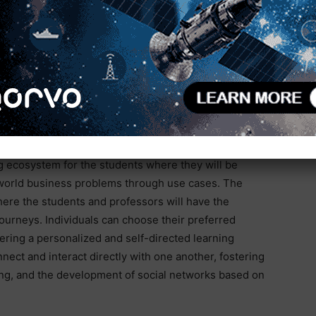
ng up a next-gen innovation lab that will completely
vantage in the market. This initiative will inspire
 generate new knowledge and discoveries. To achieve
nsive resources and ample technical guidance for them
 to essential resources such as servers, deployment
 tools”.
are the holistic support system, social
g ecosystem for the students where they will be
al-world business problems through use cases. The
here the students and professors will have the
 journeys. Individuals can choose their preferred
ering a personalized and self-directed learning
nnect and interact directly with one another, fostering
ng, and the development of social networks based on