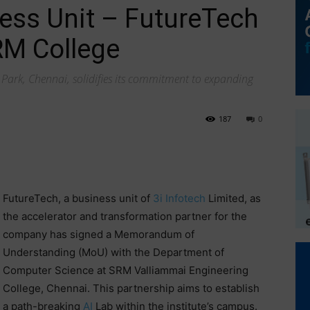
ness Unit – FutureTech
RM College
Park, Chennai, solidifies its commitment to expanding
187
0
FutureTech, a business unit of
3i Infotech
Limited, as
the accelerator and transformation partner for the
company has signed a Memorandum of
Understanding (MoU) with the Department of
Computer Science at SRM Valliammai Engineering
College, Chennai. This partnership aims to establish
a path-breaking
AI
Lab within the institute’s campus.