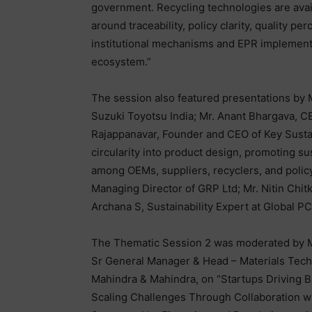
government. Recycling technologies are avai
around traceability, policy clarity, quality p
institutional mechanisms and EPR implementa
ecosystem.”
The session also featured presentations by M
Suzuki Toyotsu India; Mr. Anant Bhargava, CE
Rajappanavar, Founder and CEO of Key Sustain
circularity into product design, promoting su
among OEMs, suppliers, recyclers, and policy
Managing Director of GRP Ltd; Mr. Nitin Chit
Archana S, Sustainability Expert at Global P
The Thematic Session 2 was moderated by Mr
Sr General Manager & Head – Materials Tech
Mahindra & Mahindra, on “Startups Driving 
Scaling Challenges Through Collaboration w