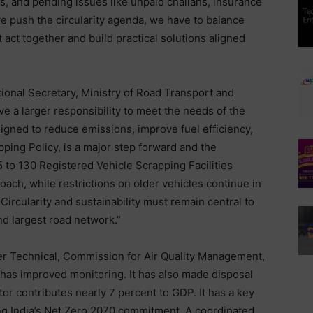
, and pending issues like unpaid challans, insurance
e push the circularity agenda, we have to balance
 act together and build practical solutions aligned
onal Secretary, Ministry of Road Transport and
e a larger responsibility to meet the needs of the
ligned to reduce emissions, improve fuel efficiency,
ping Policy, is a major step forward and the
 to 130 Registered Vehicle Scrapping Facilities
ach, while restrictions on older vehicles continue in
ircularity and sustainability must remain central to
d largest road network.”
r Technical, Commission for Air Quality Management,
es has improved monitoring. It has also made disposal
or contributes nearly 7 percent to GDP. It has a key
ing India’s Net Zero 2070 commitment. A coordinated