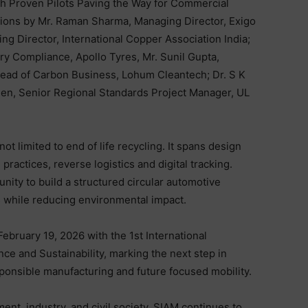
th Proven Pilots Paving the Way for Commercial
tions by Mr. Raman Sharma, Managing Director, Exigo
ng Director, International Copper Association India;
ory Compliance, Apollo Tyres, Mr. Sunil Gupta,
 Head of Carbon Business, Lohum Cleantech; Dr. S K
hen, Senior Regional Standards Project Manager, UL
ot limited to end of life recycling. It spans design
ractices, reverse logistics and digital tracking.
unity to build a structured circular automotive
 while reducing environmental impact.
ebruary 19, 2026 with the 1st International
e and Sustainability, marking the next step in
ponsible manufacturing and future focused mobility.
nt, industry, and civil society, SIAM continues to