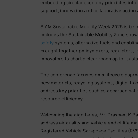
embedding circular economy principles into 
support, innovation and collaborative action 
SIAM Sustainable Mobility Week 2026 is bein
includes the Sustainable Mobility Zone sho
safety
systems, alternative fuels and enabling
brought together policymakers, regulators, 
innovators to chart a clear roadmap for sustai
The conference focuses on a lifecycle appro
new materials, recycling systems, digital tra
address key priorities such as decarbonisat
resource efficiency.
Welcoming the dignitaries, Mr. Prashant K Ba
address air quality and vehicle end of life m
Registered Vehicle Scrappage Facilities (RV