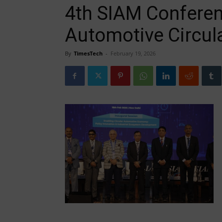
4th SIAM Confere
Automotive Circu
By
TimesTech
-
February 19, 2026