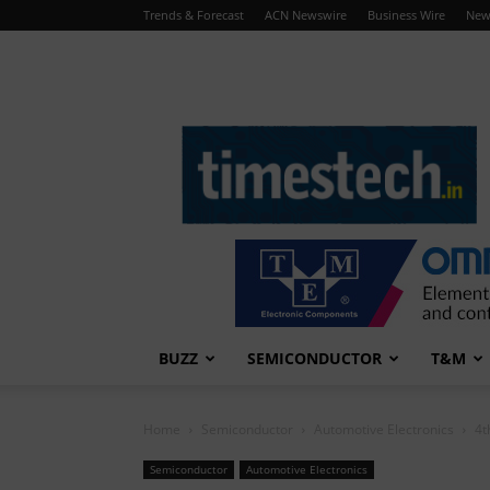
Trends & Forecast
ACN Newswire
Business Wire
New
TimesTech
BUZZ
SEMICONDUCTOR
T&M
Home
Semiconductor
Automotive Electronics
4t
Semiconductor
Automotive Electronics