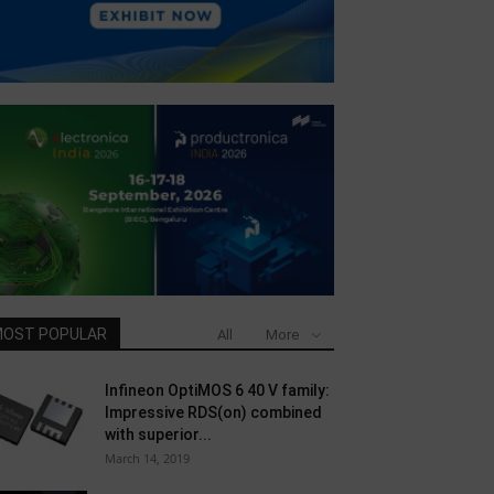
OST POPULAR
All
More
Infineon OptiMOS 6 40 V family:
Impressive RDS(on) combined
with superior...
March 14, 2019