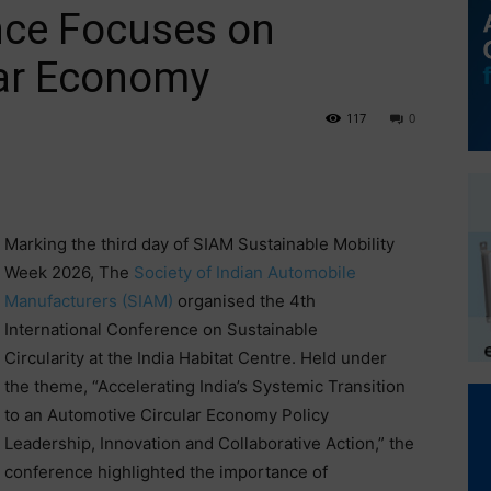
nce Focuses on
lar Economy
117
0
Marking the third day of SIAM Sustainable Mobility
Week 2026, The
Society of Indian Automobile
Manufacturers (SIAM)
organised the 4th
International Conference on Sustainable
Circularity at the India Habitat Centre. Held under
the theme, “Accelerating India’s Systemic Transition
to an Automotive Circular Economy Policy
Leadership, Innovation and Collaborative Action,” the
conference highlighted the importance of