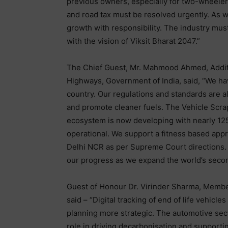
previous owners, especially for two-wheelers
and road tax must be resolved urgently. As w
growth with responsibility. The industry must
with the vision of Viksit Bharat 2047.”
The Chief Guest, Mr. Mahmood Ahmed, Additi
Highways, Government of India, said, “We hav
country. Our regulations and standards are a
and promote cleaner fuels. The Vehicle Scrap
ecosystem is now developing with nearly 125
operational. We support a fitness based appro
Delhi NCR as per Supreme Court directions. C
our progress as we expand the world’s secon
Guest of Honour Dr. Virinder Sharma, Membe
said – “Digital tracking of end of life vehicl
planning more strategic. The automotive sect
role in driving decarbonisation and support