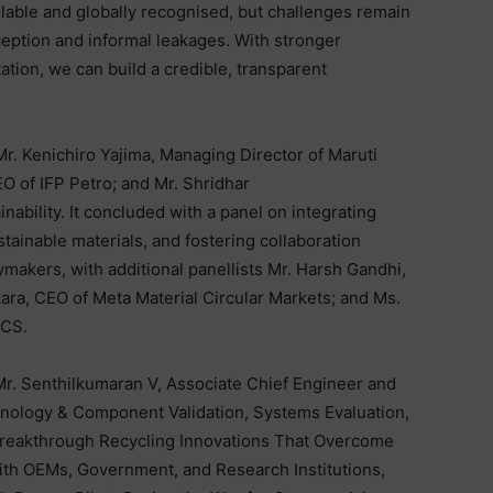
lable and globally recognised, but challenges remain
erception and informal leakages. With stronger
tion, we can build a credible, transparent
r. Kenichiro Yajima, Managing Director of Maruti
O of IFP Petro; and Mr. Shridhar
ability. It concluded with a panel on integrating
stainable materials, and fostering collaboration
makers, with additional panellists Mr. Harsh Gandhi,
kara, CEO of Meta Material Circular Markets; and Ms.
CCS.
. Senthilkumaran V, Associate Chief Engineer and
nology & Component Validation, Systems Evaluation,
Breakthrough Recycling Innovations That Overcome
ith OEMs, Government, and Research Institutions,