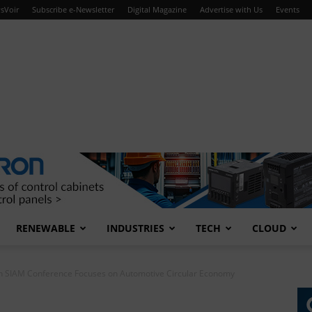
sVoir
Subscribe e-Newsletter
Digital Magazine
Advertise with Us
Events
RENEWABLE
INDUSTRIES
TECH
CLOUD
h SIAM Conference Focuses on Automotive Circular Economy