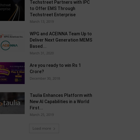
Techstreet Partners with IPC
to Offer EMS Through
Techstreet Enterprise
March 13, 2019
WPG and ACEINNA Team Up to
Deliver Next Generation MEMS
Based...
March 31, 2020
Are you ready to win Rs 1
Crore?
December 30, 2018
Taulia Enhances Platform with
New AI Capabilities in a World
First...
March 25, 2019
Load more