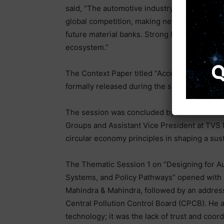
said, “The automotive industry is facing highe
global competition, making new revenue strea
future material banks. Strong EPR regulations
ecosystem.”
The Context Paper titled “Accelerating India
formally released during the session.
The session was concluded by Mr. M S Anand
Groups and Assistant Vice President at TVS M
circular economy principles in shaping a sus
The Thematic Session 1 on “Designing for Aut
Systems, and Policy Pathways” opened with r
Mahindra & Mahindra, followed by an addres
Central Pollution Control Board (CPCB). He 
technology; it was the lack of trust and co