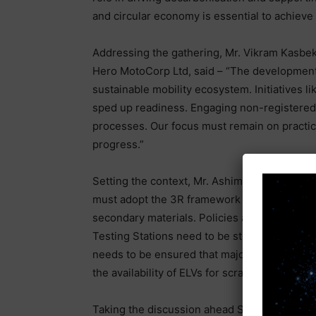
and circular economy is essential to achieve t
Addressing the gathering, Mr. Vikram Kasbeka
Hero MotoCorp Ltd, said – “The development o
sustainable mobility ecosystem. Initiatives 
sped up readiness. Engaging non-registered r
processes. Our focus must remain on practical
progress.”
Setting the context, Mr. Ashim Sharma, Seni
must adopt the 3R framework by reducing re
secondary materials. Policies are in place,
Testing Stations need to be strengthened wi
needs to be ensured that majority of vehicles 
the availability of ELVs for scrapping.”
Taking the discussion ahead Sanjay Mehta, Pr