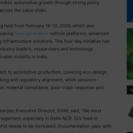
India’s automotive growth through strong policy
across the value chain.
g held from February 16–19, 2026, which also
wcasing
next-generation
vehicle platforms, advanced
 infrastructure solutions. The four-day initiative has
industry leaders, researchers and technology
nable mobility in India.
ach to automotive production, covering eco-design,
cking and regulatory alignment, while sessions
ion, material compliance, post-crash response and
M
nerjee, Executive Director, SIAM, said, “We must
anagement, especially in Delhi NCR. ELV feed to
SFs) needs to be increased. Documentation gaps with