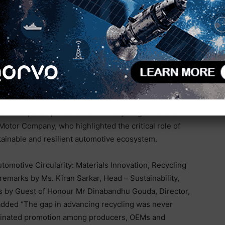
r input costs, stricter carbon targets, and rising
ms essential. End of life vehicles must be seen as
 and a robust framework will help build the right
’s Transition to an Automotive Circular Economy” was
 Kumar, Chairperson of SIAM Recycling & Material
otor Company, who highlighted the critical role of
tainable and resilient automotive ecosystem.
omotive Circularity: Materials Innovation, Recycling
emarks by Ms. Kiran Sarkar, Head – Sustainability,
s by Guest of Honour Mr Dinabandhu Gouda, Director,
added “The gap in advancing recycling was never
ordinated promotion among producers, OEMs and