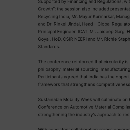
Supported by Financing and Regulations, wi
Growth”; the session also included presenta
Recycling India; Mr. Mayur Karmarkar, Managi
and Dr. Rinkel Jindal, Head – Global Regulat
Principal Engineer, ICAT; Mr. Jaideep Garg,
Goyal, HoD, CSIR NEERI and Mr. Richie Step
Standards.
The conference reinforced that circularity is n
philosophy, material sourcing, manufacturing p
Participants agreed that India has the opport
framework that strengthens competitiveness
Sustainable Mobility Week will culminate on F
Conference on Automotive Material Complianc
strengthening the industry’s approach to res
With consistent collaboration across governme