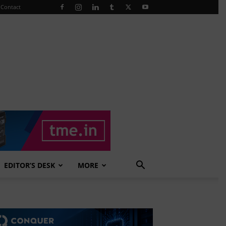
Contact
EDITOR’S DESK
MORE