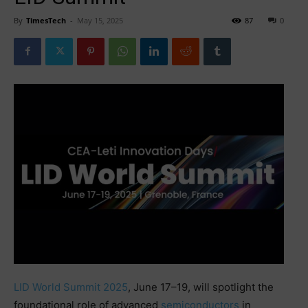
By
TimesTech
-
May 15, 2025
87
0
LID World Summit 2025
, June 17–19, will spotlight the
foundational role of advanced
semiconductors
in