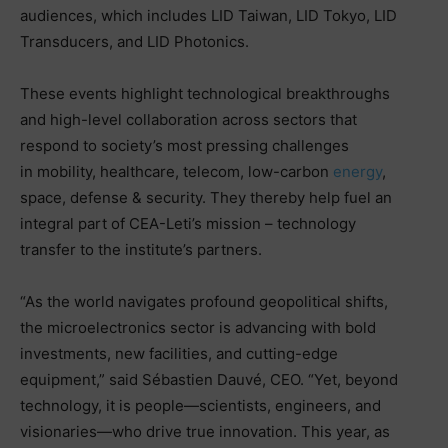
audiences, which includes LID Taiwan, LID Tokyo, LID
Transducers, and LID Photonics.
These events highlight technological breakthroughs
and high-level collaboration across sectors that
respond to society’s most pressing challenges
in mobility, healthcare, telecom, low-carbon
energy
,
space, defense & security. They thereby help fuel an
integral part of CEA-Leti’s mission – technology
transfer to the institute’s partners.
“As the world navigates profound geopolitical shifts,
the microelectronics sector is advancing with bold
investments, new facilities, and cutting-edge
equipment,” said Sébastien Dauvé, CEO. “Yet, beyond
technology, it is people—scientists, engineers, and
visionaries—who drive true innovation. This year, as