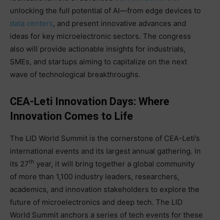
unlocking the full potential of AI—from edge devices to
data centers
, and present innovative advances and
ideas for key microelectronic sectors. The congress
also will provide actionable insights for industrials,
SMEs, and startups aiming to capitalize on the next
wave of technological breakthroughs.
CEA-Leti Innovation Days: Where
Innovation Comes to Life
The LID World Summit is the cornerstone of CEA-Leti’s
international events and its largest annual gathering. In
th
its 27
year, it will bring together a global community
of more than 1,100 industry leaders, researchers,
academics, and innovation stakeholders to explore the
future of microelectronics and deep tech. The LID
World Summit anchors a series of tech events for these