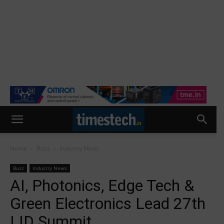
Home
Buzz
Industry News
Buzz
Industry News
AI, Photonics, Edge Tech &
Green Electronics Lead 27th
LID Summit