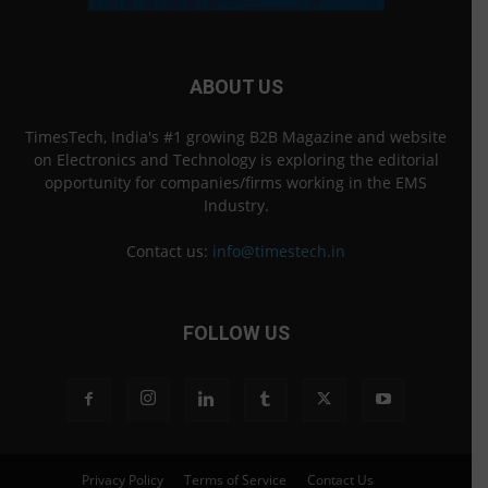
ABOUT US
TimesTech, India's #1 growing B2B Magazine and website
on Electronics and Technology is exploring the editorial
opportunity for companies/firms working in the EMS
Industry.
Contact us:
info@timestech.in
FOLLOW US
Privacy Policy
Terms of Service
Contact Us