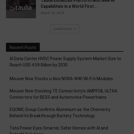
Taulia Enhances Platform with New AI
Capabilities in a World First...
March 25, 2019
Load more
Recent Posts
AI Data Center HVDC Power Supply System Market Size to
Reach USD 4.59 Billion by 2035
Mouser Now Stocks u-blox NORA-W40 Wi-Fi 6 Modules
Mouser Now Stocking TE Connectivity’s AMPFOIL ULTRA
Connectors for BESS and Automotive Powertrains
EQONIC Group Confirms Aluminium as the Chemistry
Behind Its Breakthrough Battery Technology
Tata Power Eyes Smarter, Safer Homes with AI and