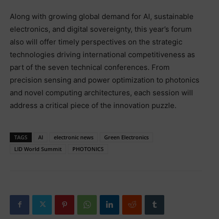
Along with growing global demand for AI, sustainable
electronics, and digital sovereignty, this year’s forum
also will offer timely perspectives on the strategic
technologies driving international competitiveness as
part of the seven technical conferences. From
precision sensing and power optimization to photonics
and novel computing architectures, each session will
address a critical piece of the innovation puzzle.
TAGS
AI
electronic news
Green Electronics
LID World Summit
PHOTONICS