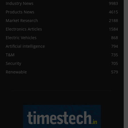
Industry News
9983
Products News
4615
Market Research
2188
Electronics Articles
1584
Electric Vehicles
868
Artificial intelligence
794
T&M
735
Security
705
Renewable
579