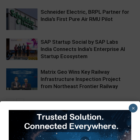
Schneider Electric, BRPL Partner for
India’s First Pure Air RMU Pilot
SAP Startup Social by SAP Labs
India Connects India’s Enterprise AI
Startup Ecosystem
Matrix Geo Wins Key Railway
Infrastructure Inspection Project
from Northeast Frontier Railway
×