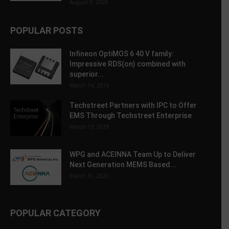
August 5, 2026
POPULAR POSTS
Infineon OptiMOS 6 40 V family:
Impressive RDS(on) combined with
superior...
March 14, 2019
Techstreet Partners with IPC to Offer
EMS Through Techstreet Enterprise
March 13, 2019
WPG and ACEINNA Team Up to Deliver
Next Generation MEMS Based...
March 31, 2020
POPULAR CATEGORY