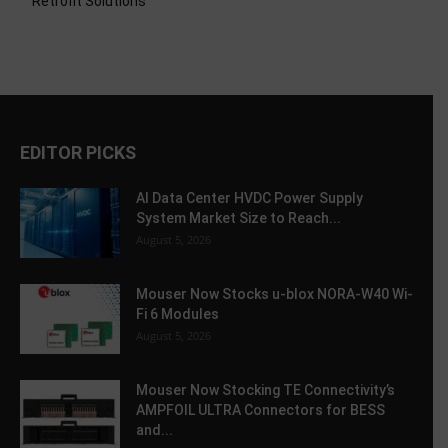
Retrofit Solutions
EDITOR PICKS
AI Data Center HVDC Power Supply
System Market Size to Reach...
August 5, 2026
Mouser Now Stocks u-blox NORA-W40 Wi-
Fi 6 Modules
August 5, 2026
Mouser Now Stocking TE Connectivity’s
AMPFOIL ULTRA Connectors for BESS
and...