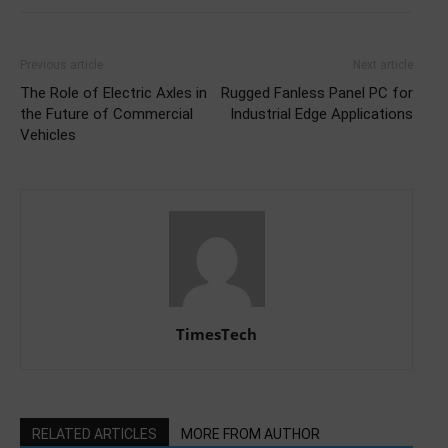
Previous article
Next article
The Role of Electric Axles in
Rugged Fanless Panel PC for
the Future of Commercial
Industrial Edge Applications
Vehicles
TimesTech
RELATED ARTICLES
MORE FROM AUTHOR