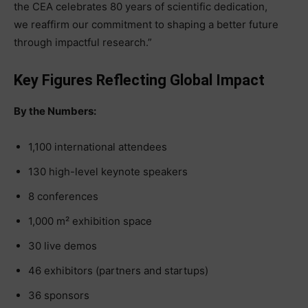
the CEA celebrates 80 years of scientific dedication,
we reaffirm our commitment to shaping a better future
through impactful research.”
Key Figures Reflecting Global Impact
By the Numbers:
1,100 international attendees
130 high-level keynote speakers
8 conferences
1,000 m² exhibition space
30 live demos
46 exhibitors (partners and startups)
36 sponsors