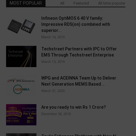
MOST POPULAR
All
Featured
All time popular
Infineon OptiMOS 6 40 V family:
Impressive RDS(on) combined with
superior...
March 14, 2019
Techstreet Partners with IPC to Offer
EMS Through Techstreet Enterprise
March 13, 2019
WPG and ACEINNA Team Up to Deliver
Next Generation MEMS Based...
March 31, 2020
Are you ready to win Rs 1 Crore?
December 30, 2018