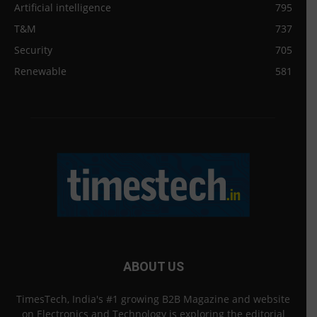
Artificial intelligence
795
T&M
737
Security
705
Renewable
581
ABOUT US
TimesTech, India's #1 growing B2B Magazine and website
on Electronics and Technology is exploring the editorial