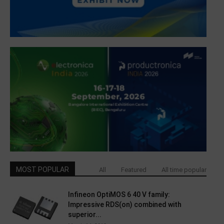
MOST POPULAR
All
Featured
All time popular
Infineon OptiMOS 6 40 V family:
Impressive RDS(on) combined with
superior...