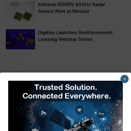
Infineon XENSIV 60GHz Radar
Sensor Now at Mouser
DigiKey Launches Reinforcement
Learning Webinar Series
×