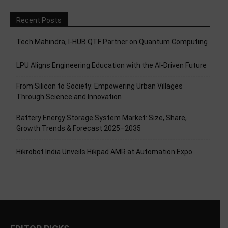
Recent Posts
Tech Mahindra, I-HUB QTF Partner on Quantum Computing
LPU Aligns Engineering Education with the AI-Driven Future
From Silicon to Society: Empowering Urban Villages
Through Science and Innovation
Battery Energy Storage System Market: Size, Share,
Growth Trends & Forecast 2025–2035
Hikrobot India Unveils Hikpad AMR at Automation Expo