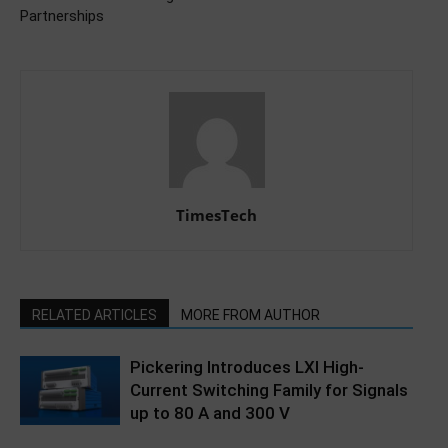
Partnerships
TimesTech
RELATED ARTICLES
MORE FROM AUTHOR
Pickering Introduces LXI High-
Current Switching Family for Signals
up to 80 A and 300 V