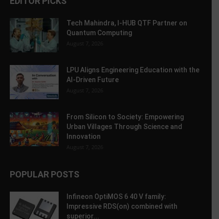
EDITOR PICKS
Tech Mahindra, I-HUB QTF Partner on
Quantum Computing
August 7, 2026
LPU Aligns Engineering Education with the
AI-Driven Future
August 7, 2026
From Silicon to Society: Empowering
Urban Villages Through Science and
Innovation
August 7, 2026
POPULAR POSTS
Infineon OptiMOS 6 40 V family:
Impressive RDS(on) combined with
superior...