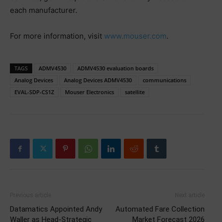
each manufacturer.
For more information, visit
www.mouser.com
.
TAGS
ADMV4530
ADMV4530 evaluation boards
Analog Devices
Analog Devices ADMV4530
communications
EVAL-SDP-CS1Z
Mouser Electronics
satellite
Previous article
Next article
Datamatics Appointed Andy
Automated Fare Collection
Waller as Head-Strategic
Market Forecast 2026