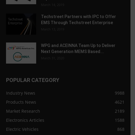
March 14, 2019
Techstreet Partners with IPC to Offer
EMS Through Techstreet Enterprise
March 13, 2019
WPG and ACEINNA Team Up to Deliver
Next Generation MEMS Based...
March 31, 2020
POPULAR CATEGORY
Industry News
9988
Products News
4621
Market Research
2189
Electronics Articles
1588
Electric Vehicles
868