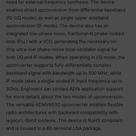
need for external frequency synthesis. The device
enables direct upconversion from differential baseband
I/Q (I/Q mode), as well as single upper sideband
upconversion (IF mode). The device also has an
integrated low-phase noise, fractional-N phase-locked
loop (PLL) with a VCO, generating the necessary on-
chip ultra-low phase-noise local oscillator signal for
both I/Q and IF modes. When operating in I/Q mode, the
upconverter supports fully differentially complex
baseband signal with bandwidth up to 500 MHz, while
IF mode takes a single-ended IF input frequency up to
3GHz. Engineers can contact ADI’s application support
for more details about the two modes of upconversion.
The versatile ADMV4530 upconverter enables flexible
radio architectures with backward compatibility with
legacy L-Band systems. The device is RoHS compliant
and is housed in a 40-terminal LGA package.