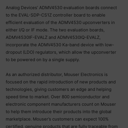
Analog Devices’ ADMV4530 evaluation boards connect
to the EVAL-SDP-CS1Z controller board to enable
efficient evaluation of the ADMV4530 upconverters in
either I/Q or IF mode. The two evaluation boards,
ADMV4530IF-EVALZ and ADMV4530IQ-EVALZ,
incorporate the ADMV4530 Ka-band device with low-
dropout (LDO) regulators, which allow the upconverter
to be powered on by a single supply.
As an authorized distributor, Mouser Electronics is
focused on the rapid introduction of new products and
technologies, giving customers an edge and helping
speed time to market. Over 800 semiconductor and
electronic component manufacturers count on Mouser
to help them introduce their products into the global
marketplace. Mouser’s customers can expect 100%
certified, genuine products that are fully traceable from