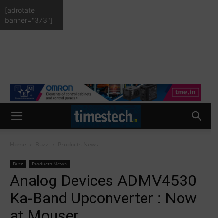
[adrotate
banner="373"]
Home
Buzz
Products News
Buzz
Products News
Analog Devices ADMV4530
Ka-Band Upconverter : Now
at Mouser