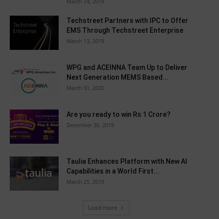
March 14, 2019
Techstreet Partners with IPC to Offer
EMS Through Techstreet Enterprise
March 13, 2019
WPG and ACEINNA Team Up to Deliver
Next Generation MEMS Based...
March 31, 2020
Are you ready to win Rs 1 Crore?
December 30, 2018
Taulia Enhances Platform with New AI
Capabilities in a World First...
March 25, 2019
Load more