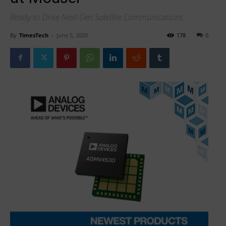
Ready to Drive Next-Gen Satellite Communications
By
TimesTech
-
June 5, 2020
178
0