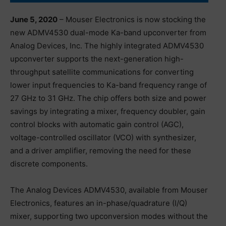
June 5, 2020
– Mouser Electronics is now stocking the
new ADMV4530 dual-mode Ka-band upconverter from
Analog Devices, Inc. The highly integrated ADMV4530
upconverter supports the next-generation high-
throughput satellite communications for converting
lower input frequencies to Ka-band frequency range of
27 GHz to 31 GHz. The chip offers both size and power
savings by integrating a mixer, frequency doubler, gain
control blocks with automatic gain control (AGC),
voltage-controlled oscillator (VCO) with synthesizer,
and a driver amplifier, removing the need for these
discrete components.
The Analog Devices ADMV4530, available from Mouser
Electronics, features an in-phase/quadrature (I/Q)
mixer, supporting two upconversion modes without the