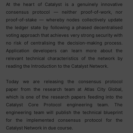
At the heart of Catalyst is a genuinely innovative
consensus protocol — neither proof-of-work, nor
proof-of-stake — whereby nodes collectively update
the ledger state by following a phased decentralised
voting approach that achieves very strong security with
no risk of centralising the decision-making process.
Application developers can learn more about the
relevant technical characteristics of the network by
reading the Introduction to the Catalyst Network.
Today we are releasing the consensus protocol
paper from the research team at Atlas City Global,
which is one of the research papers feeding into the
Catalyst Core Protocol engineering team. The
engineering team will publish the technical blueprint
for the implemented consensus protocol for the
Catalyst Network in due course.