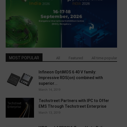
MOST POPULAR
All
Featured
All time popular
Infineon OptiMOS 6 40 V family:
Impressive RDS(on) combined with
superior...
March 14, 2019
Techstreet Partners with IPC to Offer
EMS Through Techstreet Enterprise
March 13, 2019