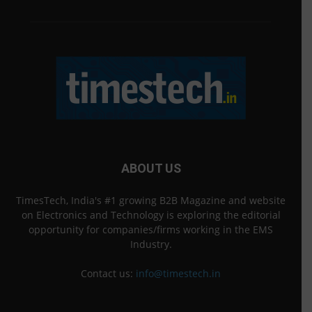
ABOUT US
TimesTech, India's #1 growing B2B Magazine and website
on Electronics and Technology is exploring the editorial
opportunity for companies/firms working in the EMS
Industry.
Contact us:
info@timestech.in