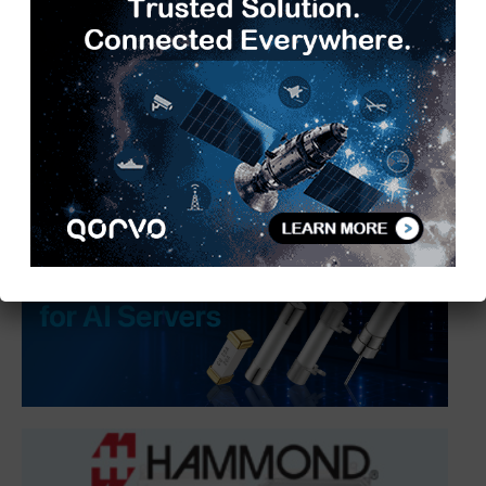
transaction transparency