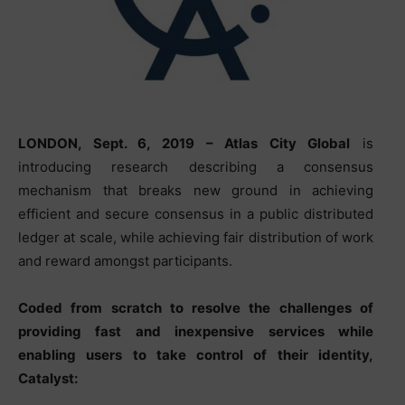
LONDON
, Sept. 6, 2019 – Atlas City Global
is
introducing research describing a consensus
mechanism that breaks new ground in achieving
efficient and secure consensus in a public distributed
ledger at scale, while achieving fair distribution of work
and reward amongst participants.
Coded from scratch to resolve the challenges of
providing fast and inexpensive services while
enabling users to take control of their identity,
Catalyst: