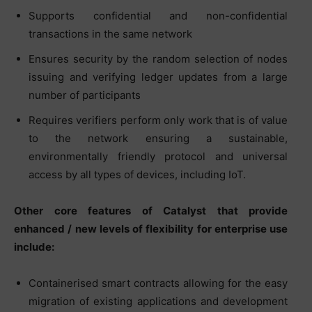
Supports confidential and non-confidential
transactions in the same network
Ensures security by the random selection of nodes
issuing and verifying ledger updates from a large
number of participants
Requires verifiers perform only work that is of value
to the network ensuring a sustainable,
environmentally friendly protocol and universal
access by all types of devices, including IoT.
Other core features of Catalyst that provide
enhanced / new levels of flexibility for enterprise use
include:
Containerised smart contracts allowing for the easy
migration of existing applications and development