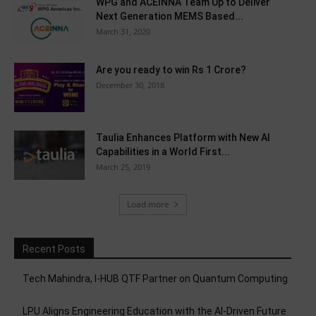
WPG and ACEINNA Team Up to Deliver
Next Generation MEMS Based...
March 31, 2020
Are you ready to win Rs 1 Crore?
December 30, 2018
Taulia Enhances Platform with New AI
Capabilities in a World First...
March 25, 2019
Load more
Recent Posts
Tech Mahindra, I-HUB QTF Partner on Quantum Computing
LPU Aligns Engineering Education with the AI-Driven Future