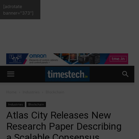
[adrotate
banner="373"]
Home
Industries
Blockchain
Industries
Blockchain
Atlas City Releases New
Research Paper Describing
a Scalable Consensus