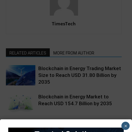
TimesTech
RELATED ARTICLES
MORE FROM AUTHOR
Blockchain in Energy Trading Market
Size to Reach USD 31.80 Billion by
2035
Blockchain in Energy Market to
Reach USD 154.7 Billion by 2035
Benefits of blockchain tech for
×
secure lease agreements and