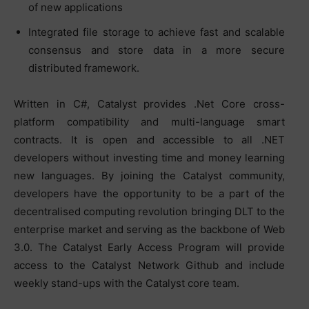
of new applications
Integrated file storage to achieve fast and scalable
consensus and store data in a more secure
distributed framework.
Written in C#, Catalyst provides .Net Core cross-
platform compatibility and multi-language smart
contracts. It is open and accessible to all .NET
developers without investing time and money learning
new languages. By joining the Catalyst community,
developers have the opportunity to be a part of the
decentralised computing revolution bringing DLT to the
enterprise market and serving as the backbone of Web
3.0. The Catalyst Early Access Program will provide
access to the Catalyst Network Github and include
weekly stand-ups with the Catalyst core team.