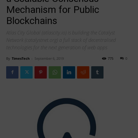
Mechanism for Public
Blockchains
Atlas City Global (atlascity.io) is building the Catalyst
Network (catalystnet.org) a full stack of decentralised
technologies for the next generation of web apps
By
TimesTech
-
September 6, 2019
775
0