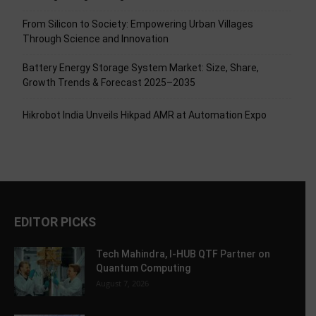
From Silicon to Society: Empowering Urban Villages
Through Science and Innovation
Battery Energy Storage System Market: Size, Share,
Growth Trends & Forecast 2025–2035
Hikrobot India Unveils Hikpad AMR at Automation Expo
EDITOR PICKS
Tech Mahindra, I-HUB QTF Partner on
Quantum Computing
August 7, 2026