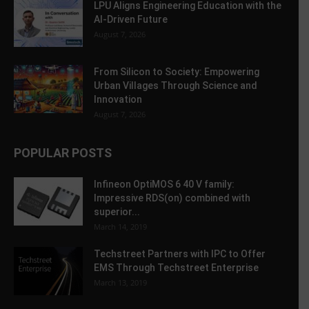
LPU Aligns Engineering Education with the
AI-Driven Future
August 7, 2026
From Silicon to Society: Empowering
Urban Villages Through Science and
Innovation
August 7, 2026
POPULAR POSTS
Infineon OptiMOS 6 40 V family:
Impressive RDS(on) combined with
superior...
March 14, 2019
Techstreet Partners with IPC to Offer
EMS Through Techstreet Enterprise
March 13, 2019