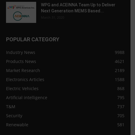
WPG and ACEINNA Team Up to Deliver
Next Generation MEMS Based...
March 31, 2020
POPULAR CATEGORY
Industry News
9988
Products News
4621
Market Research
2189
Electronics Articles
1588
Electric Vehicles
868
Artificial intelligence
795
T&M
737
Security
705
Renewable
581