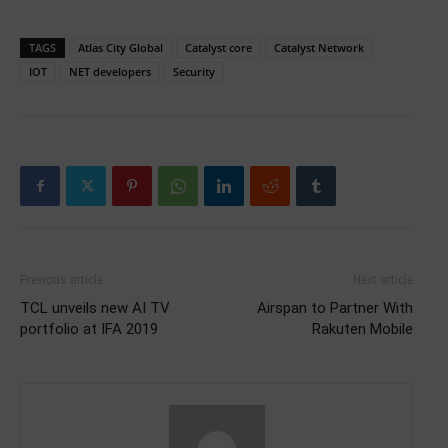
TAGS
Atlas City Global
Catalyst core
Catalyst Network
IOT
NET developers
Security
Previous article
Next article
TCL unveils new AI TV
Airspan to Partner With
portfolio at IFA 2019
Rakuten Mobile