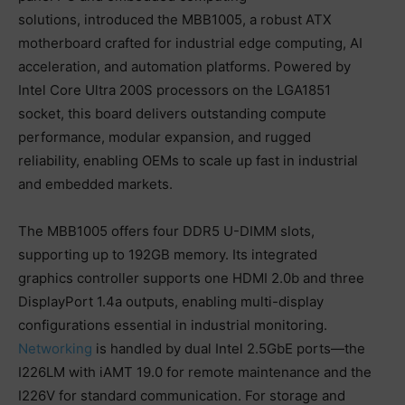
solutions, introduced the MBB1005, a robust ATX
motherboard crafted for industrial edge computing, AI
acceleration, and automation platforms. Powered by
Intel Core Ultra 200S processors on the LGA1851
socket, this board delivers outstanding compute
performance, modular expansion, and rugged
reliability, enabling OEMs to scale up fast in industrial
and embedded markets.
The MBB1005 offers four DDR5 U-DIMM slots,
supporting up to 192GB memory. Its integrated
graphics controller supports one HDMI 2.0b and three
DisplayPort 1.4a outputs, enabling multi-display
configurations essential in industrial monitoring.
Networking
is handled by dual Intel 2.5GbE ports—the
I226LM with iAMT 19.0 for remote maintenance and the
I226V for standard communication. For storage and