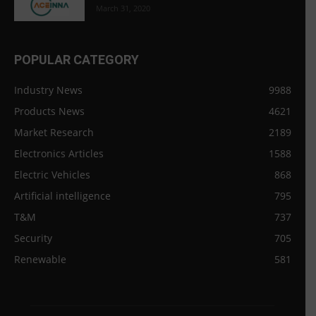
March 31, 2020
POPULAR CATEGORY
Industry News
9988
Products News
4621
Market Research
2189
Electronics Articles
1588
Electric Vehicles
868
Artificial intelligence
795
T&M
737
Security
705
Renewable
581