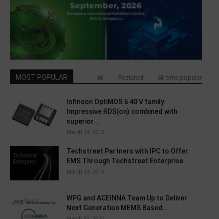
MOST POPULAR
All
Featured
All time popular
Infineon OptiMOS 6 40 V family:
Impressive RDS(on) combined with
superior...
March 14, 2019
Techstreet Partners with IPC to Offer
EMS Through Techstreet Enterprise
March 13, 2019
WPG and ACEINNA Team Up to Deliver
Next Generation MEMS Based...
March 31, 2020