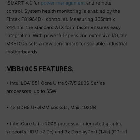
iSMART 4.0 for
power management
and remote
control. System health monitoring is enabled by the
Fintek F81964D-I controller. Measuring 305mm x
244mm, the standard ATX form factor ensures easy
integration. With powerful specs and extensive I/O, the
MBB1005 sets a new benchmark for scalable industrial
motherboards.
MBB1005 FEATURES:
• Intel LGA1851 Core Ultra 9/7/5 200S Series
processors, up to 65W
• 4x DDR5 U-DIMM sockets, Max. 192GB
• Intel Core Ultra 200S processor integrated graphic
supports HDMI (2.0b) and 3x DisplayPort (1.4a) (DP++)