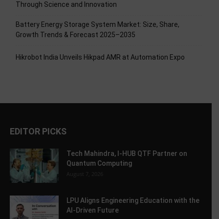
Through Science and Innovation
Battery Energy Storage System Market: Size, Share,
Growth Trends & Forecast 2025–2035
Hikrobot India Unveils Hikpad AMR at Automation Expo
EDITOR PICKS
Tech Mahindra, I-HUB QTF Partner on
Quantum Computing
August 7, 2026
LPU Aligns Engineering Education with the
AI-Driven Future