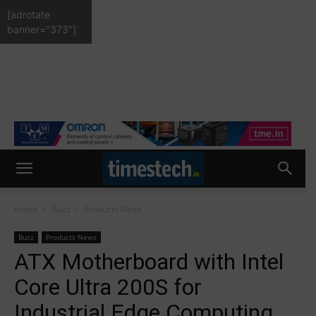
[adrotate
banner="373"]
Home
Buzz
Products News
Buzz
Products News
ATX Motherboard with Intel
Core Ultra 200S for
Industrial Edge Computing