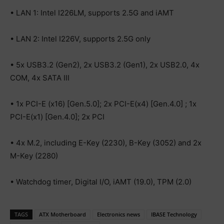
• LAN 1: Intel I226LM, supports 2.5G and iAMT
• LAN 2: Intel I226V, supports 2.5G only
• 5x USB3.2 (Gen2), 2x USB3.2 (Gen1), 2x USB2.0, 4x
COM, 4x SATA III
• 1x PCI-E (x16) [Gen.5.0]; 2x PCI-E(x4) [Gen.4.0] ; 1x
PCI-E(x1) [Gen.4.0]; 2x PCI
• 4x M.2, including E-Key (2230), B-Key (3052) and 2x
M-Key (2280)
• Watchdog timer, Digital I/O, iAMT (19.0), TPM (2.0)
TAGS
ATX Motherboard
Electronics news
IBASE Technology