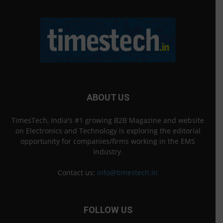
ABOUT US
TimesTech, India's #1 growing B2B Magazine and website
on Electronics and Technology is exploring the editorial
opportunity for companies/firms working in the EMS
Industry.
Contact us:
info@timestech.in
FOLLOW US