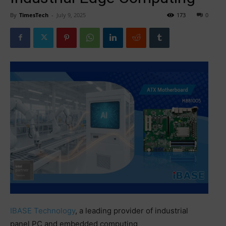
By
TimesTech
-
July 9, 2025
173
0
IBASE Technology
, a leading provider of industrial
panel PC and embedded computing