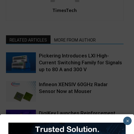
TimesTech
RELATED ARTICLES
MORE FROM AUTHOR
Pickering Introduces LXI High-
Current Switching Family for Signals
up to 80 A and 300 V
Infineon XENSIV 60GHz Radar
Sensor Now at Mouser
DigiKey Launches Reinforcement
Learning Webinar Series
×