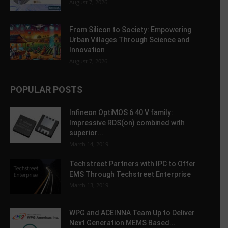
August 7, 2026
From Silicon to Society: Empowering
Urban Villages Through Science and
Innovation
August 7, 2026
POPULAR POSTS
Infineon OptiMOS 6 40 V family:
Impressive RDS(on) combined with
superior...
March 14, 2019
Techstreet Partners with IPC to Offer
EMS Through Techstreet Enterprise
March 13, 2019
WPG and ACEINNA Team Up to Deliver
Next Generation MEMS Based...