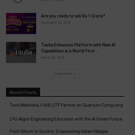
Are you ready to win Rs 1 Crore?
December 30, 2018
Taulia Enhances Platform with New AI
Capabilities in a World First...
March 25, 2019
Load more
Recent Posts
Tech Mahindra, I-HUB QTF Partner on Quantum Computing
LPU Aligns Engineering Education with the AI-Driven Future
From Silicon to Society: Empowering Urban Villages