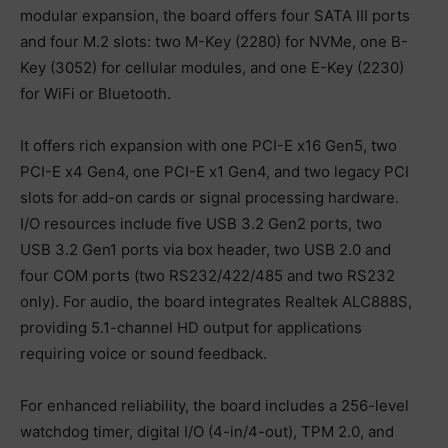
modular expansion, the board offers four SATA III ports
and four M.2 slots: two M-Key (2280) for NVMe, one B-
Key (3052) for cellular modules, and one E-Key (2230)
for WiFi or Bluetooth.
It offers rich expansion with one PCI-E x16 Gen5, two
PCI-E x4 Gen4, one PCI-E x1 Gen4, and two legacy PCI
slots for add-on cards or signal processing hardware.
I/O resources include five USB 3.2 Gen2 ports, two
USB 3.2 Gen1 ports via box header, two USB 2.0 and
four COM ports (two RS232/422/485 and two RS232
only). For audio, the board integrates Realtek ALC888S,
providing 5.1-channel HD output for applications
requiring voice or sound feedback.
For enhanced reliability, the board includes a 256-level
watchdog timer, digital I/O (4-in/4-out), TPM 2.0, and