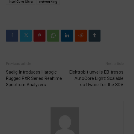
Intel Core Ultra
networking
Previous article
Next article
Saelig Introduces Harogic
Elektrobit unveils EB tresos
Rugged PXR Series Realtime
AutoCore Light: Scalable
Spectrum Analyzers
software for the SDV