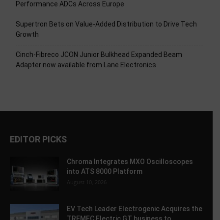
Performance ADCs Across Europe
Supertron Bets on Value-Added Distribution to Drive Tech
Growth
Cinch-Fibreco JCON Junior Bulkhead Expanded Beam
Adapter now available from Lane Electronics
EDITOR PICKS
Chroma Integrates MXO Oscilloscopes
into ATS 8000 Platform
August 10, 2026
EV Tech Leader Electrogenic Acquires the
TREMEC Electric GT business to...