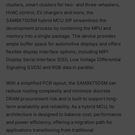
clusters, smart clusters for two- and three-wheelers,
HVAC control, EV chargers and more, the
SAM9X75D5M hybrid MCU SiP streamlines the
development process by combining the MPU and
memory into a single package. The device provides
ample buffer space for automotive displays and offers
flexible display interface options, including MIPI
Display Serial Interface (DSI), Low Voltage Differential
Signaling (LVDS) and RGB data in parallel.
With a simplified PCB layout, the SAM9X75D5M can
reduce routing complexity and minimize discrete
DRAM procurement risk and is built to support long-
term availability and reliability. As a hybrid MCU, its
architecture is designed to balance cost, performance
and power efficiency, offering a migration path for
applications transitioning from traditional