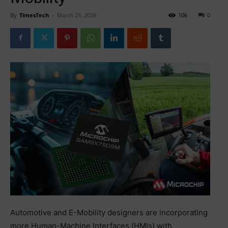
By
TimesTech
-
March 25, 2026
106
0
Automotive and E-Mobility designers are incorporating
more Human-Machine Interfaces (HMIs) with