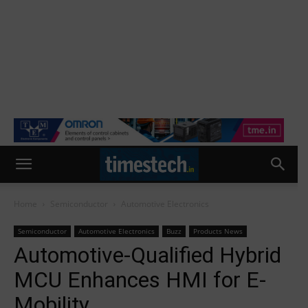
Home
Semiconductor
Automotive Electronics
Semiconductor
Automotive Electronics
Buzz
Products News
Automotive-Qualified Hybrid
MCU Enhances HMI for E-
Mobility