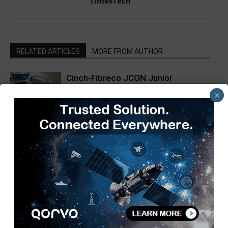
TimesTech
RELATED ARTICLES
MORE FROM AUTHOR
Cinch-Fibreco JCON Junior
Bulkhead Expanded Beam Adapter
×
now available from Lane Electronics
Siemens LOGO! 9 Controllers Enable
Smart Industrial Automation
SIAM Hosts 3rd Automotive
Taxation Conference 2026 to Shape
a Future-Ready Tax Ecosystem