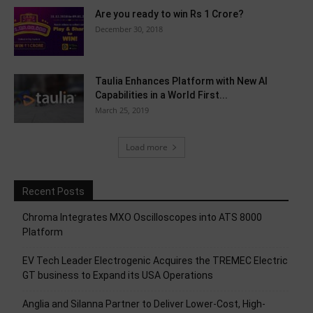
Are you ready to win Rs 1 Crore?
December 30, 2018
Taulia Enhances Platform with New AI
Capabilities in a World First...
March 25, 2019
Load more
Recent Posts
Chroma Integrates MXO Oscilloscopes into ATS 8000
Platform
EV Tech Leader Electrogenic Acquires the TREMEC Electric
GT business to Expand its USA Operations
Anglia and Silanna Partner to Deliver Lower-Cost, High-