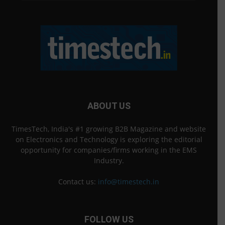
ABOUT US
TimesTech, India's #1 growing B2B Magazine and website
on Electronics and Technology is exploring the editorial
opportunity for companies/firms working in the EMS
Industry.
Contact us:
info@timestech.in
FOLLOW US