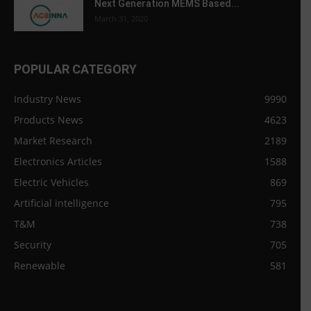
Next Generation MEMS Based...
March 31, 2020
POPULAR CATEGORY
Industry News
9990
Products News
4623
Market Research
2189
Electronics Articles
1588
Electric Vehicles
869
Artificial intelligence
795
T&M
738
Security
705
Renewable
581