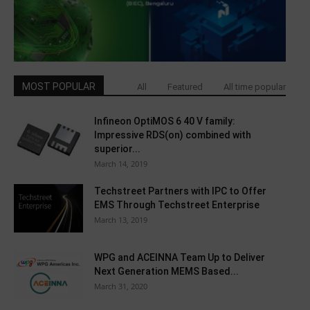
MOST POPULAR
All
Featured
All time popular
Infineon OptiMOS 6 40 V family:
Impressive RDS(on) combined with
superior...
March 14, 2019
Techstreet Partners with IPC to Offer
EMS Through Techstreet Enterprise
March 13, 2019
WPG and ACEINNA Team Up to Deliver
Next Generation MEMS Based...
March 31, 2020