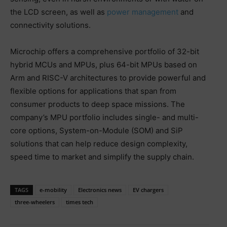
the LCD screen, as well as
power management
and
connectivity solutions.
Microchip offers a comprehensive portfolio of 32-bit
hybrid MCUs and MPUs, plus 64-bit MPUs based on
Arm and RISC-V architectures to provide powerful and
flexible options for applications that span from
consumer products to deep space missions. The
company’s MPU portfolio includes single- and multi-
core options, System-on-Module (SOM) and SiP
solutions that can help reduce design complexity,
speed time to market and simplify the supply chain.
TAGS
e-mobility
Electronics news
EV chargers
three-wheelers
times tech