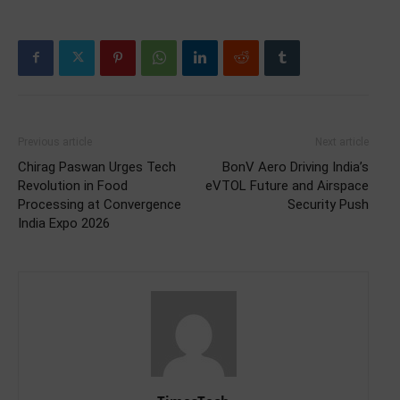
Previous article
Next article
Chirag Paswan Urges Tech
BonV Aero Driving India’s
Revolution in Food
eVTOL Future and Airspace
Processing at Convergence
Security Push
India Expo 2026