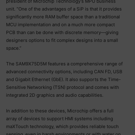
president of Microchip Technology’s MPU business
unit. “One of the advantages of a SiP is that it provides
significantly more RAM buffer space than a traditional
MCU implementation and on a much more compact
PCB than can be done with discrete memory—giving
designers options to fit complex designs into a small
space.”
The SAM9X75D5M features a comprehensive range of
advanced connectivity options, including CAN FD, USB
and Gigabit Ethernet (GbE). It also supports the Time-
Sensitive Networking (TSN) protocol and comes with
integrated 2D graphics and audio capabilities.
In addition to these devices, Microchip offers a full
array of devices to support HMI systems including
maXTouch technology, which provides reliable touch
sensing, even in harsh environments or with water on