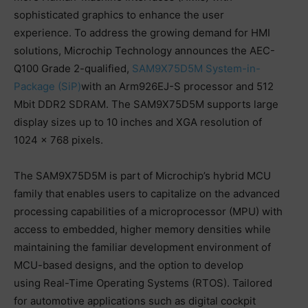
sophisticated graphics to enhance the user
experience. To address the growing demand for HMI
solutions, Microchip Technology announces the AEC-
Q100 Grade 2-qualified,
SAM9X75D5M System-in-
Package (SiP)
with an Arm926EJ-S processor and 512
Mbit DDR2 SDRAM. The SAM9X75D5M supports large
display sizes up to 10 inches and XGA resolution of
1024 × 768 pixels.
The SAM9X75D5M is part of Microchip’s hybrid MCU
family that enables users to capitalize on the advanced
processing capabilities of a microprocessor (MPU) with
access to embedded, higher memory densities while
maintaining the familiar development environment of
MCU-based designs, and the option to develop
using Real-Time Operating Systems (RTOS). Tailored
for automotive applications such as digital cockpit