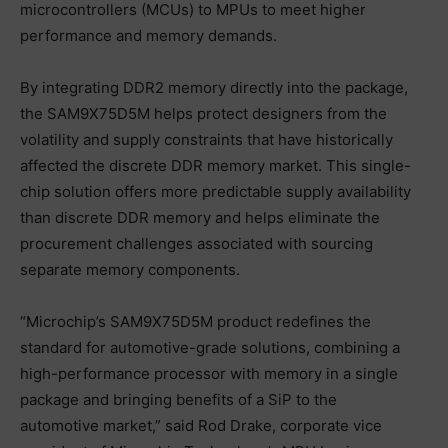
microcontrollers (MCUs) to MPUs to meet higher
performance and memory demands.
By integrating DDR2 memory directly into the package,
the SAM9X75D5M helps protect designers from the
volatility and supply constraints that have historically
affected the discrete DDR memory market. This single-
chip solution offers more predictable supply availability
than discrete DDR memory and helps eliminate the
procurement challenges associated with sourcing
separate memory components.
“Microchip’s SAM9X75D5M product redefines the
standard for automotive-grade solutions, combining a
high-performance processor with memory in a single
package and bringing benefits of a SiP to the
automotive market,” said Rod Drake, corporate vice