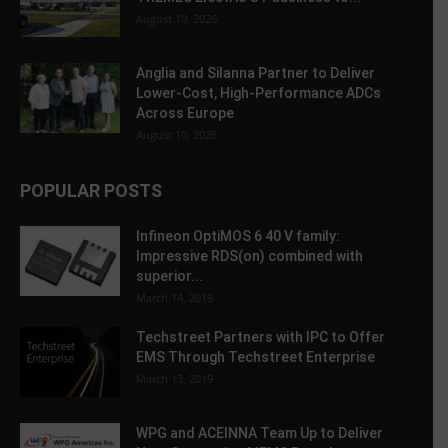
August 10, 2026
Anglia and Silanna Partner to Deliver
Lower-Cost, High-Performance ADCs
Across Europe
August 10, 2026
POPULAR POSTS
Infineon OptiMOS 6 40 V family:
Impressive RDS(on) combined with
superior...
March 14, 2019
Techstreet Partners with IPC to Offer
EMS Through Techstreet Enterprise
March 13, 2019
WPG and ACEINNA Team Up to Deliver