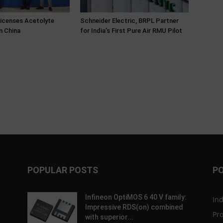
Licenses Acetolyte
Schneider Electric, BRPL Partner
n China
for India’s First Pure Air RMU Pilot
POPULAR POSTS
P
Infineon OptiMOS 6 40 V family:
In
Impressive RDS(on) combined
Pr
with superior...