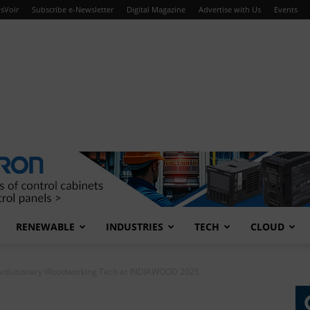
sVoir
Subscribe e-Newsletter
Digital Magazine
Advertise with Us
Events
RENEWABLE
INDUSTRIES
TECH
CLOUD
volutionary Woodworking Tech at INDIAWOOD 2025