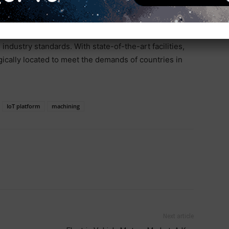
. This growth is driven by rapid urbanization and
 to grow at a CAGR of 10.2%. Biesse in India is poised
ng its manufacturing capabilities and global reach to
ndustry standards. With state-of-the-art facilities,
gically located to meet the demands of countries in
IoT platform
machining
Next article