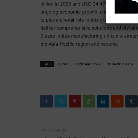
billion in 2025 and USD 24.47 billion by 2030
ongoing economic growth, and it is projected
to play a pivotal role in this growth, expandi
deliver comprehensive solutions and elevate i
Biesse India’s manufacturing units are strate
the Asia-Pacific region and beyond.
TAGS
Biesse
electronic news
INDIAWOOD 2025
Previous article