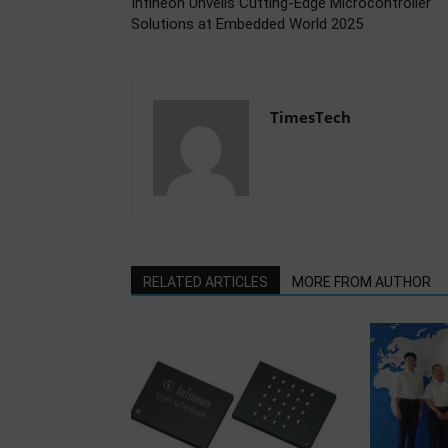
Infineon Unveils Cutting-Edge Microcontroller
Solutions at Embedded World 2025
TimesTech
RELATED ARTICLES
MORE FROM AUTHOR