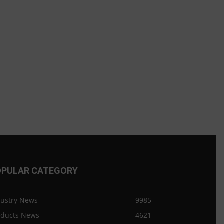
OPULAR CATEGORY
dustry News
9985
oducts News
4621