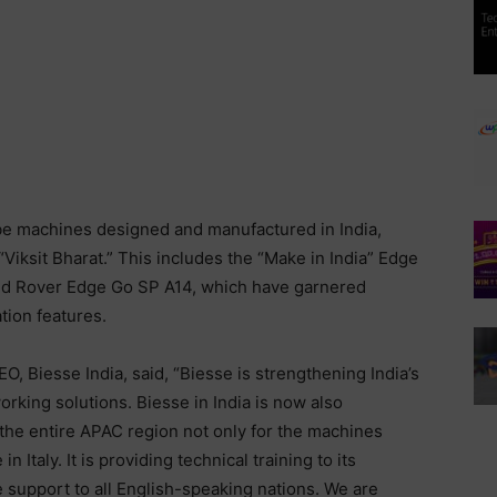
 be machines designed and manufactured in India,
iksit Bharat.” This includes the “Make in India” Edge
nd Rover Edge Go SP A14, which have garnered
tion features.
 Biesse India, said, “Biesse is strengthening India’s
rking solutions. Biesse in India is now also
the entire APAC region not only for the machines
 Italy. It is providing technical training to its
e support to all English-speaking nations. We are