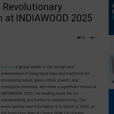
 Revolutionary
h at INDIAWOOD 2025
92
0
Biesse
, a global leader in the design and
manufacture of integrated lines and machines for
processing wood, glass, stone, plastic, and
composite materials, will make a significant impact at
INDIAWOOD 2025, the leading trade fair for
woodworking and furniture manufacturing. The
event will be held from March 6 to March 9, 2025, at
the India Expo Mart & Centre (IEML) in Greater