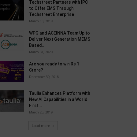
Techstreet Partners with IPC
to Offer EMS Through
Techstreet Enterprise
March 13, 2019
WPG and ACEINNA Team Up to
Deliver Next Generation MEMS
Based...
March 31, 2020
Are you ready to win Rs 1
Crore?
December 30, 2018
Taulia Enhances Platform with
New AI Capabilities in a World
First...
March 25, 2019
Load more