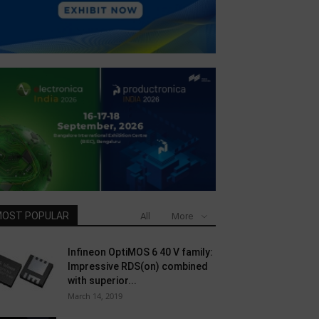
OST POPULAR
All
More
Infineon OptiMOS 6 40 V family:
Impressive RDS(on) combined
with superior...
March 14, 2019