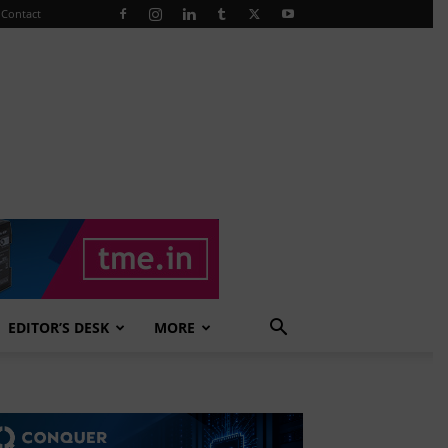
Contact
EDITOR’S DESK
MORE