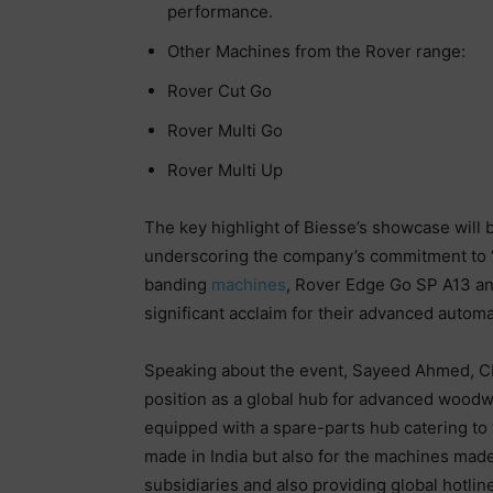
performance.
Other Machines from the Rover range:
Rover Cut Go
Rover Multi Go
Rover Multi Up
The key highlight of Biesse’s showcase will
underscoring the company’s commitment to “V
banding
machines
, Rover Edge Go SP A13 a
significant acclaim for their advanced automa
Speaking about the event, Sayeed Ahmed, CEO,
position as a global hub for advanced woodwo
equipped with a spare-parts hub catering to 
made in India but also for the machines made in
subsidiaries and also providing global hotlin