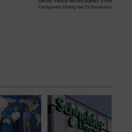
Electric Vehicle Motors Market: A Key
Component Driving the EV Revolution