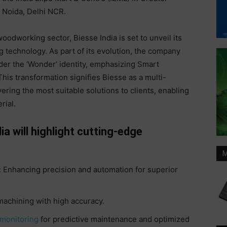
Noida, Delhi NCR.
oodworking sector, Biesse India is set to unveil its
 technology. As part of its evolution, the company
der the ‘Wonder’ identity, emphasizing Smart
is transformation signifies Biesse as a multi-
ering the most suitable solutions to clients, enabling
rial.
 will highlight cutting-edge
M
 Enhancing precision and automation for superior
achining with high accuracy.
monitoring
for predictive maintenance and optimized