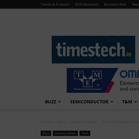
Trends & Forecast
ACN Newswire
Business Wire
New
TimesTech
BUZZ
SEMICONDUCTOR
T&M
Home
Buzz
Industry News
Biesse Showcases Re
Buzz
Industry News
Tech