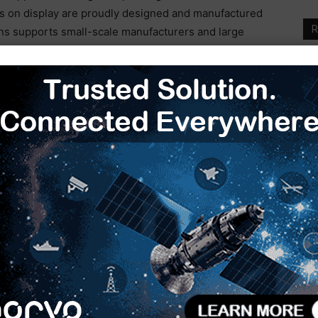
es on display are proudly designed and manufactured
R
ons supports small-scale manufacturers and large
veness in the Indian furniture industry. With
P
ver 75 countries, Biesse India has become a strategic
F
I
f
sing demand in tier two and three cities for better
rdrobes, driving the industry towards improved
W
M
manufacturing plant in India, Biesse is not only
arket but also exporting them globally.
I
M
ablishing training centers and offering solutions that
S
urniture industry entrepreneurs. By providing high-
M
gy, the aim is to decrease reliance on imported
bal exporter of technological products.
to experience significant growth, reaching USD 16.07