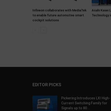
Infineon collaborates with MediaTek
Asahi Kasei 
to enable future automotive smart
Technology i
cockpit solutions
EDITOR PICKS
Pickering Introduces LXI High-
Current Switching Family for
Signals up to 80...