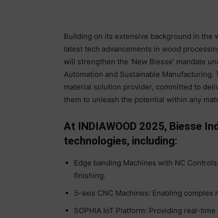
Building on its extensive background in the w
latest tech advancements in wood processing
will strengthen the ‘New Biesse’ mandate un
Automation and Sustainable Manufacturing. Th
material solution provider, committed to deliv
them to unleash the potential within any mate
At INDIAWOOD 2025, Biesse India
technologies, including:
Edge banding Machines with NC Controls:
finishing.
5-axis CNC Machines: Enabling complex m
SOPHIA IoT Platform: Providing real-time