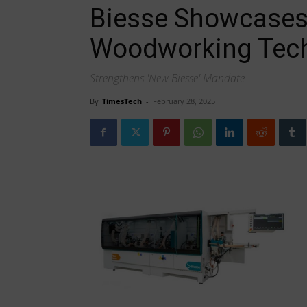
Biesse Showcases
Woodworking Tec
Strengthens 'New Biesse' Mandate
By
TimesTech
-
February 28, 2025