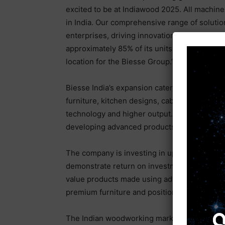
excited to be at Indiawood 2025. All machin
in India. Our comprehensive range of soluti
enterprises, driving innovation and competiti
approximately 85% of its units exported to o
location for the Biesse Group.”
Biesse India’s expansion caters to the increa
furniture, kitchen designs, cabinets, and wa
technology and higher output. With its large 
developing advanced products for the local m
The company is investing in upskilling by est
demonstrate return on investment (ROI) for f
value products made using advanced technolo
premium furniture and position India as a glo
The Indian woodworking market is projected 