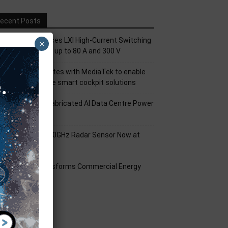
ecent Posts
ickering Introduces LXI High-Current Switching
×
amily for Signals up to 80 A and 300 V
nfineon collaborates with MediaTek to enable
uture automotive smart cockpit solutions
orld’s First Prefabricated AI Data Centre Power
odule
nfineon XENSIV 60GHz Radar Sensor Now at
ouser
mart Solar Transforms Commercial Energy
anagement