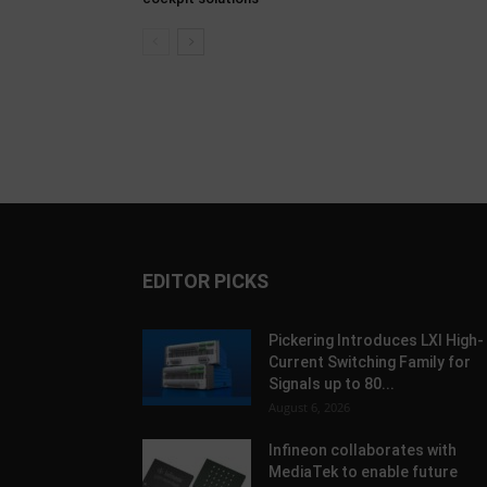
EDITOR PICKS
Pickering Introduces LXI High-
Current Switching Family for
Signals up to 80...
August 6, 2026
Infineon collaborates with
MediaTek to enable future