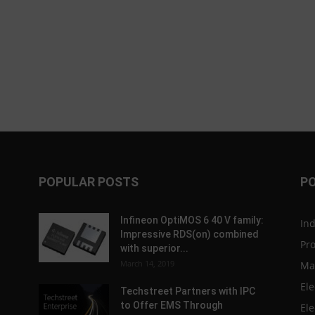
POPULAR POSTS
P
Infineon OptiMOS 6 40 V family:
In
Impressive RDS(on) combined
Pr
with superior...
March 14, 2019
Ma
Ele
Techstreet Partners with IPC
to Offer EMS Through
Ele