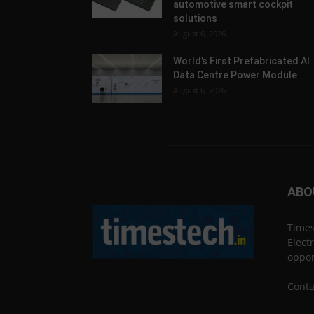
automotive smart cockpit
solutions
August 6, 2026
World’s First Prefabricated AI
Data Centre Power Module
August 6, 2026
ABO
Times
Elect
oppor
Conta