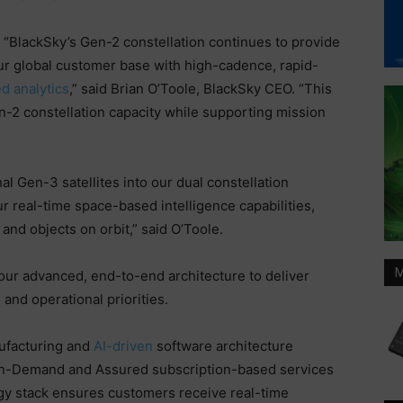
“BlackSky’s Gen-2 constellation continues to provide
our global customer base with high-cadence, rapid-
d analytics
,” said Brian O’Toole, BlackSky CEO. “This
n-2 constellation capacity while supporting mission
al Gen-3 satellites into our dual constellation
 real-time space-based intelligence capabilities,
and objects on orbit,” said O’Toole.
M
our advanced, end-to-end architecture to deliver
and operational priorities.
nufacturing and
AI-driven
software architecture
a On-Demand and Assured subscription-based services
ogy stack ensures customers receive real-time