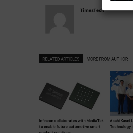
TimesTech
RELATED ARTICLES
MORE FROM AUTHOR
Infineon collaborates with MediaTek
Asahi Kasei 
to enable future automotive smart
Technology i
cockpit solutions