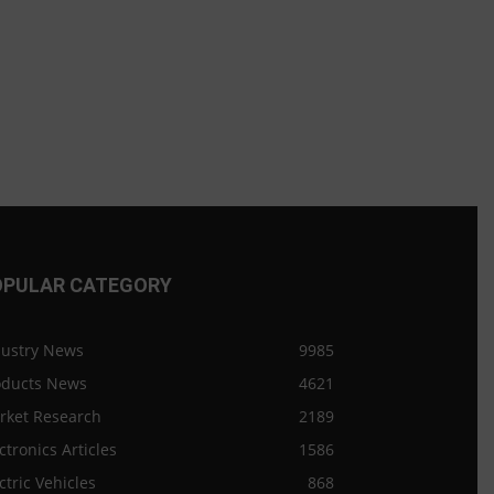
OPULAR CATEGORY
dustry News
9985
oducts News
4621
rket Research
2189
ctronics Articles
1586
ctric Vehicles
868