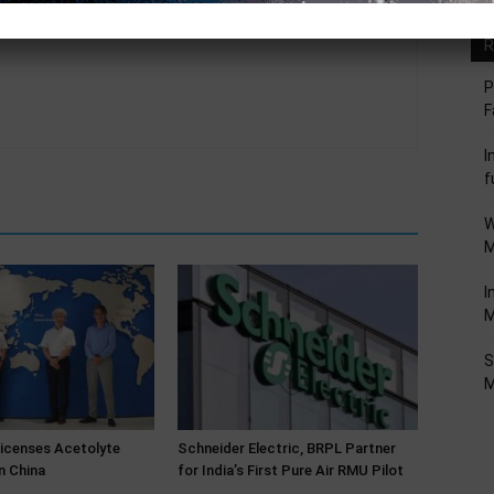
R
P
F
I
f
W
M
I
M
S
M
Licenses Acetolyte
Schneider Electric, BRPL Partner
n China
for India’s First Pure Air RMU Pilot