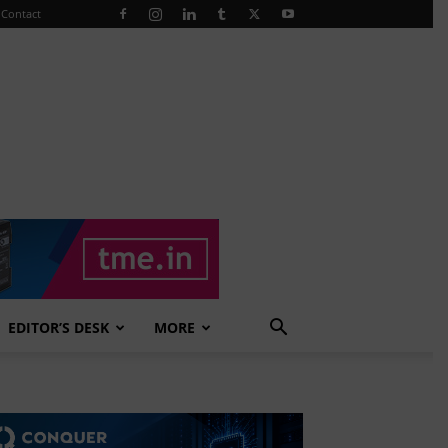
Contact
EDITOR’S DESK
MORE