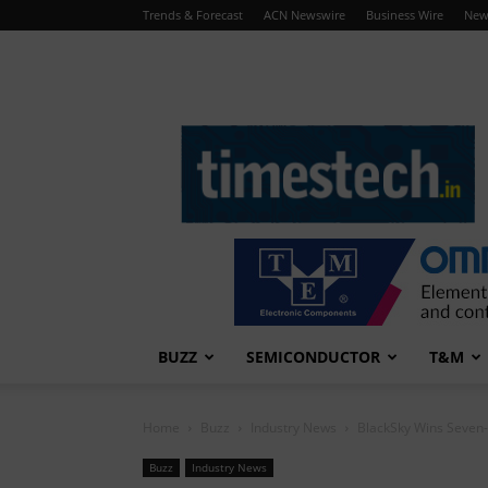
Trends & Forecast
ACN Newswire
Business Wire
New
TimesTech
BUZZ
SEMICONDUCTOR
T&M
Home
Buzz
Industry News
BlackSky Wins Seven
Buzz
Industry News