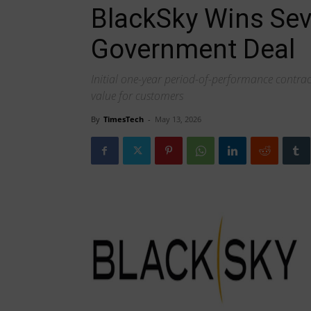
BlackSky Wins Sev
Government Deal
Initial one-year period-of-performance contrac
value for customers
By
TimesTech
-
May 13, 2026