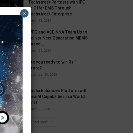
Techstreet Partners with IPC
to Offer EMS Through
×
Techstreet Enterprise
March 13, 2019
WPG and ACEINNA Team Up to
Deliver Next Generation MEMS
Based...
March 31, 2020
Are you ready to win Rs 1
Crore?
December 30, 2018
Taulia Enhances Platform with
New AI Capabilities in a World
First...
March 25, 2019
Load more