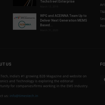
Techstreet Enterprise
Art
March 13, 2019
T&
WPG and ACEINNA Team Up to
Sec
Deliver Next Generation MEMS
Based...
Re
March 31, 2020
UT US
F
Tech, India's #1 growing B2B Magazine and website on
ronics and Technology is exploring the editorial
tunity for companies/firms working in the EMS Industry.
ct us:
info@timestech.in