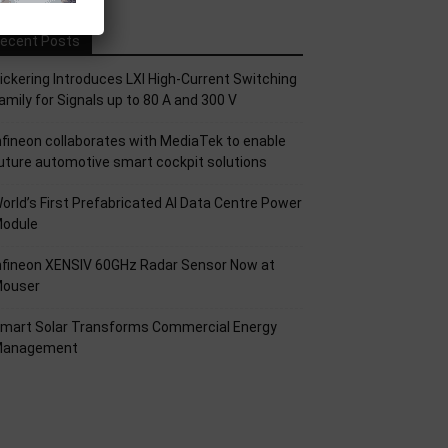
ecent Posts
ickering Introduces LXI High-Current Switching
amily for Signals up to 80 A and 300 V
nfineon collaborates with MediaTek to enable
uture automotive smart cockpit solutions
orld’s First Prefabricated AI Data Centre Power
odule
nfineon XENSIV 60GHz Radar Sensor Now at
ouser
mart Solar Transforms Commercial Energy
anagement