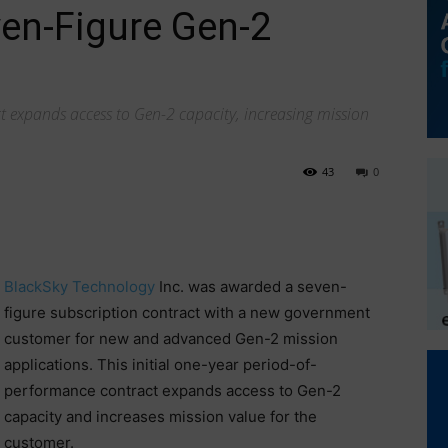
en-Figure Gen-2
t expands access to Gen-2 capacity, increasing mission
43
0
BlackSky Technology
Inc. was awarded a seven-
figure subscription contract with a new government
customer for new and advanced Gen-2 mission
applications. This initial one-year period-of-
performance contract expands access to Gen-2
capacity and increases mission value for the
customer.