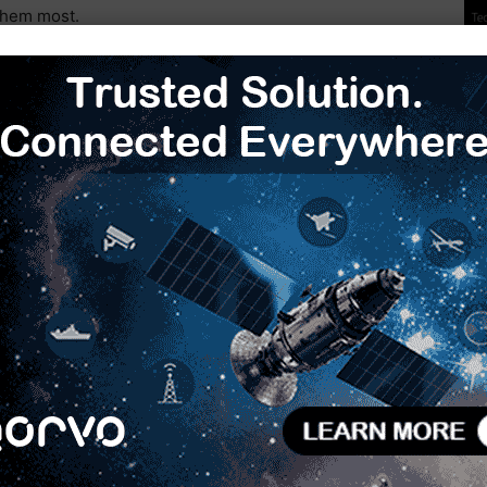
them most.
 Contract
BlackSky Satellite Contract
Gen-2 Government Agreement
Next article
Next-Gen 100/1000BASE-T1 PHYs with MACsec,
TSN & Functional Safety