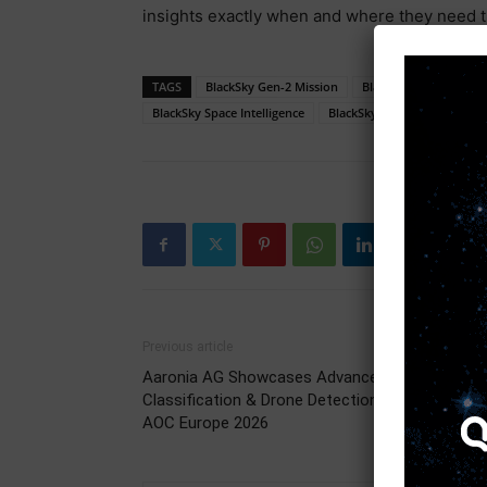
insights exactly when and where they need 
TAGS
BlackSky Gen-2 Mission
BlackSky Government
BlackSky Space Intelligence
BlackSky Subscription Deal
Previous article
Aaronia AG Showcases Advanced Signal
Classification & Drone Detection Solutions at
AOC Europe 2026