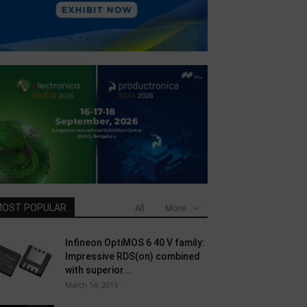
OST POPULAR
All
More
Infineon OptiMOS 6 40 V family:
Impressive RDS(on) combined
with superior...
March 14, 2019