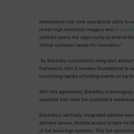
tremendous real-time operational utility to 
revisit high resolution imagery and
AI-enable
contract opens the opportunity to extend Ge
critical customer needs for innovation.”
“As BlackSky successfully integrates addition
framework, Gen-2 remains foundational to our
monitoring rapidly unfolding events on Earth 
With this agreement, BlackSky is leveraging 
solutions that meet the customer’s readiness 
BlackSky’s vertically integrated satellite ma
delivers secure, flexible access to data vi
or full sovereign systems. This full-technol