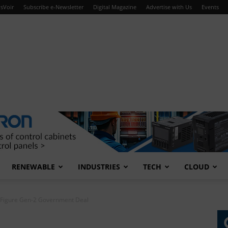
sVoir
Subscribe e-Newsletter
Digital Magazine
Advertise with Us
Events
RENEWABLE
INDUSTRIES
TECH
CLOUD
-Figure Gen-2 Government Deal