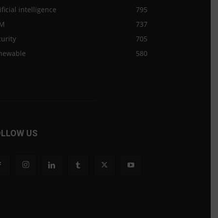
ificial intelligence
795
M
737
urity
705
newable
580
OLLOW US