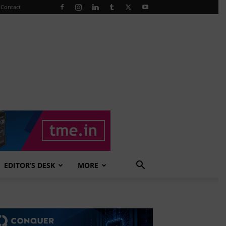
Contact
EDITOR’S DESK
MORE