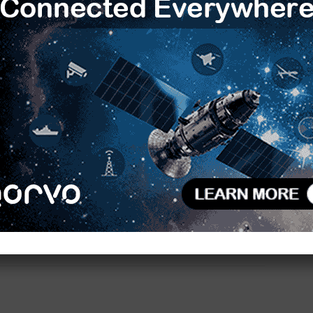
the 3.5-inch board because all necessary
integrated onboard. So no additional converter
R
SB and GigE vision cameras will be also be
T
e and neural networks of the NXP i.MX8 ecosystem,
C
s can be used, for instance to identify objects such
tec provides fully compiled binaries for download via
L
D
ard Linux, or Yocto, as well as the appropriate BSPs
sion software, this covers everything developers
F
V
B
ec.com
S
H
NXP i.MX 8 processor
E