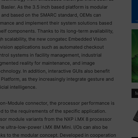
Basler. As the 3.5 inch based platform is modular
and based on the SMARC standard, OEMs can
ormance and implement their system solutions based
f components. Thanks to its long-term availability,
 scalability, the new congatec Embedded Vision
 vision applications such as automated checkout
ntrol systems in facility management, industrial
ugmented reality for maintenance, and image
hnology. In addition, interactive GUIs also benefit
Platform, as they increasingly integrate gesture and
cial intelligence.
M
n-Module connector, the processor performance is
 to the requirements of the specific application.
essor module variants from the NXP i.MX 8 processor
the ultra-low-power i.MX 8M Mini. I/Os can also be
anks to the modular concept. Developed in cooperation