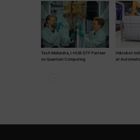
Tech Mahindra, I-HUB QTF Partner
Hikrobot Ind
on Quantum Computing
at Automati