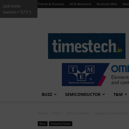
Trends & Forecast
ACN Newswire
Business Wire
New
[adrotate
banner="373"]
TimesTech
BUZZ
SEMICONDUCTOR
T&M
Home
Buzz
Industry News
congatec Expands Emb
Buzz
Industry News