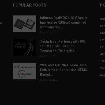
POPULAR POSTS
P
Infineon OptiMOS 6 40 V family:
In
g
Impressive RDS(on) combined
Pr
with superior...
March 14, 2019
Ma
Ele
Techstreet Partners with IPC
to Offer EMS Through
Ele
Techstreet Enterprise
Art
March 13, 2019
T&
WPG and ACEINNA Team Up to
Sec
Deliver Next Generation MEMS
Based...
Re
March 31, 2020