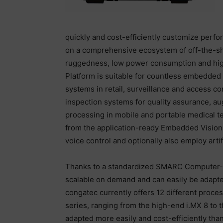
quickly and cost-efficiently customize perf
on a comprehensive ecosystem of off-the-shel
ruggedness, low power consumption and high
Platform is suitable for countless embedded
systems in retail, surveillance and access co
inspection systems for quality assurance, a
processing in mobile and portable medical tec
from the application-ready Embedded Vision 
voice control and optionally also employ artifi
Thanks to a standardized SMARC Computer-o
scalable on demand and can easily be adapted
congatec currently offers 12 different proc
series, ranging from the high-end i.MX 8 to 
adapted more easily and cost-efficiently th