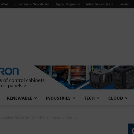
sVoir
Subscribe e-Newsletter
Digital Magazine
Advertise with Us
Events
RENEWABLE
INDUSTRIES
TECH
CLOUD
edded Vision for NXP i.MX 8 Processor Series