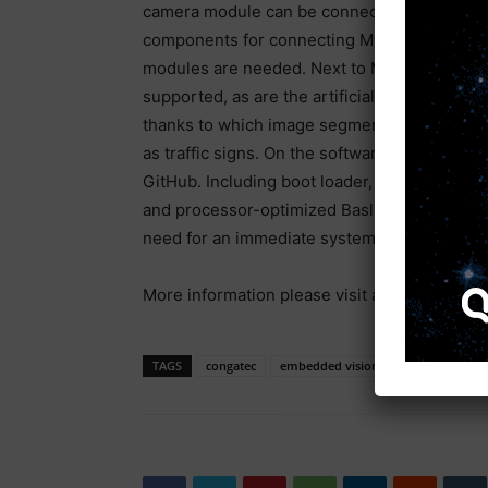
camera module can be connected directly to 
components for connecting MIPI cameras are 
modules are needed. Next to MIPI-CSI 2.0, U
supported, as are the artificial intelligenc
thanks to which image segmentation algorithm
as traffic signs. On the software side, conga
GitHub. Including boot loader, Android, stand
and processor-optimized Basler embedded vi
need for an immediate system start.
More information please visit at:
www.congat
TAGS
congatec
embedded vision
MIPI camera