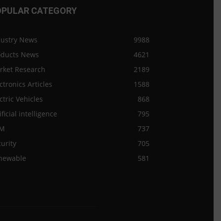
OPULAR CATEGORY
dustry News
9988
oducts News
4621
rket Research
2189
ctronics Articles
1588
ctric Vehicles
868
ificial intelligence
795
M
737
urity
705
newable
581