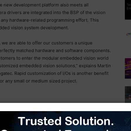
he new development platform also meets all
ra drivers are integrated into the BSP of the vision
t any hardware-related programming effort. This
edded vision system development.
, we are able to offer our customers a unique
erfectly matched hardware and software components.
stomers to enter the modular embedded vision world
ustomized embedded vision solutions,” explains Martin
atec. Rapid customization of I/Os is another benefit
or any small or medium sized project.
for the NXP i.MX 8 processor series is based on a
le with various SMARC Computer-on-Module
ixel Basler BCON for MIPI camera module. This