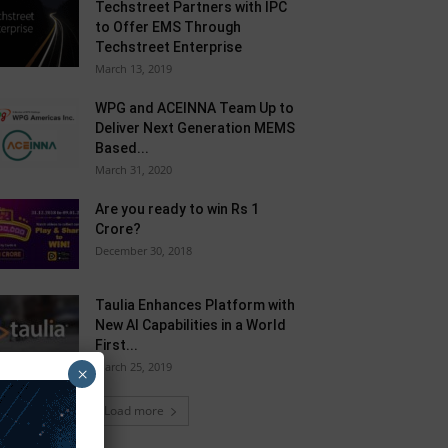
Techstreet Partners with IPC
to Offer EMS Through
Techstreet Enterprise
March 13, 2019
WPG and ACEINNA Team Up to
Deliver Next Generation MEMS
Based...
March 31, 2020
Are you ready to win Rs 1
Crore?
December 30, 2018
Taulia Enhances Platform with
New AI Capabilities in a World
First...
March 25, 2019
×
Load more