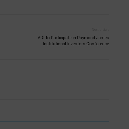
Next article
ADI to Participate in Raymond James
Institutional Investors Conference