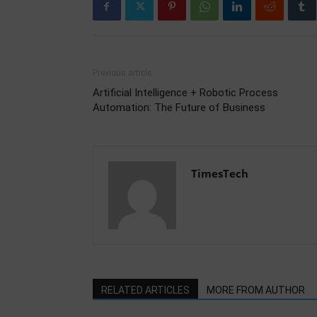
Previous article
Artificial Intelligence + Robotic Process
Automation: The Future of Business
TimesTech
RELATED ARTICLES
MORE FROM AUTHOR