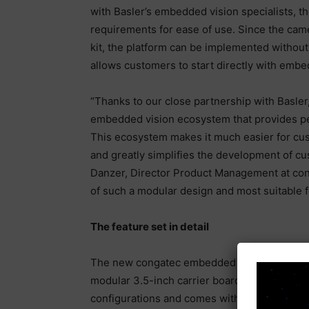
with Basler’s embedded vision specialists, t
requirements for ease of use. Since the came
kit, the platform can be implemented withou
allows customers to start directly with emb
“Thanks to our close partnership with Basler
embedded vision ecosystem that provides p
This ecosystem makes it much easier for cu
and greatly simplifies the development of c
Danzer, Director Product Management at cong
of such a modular design and most suitable f
The feature set in detail
The new congatec embedded vision platform 
modular 3.5-inch carrier board, is availab
configurations and comes with the 13 megap