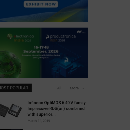
OST POPULAR
All
More
Infineon OptiMOS 6 40 V family:
Impressive RDS(on) combined
with superior...
March 14, 2019