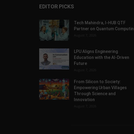
EDITOR PICKS
Tech Mahindra, I-HUB QTF
Partner on Quantum Computin
August 7, 2026
LPU Aligns Engineering
Education with the AI-Driven
Future
August 7, 2026
From Silicon to Society:
Empowering Urban Villages
Through Science and
Innovation
August 7, 2026