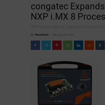
congatec Expands
NXP i.MX 8 Proces
MIPI camera support - application-ready and
By
TimesTech
-
February 28, 2020