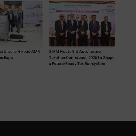
ia Unveils Hikpad AMR
SIAM Hosts 3rd Automotive
on Expo
Taxation Conference 2026 to Shape
a Future-Ready Tax Ecosystem