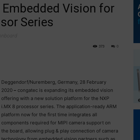
 Embedded Vision for
sor Series
 onboard
373
0
Deggendorf/Nuremberg, Germany, 28 February
2020
–
congatec is expanding its embedded vision
offering with a new solution platform for the NXP
i.MX 8 processor series. The application-ready ARM
platform now for the first time integrates all
components required for MIPI camera support on
the board, allowing plug & play connection of camera
technology from embedded vision partners such as