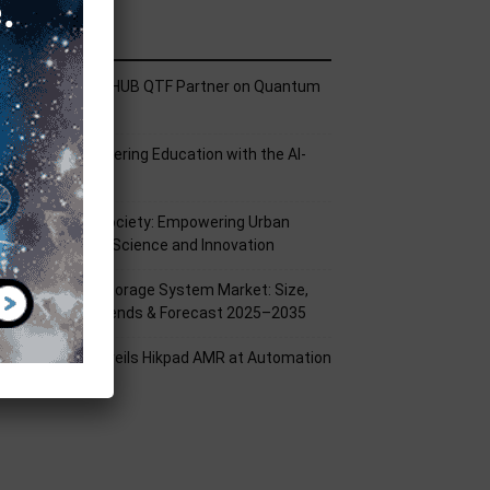
ecent Posts
ech Mahindra, I-HUB QTF Partner on Quantum
omputing
PU Aligns Engineering Education with the AI-
riven Future
rom Silicon to Society: Empowering Urban
illages Through Science and Innovation
attery Energy Storage System Market: Size,
hare, Growth Trends & Forecast 2025–2035
ikrobot India Unveils Hikpad AMR at Automation
xpo