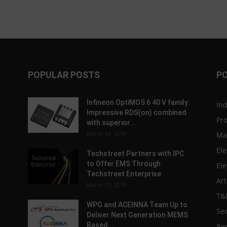
POPULAR POSTS
P
Infineon OptiMOS 6 40 V family:
In
Impressive RDS(on) combined
Pr
with superior...
March 14, 2019
Ma
Ele
Techstreet Partners with IPC
to Offer EMS Through
Ele
Techstreet Enterprise
Art
March 13, 2019
T&
WPG and ACEINNA Team Up to
Sec
Deliver Next Generation MEMS
Based...
Re