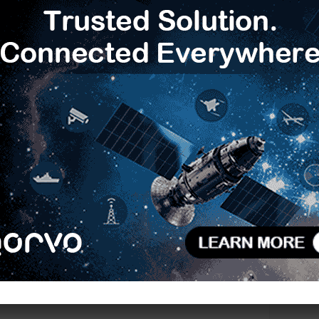
Next article
Infineon’s OPTIGA Trust M single-chip solution