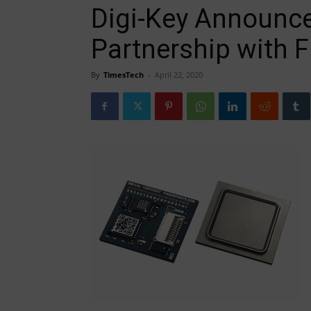
Digi-Key Announce
Partnership with F
By
TimesTech
-
April 22, 2020