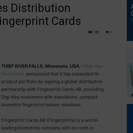
s Distribution
ingerprint Cards
182
0
THIEF RIVER FALLS, Minnesota, USA,
–
Digi-Key
Electronics
announced that it has expanded its
product portfolio by signing a global distribution
partnership with Fingerprint Cards AB, providing
Digi-Key customers with standalone, compact
biometric fingerprint sensor solutions.
Fingerprint Cards AB (Fingerprints) is a world-
leading biometrics company with its roots in