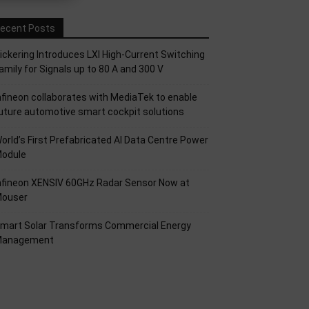
ecent Posts
ickering Introduces LXI High-Current Switching
amily for Signals up to 80 A and 300 V
nfineon collaborates with MediaTek to enable
uture automotive smart cockpit solutions
orld’s First Prefabricated AI Data Centre Power
odule
nfineon XENSIV 60GHz Radar Sensor Now at
ouser
mart Solar Transforms Commercial Energy
anagement