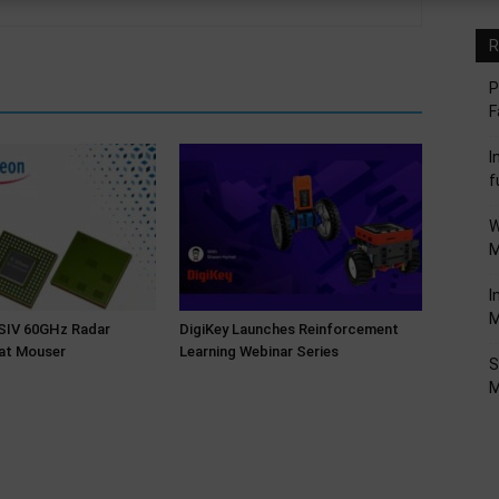
R
P
F
I
f
W
M
I
M
NSIV 60GHz Radar
DigiKey Launches Reinforcement
at Mouser
Learning Webinar Series
S
M