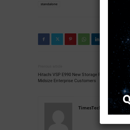
standalone
Previous article
Hitachi VSP E990 New Storage Platform for
Midsize Enterprise Customers
TimesTech