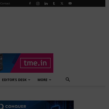
Contact
EDITOR’S DESK
MORE