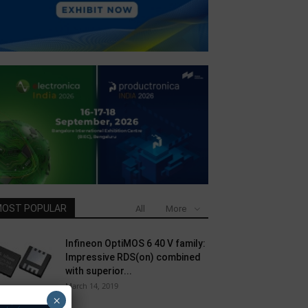
OST POPULAR
All
More
Infineon OptiMOS 6 40 V family:
Impressive RDS(on) combined
with superior...
March 14, 2019
×