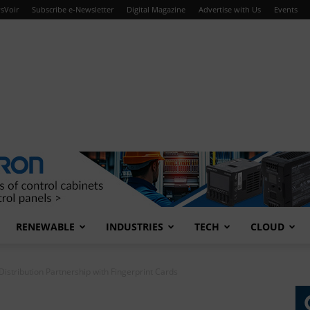
sVoir
Subscribe e-Newsletter
Digital Magazine
Advertise with Us
Events
RENEWABLE
INDUSTRIES
TECH
CLOUD
istribution Partnership with Fingerprint Cards