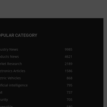
OPULAR CATEGORY
dustry News
9985
oducts News
4621
rket Research
2189
ctronics Articles
1586
ctric Vehicles
868
ificial intelligence
795
M
737
urity
705
newable
580