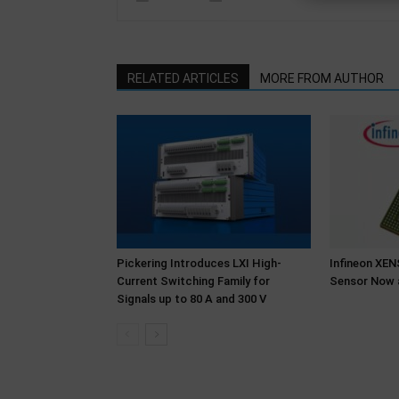
RELATED ARTICLES
MORE FROM AUTHOR
Pickering Introduces LXI High-
Infineon XE
Current Switching Family for
Sensor Now 
Signals up to 80 A and 300 V