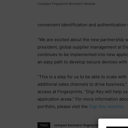
Compact Fingerprint Biometric Module
convenient identification and authentication
“We are excited about the new partnership wi
president, global supplier management at Digi
continues to be implemented into new applic
an easy path to develop secure devices with 
“This is a step for us to be able to scale wi
additional sales channels to drive business,”
access at Fingerprints. “Digi-Key will help u
application areas.” For more information abo
portfolio, please visit the
Digi-Key website
.
TAGS
compact biometric fingerprint sensor solutions