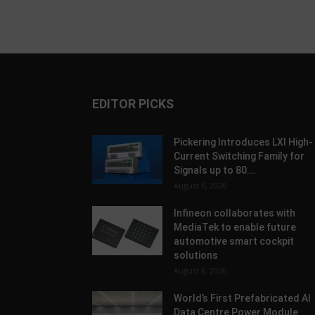
EDITOR PICKS
Pickering Introduces LXI High-
Current Switching Family for
Signals up to 80...
August 6, 2026
Infineon collaborates with
MediaTek to enable future
automotive smart cockpit
solutions
August 6, 2026
World’s First Prefabricated AI
Data Centre Power Module