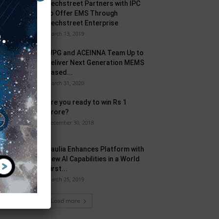
Techstreet Partners with IPC
to Offer EMS Through
Techstreet Enterprise
March 13, 2019
WPG and ACEINNA Team Up to
Deliver Next Generation MEMS
Based...
March 31, 2020
Are you ready to win Rs 1
Crore?
December 30, 2018
Taulia Enhances Platform with
New AI Capabilities in a World
First...
March 25, 2019
Load more