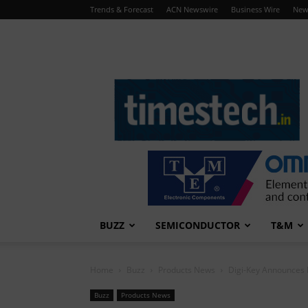
Trends & Forecast
ACN Newswire
Business Wire
New
TimesTech
BUZZ
SEMICONDUCTOR
T&M
Home
Buzz
Products News
Digi-Key Announces D
Buzz
Products News