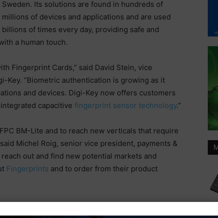
Sweden. Its solutions are found in hundreds of
millions of devices and applications and are used
billions of times every day, providing safe and
 with a human touch.
th Fingerprint Cards,” said David Stein, vice
-Key. “Biometric authentication is growing as it
ations and devices. Digi-Key now offers customers
integrated capacitive
fingerprint sensor technology
.”
th FPC BM-Lite and to reach new verticals that require
 said Michel Roig, senior vice president, payments &
M
s reach out and find new potential markets and
ut
Fingerprints
and to order from their product
Digi-Key Electronics
Fingerprint Cards AB
global distribution