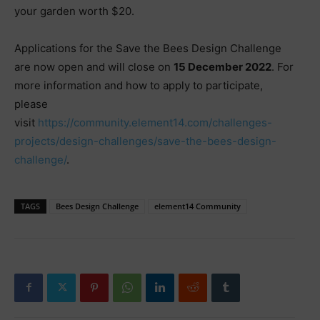
your garden worth $20.
Applications for the Save the Bees Design Challenge
are now open and will close on
15 December 2022
. For
more information and how to apply to participate,
please
visit
https://community.element14.com/challenges-
projects/design-challenges/save-the-bees-design-
challenge/
.
TAGS
Bees Design Challenge
element14 Community