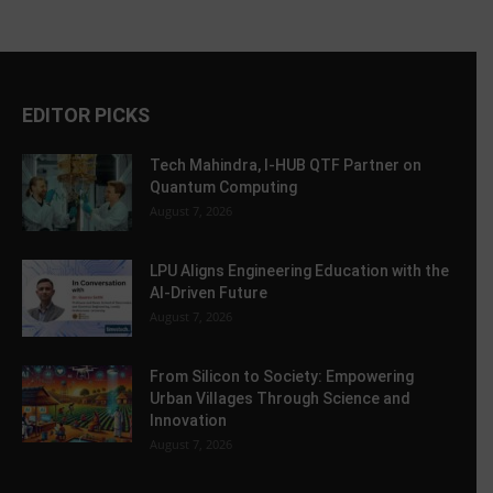
EDITOR PICKS
Tech Mahindra, I-HUB QTF Partner on
Quantum Computing
August 7, 2026
LPU Aligns Engineering Education with the
AI-Driven Future
August 7, 2026
From Silicon to Society: Empowering
Urban Villages Through Science and
Innovation
August 7, 2026