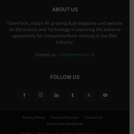
ABOUT US
TimesTech, India's #1 growing B2B Magazine and website
on Electronics and Technology is exploring the editorial
opportunity for companies/firms working in the EMS
Industry.
Contact us:
info@timestech.in
FOLLOW US
Privacy Policy
Terms of Service
Contact Us
Guest Post Guidelines