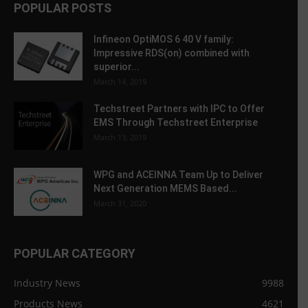
POPULAR POSTS
Infineon OptiMOS 6 40 V family:
Impressive RDS(on) combined with
superior...
March 14, 2019
Techstreet Partners with IPC to Offer
EMS Through Techstreet Enterprise
March 13, 2019
WPG and ACEINNA Team Up to Deliver
Next Generation MEMS Based...
March 31, 2020
POPULAR CATEGORY
Industry News
9988
Products News
4621