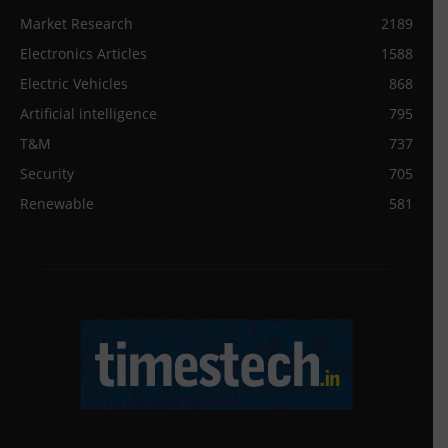
Market Research
2189
Electronics Articles
1588
Electric Vehicles
868
Artificial intelligence
795
T&M
737
Security
705
Renewable
581