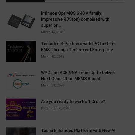
Infineon OptiMOS 6 40 V family:
Impressive RDS(on) combined with
superior...
March 14, 2019
Techstreet Partners with IPC to Offer
EMS Through Techstreet Enterprise
March 13, 2019
WPG and ACEINNA Team Up to Deliver
Next Generation MEMS Based...
March 31, 2020
Are you ready to win Rs 1 Crore?
December 30, 2018
Taulia Enhances Platform with New AI