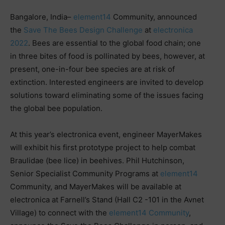
Bangalore, India–
element14
Community, announced
the
Save The Bees Design Challenge
at
electronica
2022
. Bees are essential to the global food chain; one
in three bites of food is pollinated by bees, however, at
present, one-in-four bee species are at risk of
extinction. Interested engineers are invited to develop
solutions toward eliminating some of the issues facing
the global bee population.
At this year’s electronica event, engineer MayerMakes
will exhibit his first prototype project to help combat
Braulidae (bee lice) in beehives. Phil Hutchinson,
Senior Specialist Community Programs at
element14
Community, and MayerMakes will be available at
electronica at Farnell’s Stand (Hall C2 -101 in the Avnet
Village) to connect with the
element14 Community
,