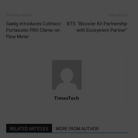
Previous article
Next article
Saelig Introduces Coltraco
BTS: “Booster Kit Partnership
Portasonic PRO Clamp-on
with Ecosystem Partner”
Flow Meter
TimesTech
RELATED ARTICLES
MORE FROM AUTHOR