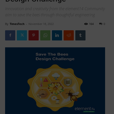
Innovation and creativity from the element14 Community
aim to save the bees through thoughtful engineering
By
TimesTech
-
November 18, 2022
164
0