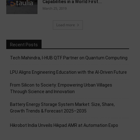
Capabilities in a World First...
March 25, 2019
Load more
Recent Posts
Tech Mahindra, I-HUB QTF Partner on Quantum Computing
LPU Aligns Engineering Education with the AI-Driven Future
From Silicon to Society: Empowering Urban Villages
Through Science and Innovation
Battery Energy Storage System Market: Size, Share,
Growth Trends & Forecast 2025–2035
Hikrobot India Unveils Hikpad AMR at Automation Expo