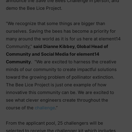
announce the Save the Bees Challenge in person, and
demo the Bee Lice Project.
“We recognize that some things are bigger than
ourselves. Saving the bees has become a priority for
many around the world as it is for us here at element14
Community,”
said Dianne Kibbey, Global Head of
Community and Social Media for element14
Community
. “We are excited to harness the creative
minds of our community to create impactful solutions
toward the growing problem of pollinator extinction.
The Bee Lice Project is just one example of how
innovative this community can be. We are excited to
see what clever engineers create throughout the
course of the
challenge
.”
From the applicant pool, 25 challengers will be
selected to receive the challenger kit which includes