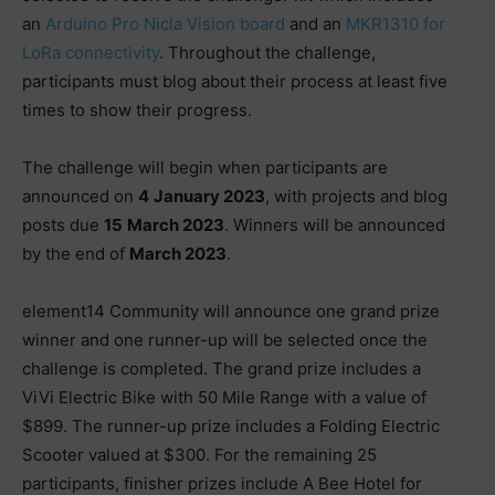
an
Arduino Pro Nicla Vision board
and an
MKR1310 for
LoRa connectivity
. Throughout the challenge,
participants must blog about their process at least five
times to show their progress.
The challenge will begin when participants are
announced on
4
January 2023
, with projects and blog
posts due
15
March 2023
. Winners will be announced
by the end of
March 2023
.
element14 Community will announce one grand prize
winner and one runner-up will be selected once the
challenge is completed. The grand prize includes a
ViVi Electric Bike with 50 Mile Range with a value of
$899. The runner-up prize includes a Folding Electric
Scooter valued at $300. For the remaining 25
participants, finisher prizes include A Bee Hotel for