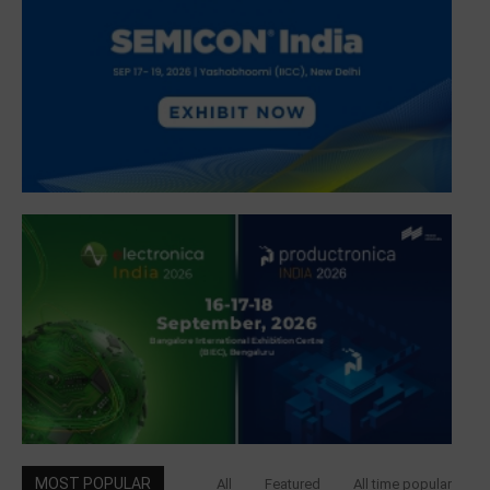
MOST POPULAR
All
Featured
All time popular