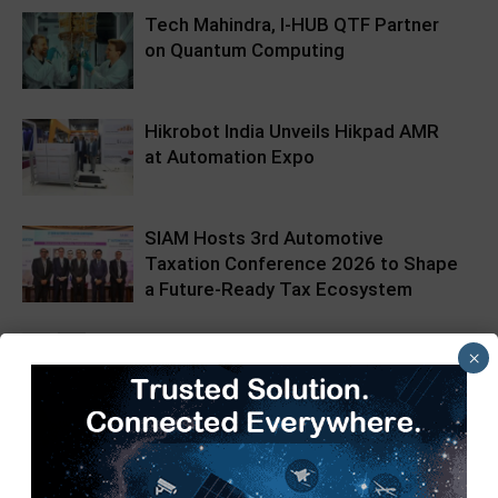
Tech Mahindra, I-HUB QTF Partner
on Quantum Computing
Hikrobot India Unveils Hikpad AMR
at Automation Expo
SIAM Hosts 3rd Automotive
Taxation Conference 2026 to Shape
a Future-Ready Tax Ecosystem
×