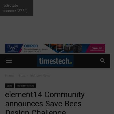
[adrotate
banner="373"]
Home
Buzz
Industry News
Buzz
Industry News
element14 Community
announces Save Bees
Design Challenge