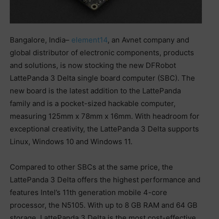
Bangalore, India–
element14
, an Avnet company and
global distributor of electronic components, products
and solutions, is now stocking the new DFRobot
LattePanda 3 Delta single board computer (SBC). The
new board is the latest addition to the LattePanda
family and is a pocket-sized hackable computer,
measuring 125mm x 78mm x 16mm. With headroom for
exceptional creativity, the LattePanda 3 Delta supports
Linux, Windows 10 and Windows 11.
Compared to other SBCs at the same price, the
LattePanda 3 Delta offers the highest performance and
features Intel’s 11th generation mobile 4-core
processor, the N5105. With up to 8 GB RAM and 64 GB
storage, LattePanda 3 Delta is the most cost-effective