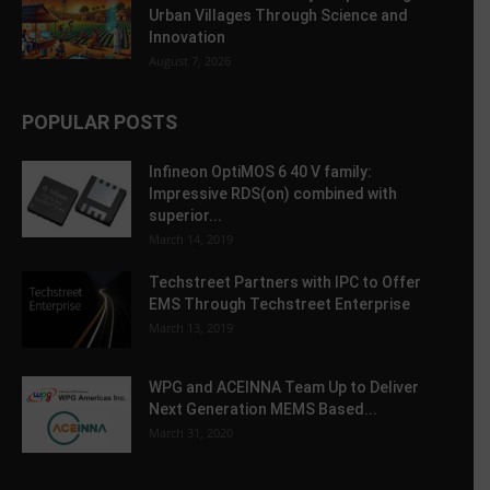
Urban Villages Through Science and
Innovation
August 7, 2026
POPULAR POSTS
Infineon OptiMOS 6 40 V family:
Impressive RDS(on) combined with
superior...
March 14, 2019
Techstreet Partners with IPC to Offer
EMS Through Techstreet Enterprise
March 13, 2019
WPG and ACEINNA Team Up to Deliver
Next Generation MEMS Based...
March 31, 2020