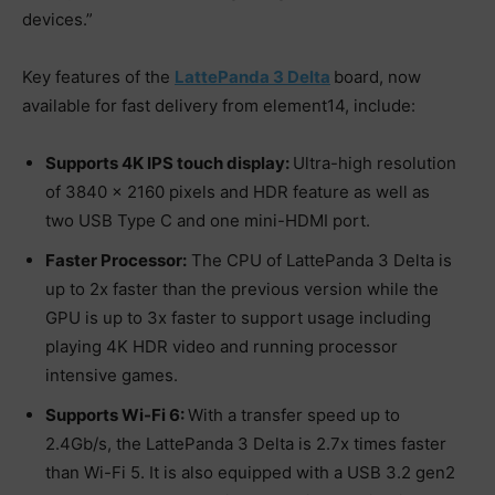
devices.”
Key features of the
LattePanda 3 Delta
board, now
available for fast delivery from element14, include:
Supports 4K IPS touch display:
Ultra-high resolution
of 3840 x 2160 pixels and HDR feature as well as
two USB Type C and one mini-HDMI port.
Faster Processor:
The CPU of LattePanda 3 Delta is
up to 2x faster than the previous version while the
GPU is up to 3x faster to support usage including
playing 4K HDR video and running processor
intensive games.
Supports Wi-Fi 6:
With a transfer speed up to
2.4Gb/s, the LattePanda 3 Delta is 2.7x times faster
than Wi-Fi 5. It is also equipped with a USB 3.2 gen2