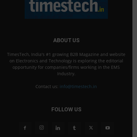
ABOUT US
TimesTech, India's #1 growing B2B Magazine and website
on Electronics and Technology is exploring the editorial
opportunity for companies/firms working in the EMS
Industry.
Contact us:
info@timestech.in
FOLLOW US