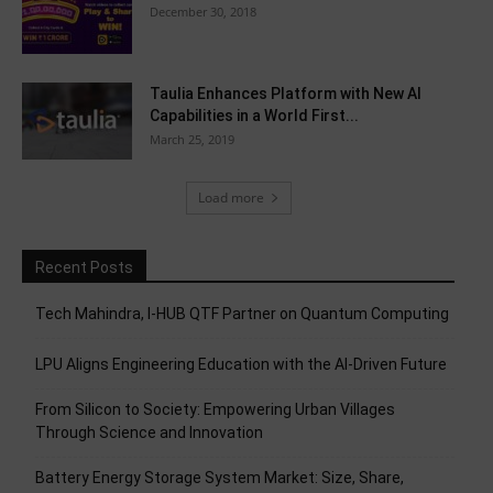
December 30, 2018
Taulia Enhances Platform with New AI
Capabilities in a World First...
March 25, 2019
Load more
Recent Posts
Tech Mahindra, I-HUB QTF Partner on Quantum Computing
LPU Aligns Engineering Education with the AI-Driven Future
From Silicon to Society: Empowering Urban Villages
Through Science and Innovation
Battery Energy Storage System Market: Size, Share,