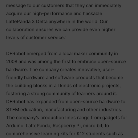
message to our customers that they can immediately
acquire our high-performance and hackable
LattePanda 3 Delta anywhere in the world. Our
collaboration ensures we can provide even higher
levels of customer service.”
DFRobot emerged from a local maker community in
2008 and was among the first to embrace open-source
hardware. The company creates innovative, user-
friendly hardware and software products that become
the building blocks in all kinds of electronic projects,
fostering a strong community of learners around it.
DFRobot has expanded from open-source hardware to
STEM education, manufacturing and other industries.
The company’s production lines range from gadgets for
Arduino, LattePanda, Raspberry Pi, micro:bit, to
comprehensive learning kits for K12 students such as