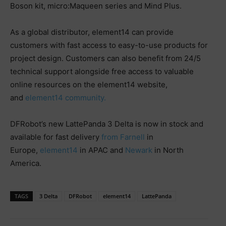
Boson kit, micro:Maqueen series and Mind Plus.
As a global distributor, element14 can provide
customers with fast access to easy-to-use products for
project design. Customers can also benefit from 24/5
technical support alongside free access to valuable
online resources on the element14 website,
and
element14 community.
DFRobot’s new LattePanda 3 Delta is now in stock and
available for fast delivery
from
Farnell
in
Europe,
element14
in APAC and
Newark
in North
America.
TAGS
3 Delta
DFRobot
element14
LattePanda