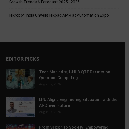
Growth Trends & Forecast 2025–2035
Hikrobot India Unveils Hikpad AMR at Automation Expo
EDITOR PICKS
Tech Mahindra, I-HUB QTF Partner on
Quantum Computing
August 7, 2026
LPU Aligns Engineering Education with the
AI-Driven Future
August 7, 2026
From Silicon to Society: Empowering