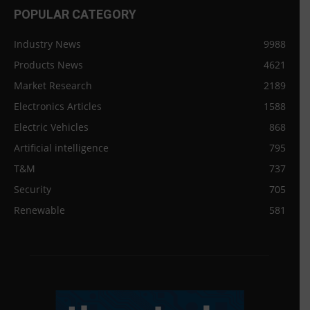
POPULAR CATEGORY
Industry News
9988
Products News
4621
Market Research
2189
Electronics Articles
1588
Electric Vehicles
868
Artificial intelligence
795
T&M
737
Security
705
Renewable
581