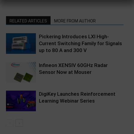
RELATED ARTICLES
MORE FROM AUTHOR
Pickering Introduces LXI High-
Current Switching Family for Signals
up to 80 A and 300 V
Infineon XENSIV 60GHz Radar
Sensor Now at Mouser
DigiKey Launches Reinforcement
Learning Webinar Series