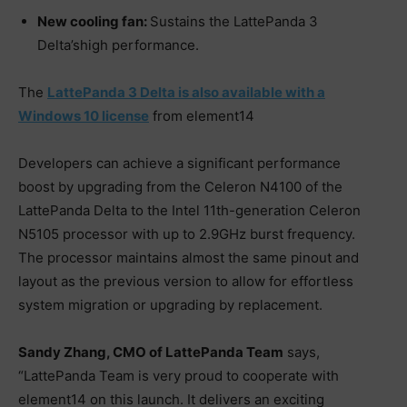
New cooling fan:
Sustains the LattePanda 3
Delta’shigh performance.
The
LattePanda 3 Delta is also available with a
Windows 10 license
from element14
Developers can achieve a significant performance
boost by upgrading from the Celeron N4100 of the
LattePanda Delta to the Intel 11th-generation Celeron
N5105 processor with up to 2.9GHz burst frequency.
The processor maintains almost the same pinout and
layout as the previous version to allow for effortless
system migration or upgrading by replacement.
Sandy Zhang, CMO of LattePanda Team
says,
“LattePanda Team is very proud to cooperate with
element14 on this launch. It delivers an exciting