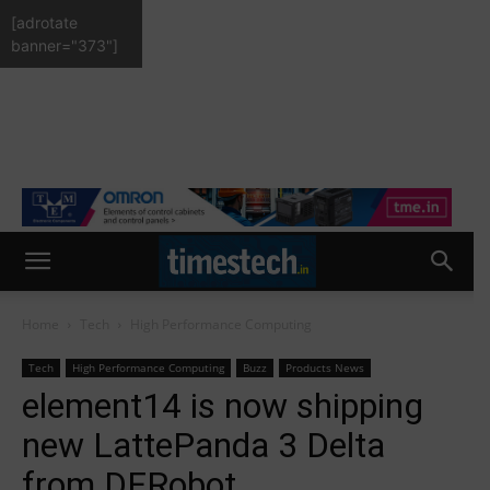
[adrotate
banner="373"]
Home
Tech
High Performance Computing
Tech
High Performance Computing
Buzz
Products News
element14 is now shipping
new LattePanda 3 Delta
from DFRobot