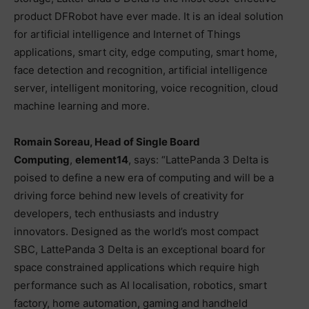
product DFRobot have ever made. It is an ideal solution
for artificial intelligence and Internet of Things
applications, smart city, edge computing, smart home,
face detection and recognition, artificial intelligence
server, intelligent monitoring, voice recognition, cloud
machine learning and more.
Romain Soreau, Head of Single Board
Computing
,
element14
, says: “LattePanda 3 Delta is
poised to define a new era of computing and will be a
driving force behind new levels of creativity for
developers, tech enthusiasts and industry
innovators. Designed as the world’s most compact
SBC, LattePanda 3 Delta is an exceptional board for
space constrained applications which require high
performance such as AI localisation, robotics, smart
factory, home automation, gaming and handheld