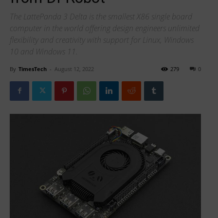
The LattePanda 3 Delta is the smallest X86 single board
computer in the world offering design engineers unlimited
flexibility and creativity with support for Linux, Windows
10 and Windows 11.
By
TimesTech
-
August 12, 2022
279
0