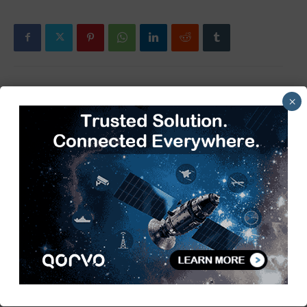
×
Previous article
Next article
Littelfuse Completes
Advantest selects R&S to
Acquisition of C&K Switches
verify high-speed SoC
testers
TimesTech