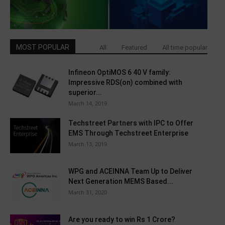
MOST POPULAR
All
Featured
All time popular
Infineon OptiMOS 6 40 V family:
Impressive RDS(on) combined with
superior...
March 14, 2019
Techstreet Partners with IPC to Offer
EMS Through Techstreet Enterprise
March 13, 2019
WPG and ACEINNA Team Up to Deliver
Next Generation MEMS Based...
March 31, 2020
Are you ready to win Rs 1 Crore?