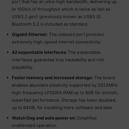
port that has an ultra-high bandwidth, delivering up
to 10Gb/s of throughput which is twice as fast as
USB3.2 gen1 (previously known as USB3.0).
Bluetooth 5.2 is included as standard.
Gigabit Ethernet
: The onboard port provides
extremely high-speed internet connectivity.
42 expandable interfaces:
The expandable
interfaces guarantee true hackability and rich
playability.
Faster memory and increased storage:
The board
enables abundant creativity supported by 2933MHz
high-frequency LPDDR4 RAM up to 8GB for smooth,
superfast performance. Storage has been doubled,
up to 64GB, for installing more software and data.
Watch Dog and auto power on:
Simplifies
unattended operation.