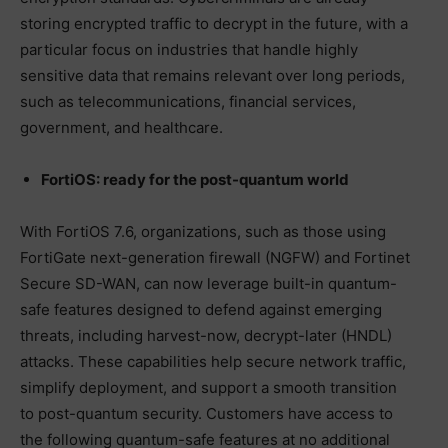
storing encrypted traffic to decrypt in the future, with a
particular focus on industries that handle highly
sensitive data that remains relevant over long periods,
such as telecommunications, financial services,
government, and healthcare.
FortiOS: ready for the post-quantum world
With FortiOS 7.6, organizations, such as those using
FortiGate next-generation firewall (NGFW) and Fortinet
Secure SD-WAN, can now leverage built-in quantum-
safe features designed to defend against emerging
threats, including harvest-now, decrypt-later (HNDL)
attacks. These capabilities help secure network traffic,
simplify deployment, and support a smooth transition
to post-quantum security. Customers have access to
the following quantum-safe features at no additional