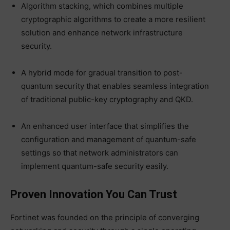
Algorithm stacking, which combines multiple
cryptographic algorithms to create a more resilient
solution and enhance network infrastructure
security.
A hybrid mode for gradual transition to post-
quantum security that enables seamless integration
of traditional public-key cryptography and QKD.
An enhanced user interface that simplifies the
configuration and management of quantum-safe
settings so that network administrators can
implement quantum-safe security easily.
Proven Innovation You Can Trust
Fortinet was founded on the principle of converging