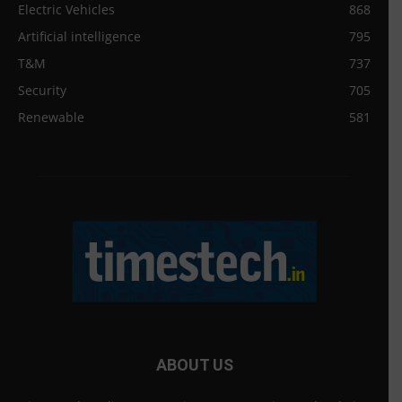
Electric Vehicles
868
Artificial intelligence
795
T&M
737
Security
705
Renewable
581
ABOUT US