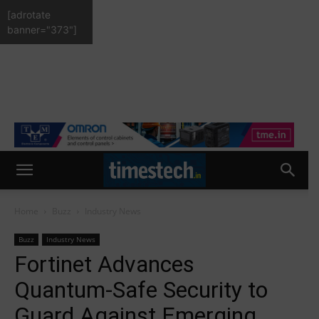
[adrotate
banner="373"]
Home
Buzz
Industry News
Buzz
Industry News
Fortinet Advances
Quantum-Safe Security to
Guard Against Emerging