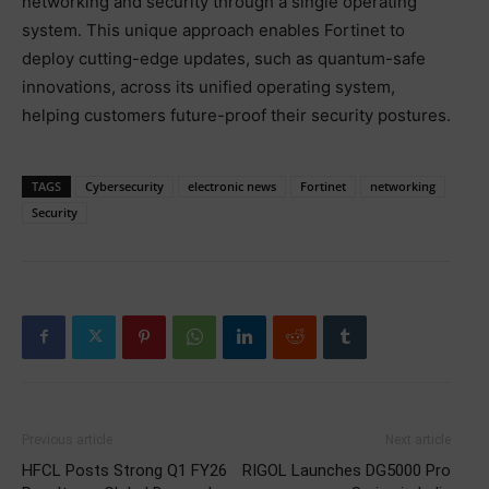
networking and security through a single operating
system. This unique approach enables Fortinet to
deploy cutting-edge updates, such as quantum-safe
innovations, across its unified operating system,
helping customers future-proof their security postures.
TAGS
Cybersecurity
electronic news
Fortinet
networking
Security
Previous article
Next article
HFCL Posts Strong Q1 FY26
RIGOL Launches DG5000 Pro