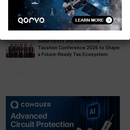
Hikrobot India Unveils Hikpad AMR
at Automation Expo
SIAM Hosts 3rd Automotive
Taxation Conference 2026 to Shape
a Future-Ready Tax Ecosystem