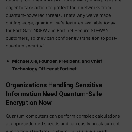
eager to take action to protect their networks from
quantum-powered threats. That’s why we’ve made
cutting-edge, quantum-safe features available today
for FortiGate NGFW and Fortinet Secure SD-WAN
customers, so they can confidently transition to post-
quantum security.”
Michael Xie, Founder, President, and Chief
Technology Officer at Fortinet
Organizations Handling Sensitive
Information Need Quantum-Safe
Encryption Now
Quantum computers can perform complex calculations
at unprecedented speeds and can easily break current
encryption standards. Cybercriminals are already