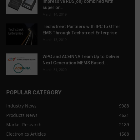
Impressive RDS(on) combined with
superior...
March 14, 2019
Techstreet Partners with IPC to Offer
EMS Through Techstreet Enterprise
March 13, 2019
WPG and ACEINNA Team Up to Deliver
Next Generation MEMS Based...
March 31, 2020
POPULAR CATEGORY
Industry News
9988
Products News
4621
Market Research
2189
Electronics Articles
1588