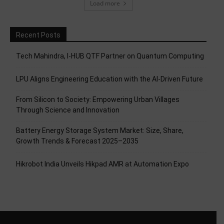
Load more
Recent Posts
Tech Mahindra, I-HUB QTF Partner on Quantum Computing
LPU Aligns Engineering Education with the AI-Driven Future
From Silicon to Society: Empowering Urban Villages
Through Science and Innovation
Battery Energy Storage System Market: Size, Share,
Growth Trends & Forecast 2025–2035
Hikrobot India Unveils Hikpad AMR at Automation Expo