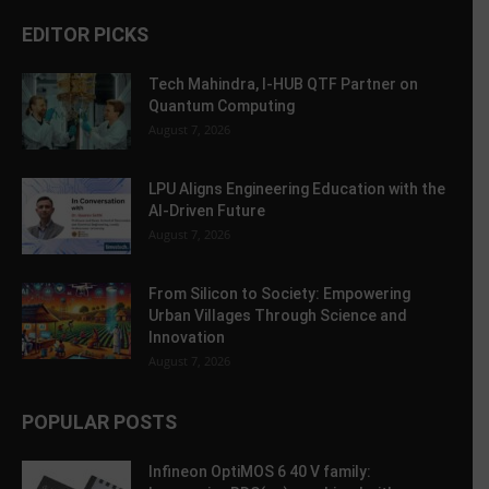
EDITOR PICKS
Tech Mahindra, I-HUB QTF Partner on
Quantum Computing
August 7, 2026
LPU Aligns Engineering Education with the
AI-Driven Future
August 7, 2026
From Silicon to Society: Empowering
Urban Villages Through Science and
Innovation
August 7, 2026
POPULAR POSTS
Infineon OptiMOS 6 40 V family: