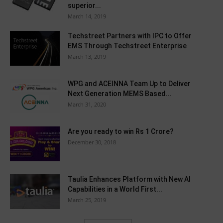
superior...
March 14, 2019
Techstreet Partners with IPC to Offer
EMS Through Techstreet Enterprise
March 13, 2019
WPG and ACEINNA Team Up to Deliver
Next Generation MEMS Based...
March 31, 2020
Are you ready to win Rs 1 Crore?
December 30, 2018
Taulia Enhances Platform with New AI
Capabilities in a World First...
March 25, 2019