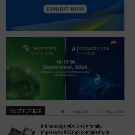
MOST POPULAR
All
Featured
All time popular
Infineon OptiMOS 6 40 V family:
Impressive RDS(on) combined with