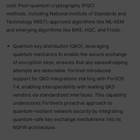
cost: Post-quantum cryptography (PQC)
methods, including National Institute of Standards and
Technology (NIST)-approved algorithms like ML-KEM
and emerging algorithms like BIKE, HQC, and Frodo.
Quantum key distribution (QKD), leveraging
quantum mechanics to enable the secure exchange
of encryption keys, ensures that any eavesdropping
attempts are detectable. Fortinet introduced
support for QKD integrations starting with FortiOS
7.4, enabling interoperability with leading QKD
vendors via standardized interfaces. This capability
underscores Fortinet’s proactive approach to
quantum-resilient network security by integrating
quantum-safe key exchange mechanisms into its
NGFW architecture.