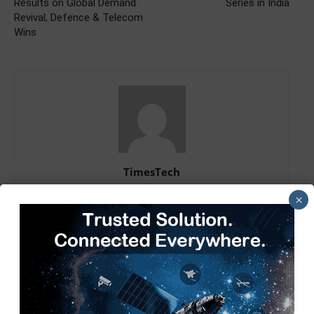
Results on Global Demand
Series in India
Revival, Defence & Telecom
Wins
TimesTech
×
RELATED ARTICLES
MORE FROM AUTHOR
Tech Mahindra, I-HUB QTF Partner
on Quantum Computing