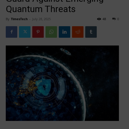
Quantum Threats
By
TimesTech
-
July 28, 2025
48
0