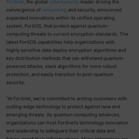
Fortinet
, the global
cybersecurity
leader driving the
convergence of
networking
and security, announced
expanded innovations within its unified operating
system, FortiOS, that protect against quantum-
computing threats to current encryption standards. The
latest FortiOS capabilities help organizations with
highly sensitive data deploy encryption algorithms and
key distribution methods that can withstand quantum-
powered attacks, stack algorithms for more robust
protection, and easily transition to post-quantum
security.
“At Fortinet, we’re committed to arming customers with
cutting-edge technology to protect against new and
emerging threats. As quantum computing advances,
organizations can trust Fortinet’s technology innovation
and leadership to safeguard their critical data and
future-proof their infrastructures. Many enterprises are