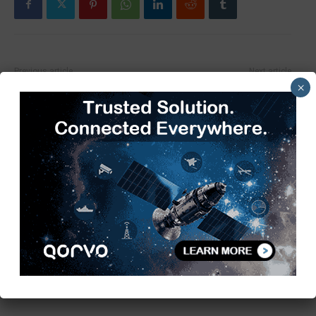
Previous article
Next article
×
2025 NFC-Embedded
Powering the Future: The
Packaging Market Leads the
Accelerating Shift in the
Smart Tech Wave
Automotive Chip Market
TimesTech