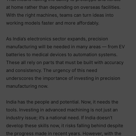
at home rather than depending on overseas facilities.
With the right machines, teams can turn ideas into
working models faster and more affordably.
As India’s electronics sector expands, precision
manufacturing will be needed in many areas — from EV
batteries to medical devices to automation systems.
These all rely on parts that must be built with accuracy
and consistency. The urgency of this need
underscores the importance of investing in precision
manufacturing now.
India has the people and potential. Now, it needs the
tools. Investing in advanced machining is not just an
industry issue; it’s a national need. If India doesn’t
develop these skills now, it risks falling behind despite
the progress made in recent years. However, with the