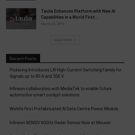
Taulia Enhances Platform with New AI
Capabilities in a World First...
March 25, 2019
Load more
Recent Posts
Pickering Introduces LXI High-Current Switching Family for
Signals up to 80 A and 300 V
Infineon collaborates with MediaTek to enable future
automotive smart cockpit solutions
World’s First Prefabricated AI Data Centre Power Module
Infineon XENSIV 60GHz Radar Sensor Now at Mouser