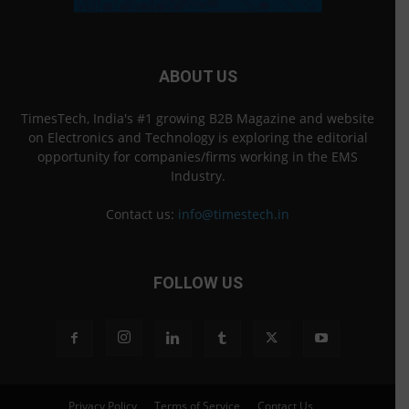
ABOUT US
TimesTech, India's #1 growing B2B Magazine and website
on Electronics and Technology is exploring the editorial
opportunity for companies/firms working in the EMS
Industry.
Contact us:
info@timestech.in
FOLLOW US
Privacy Policy
Terms of Service
Contact Us