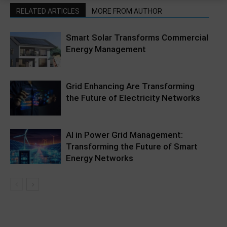
RELATED ARTICLES
MORE FROM AUTHOR
Smart Solar Transforms Commercial
Energy Management
Grid Enhancing Are Transforming
the Future of Electricity Networks
AI in Power Grid Management:
Transforming the Future of Smart
Energy Networks