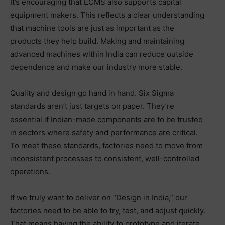
It’s encouraging that ECMS also supports capital
equipment makers. This reflects a clear understanding
that machine tools are just as important as the
products they help build. Making and maintaining
advanced machines within India can reduce outside
dependence and make our industry more stable.
Quality and design go hand in hand. Six Sigma
standards aren’t just targets on paper. They’re
essential if Indian-made components are to be trusted
in sectors where safety and performance are critical.
To meet these standards, factories need to move from
inconsistent processes to consistent, well-controlled
operations.
If we truly want to deliver on “Design in India,” our
factories need to be able to try, test, and adjust quickly.
That means having the ability to prototype and iterate