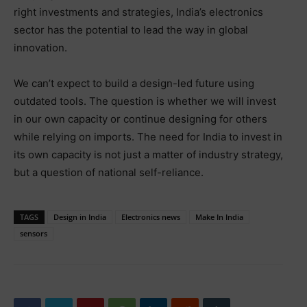
right investments and strategies, India’s electronics
sector has the potential to lead the way in global
innovation.
We can’t expect to build a design-led future using
outdated tools. The question is whether we will invest
in our own capacity or continue designing for others
while relying on imports. The need for India to invest in
its own capacity is not just a matter of industry strategy,
but a question of national self-reliance.
TAGS
Design in India
Electronics news
Make In India
sensors