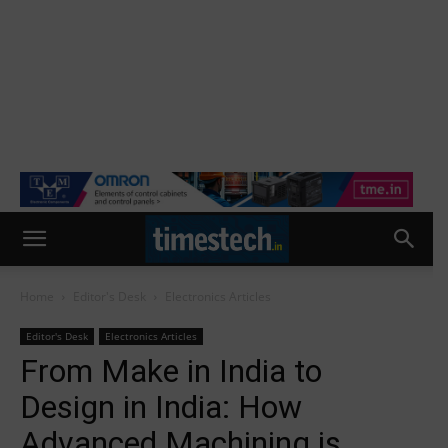
Home
Editor's Desk
Electronics Articles
Editor's Desk
Electronics Articles
From Make in India to
Design in India: How
Advanced Machining is