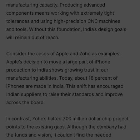
manufacturing capacity. Producing advanced
components means working with extremely tight
tolerances and using high-precision CNC machines
and tools. Without this foundation, India’s design goals
will remain out of reach.
Consider the cases of Apple and Zoho as examples,
Apple’s decision to move a large part of iPhone
production to India shows growing trust in our
manufacturing abilities. Today, about 18 percent of
iPhones are made in India. This shift has encouraged
Indian suppliers to raise their standards and improve
across the board.
In contrast, Zoho’s halted 700 million dollar chip project
points to the existing gaps. Although the company had
the funds and vision, it couldn’t find the needed