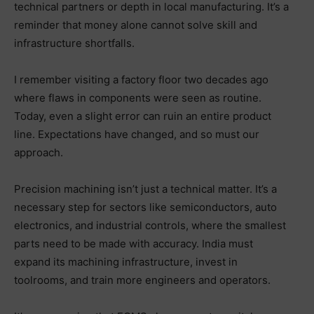
technical partners or depth in local manufacturing. It’s a
reminder that money alone cannot solve skill and
infrastructure shortfalls.
I remember visiting a factory floor two decades ago
where flaws in components were seen as routine.
Today, even a slight error can ruin an entire product
line. Expectations have changed, and so must our
approach.
Precision machining isn’t just a technical matter. It’s a
necessary step for sectors like semiconductors, auto
electronics, and industrial controls, where the smallest
parts need to be made with accuracy. India must
expand its machining infrastructure, invest in
toolrooms, and train more engineers and operators.