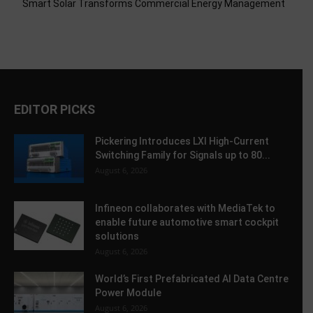
Smart Solar Transforms Commercial Energy Management
EDITOR PICKS
Pickering Introduces LXI High-Current
Switching Family for Signals up to 80...
August 6, 2026
Infineon collaborates with MediaTek to
enable future automotive smart cockpit
solutions
August 6, 2026
World’s First Prefabricated AI Data Centre
Power Module
August 6, 2026