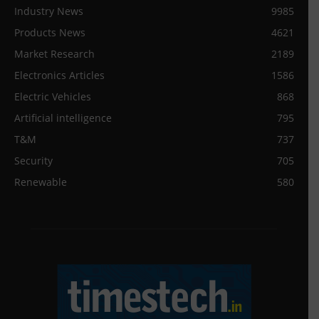
Industry News
9985
Products News
4621
Market Research
2189
Electronics Articles
1586
Electric Vehicles
868
Artificial intelligence
795
T&M
737
Security
705
Renewable
580