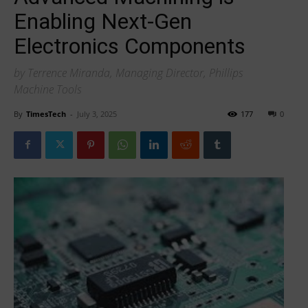
Enabling Next-Gen
Electronics Components
by Terrence Miranda, Managing Director, Phillips
Machine Tools
By
TimesTech
-
July 3, 2025
177
0