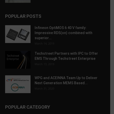
POPULAR POSTS
Infineon OptiMOS 6 40 V family:
Impressive RDS(on) combined with
superior...
March 14, 2019
Techstreet Partners with IPC to Offer
EMS Through Techstreet Enterprise
March 13, 2019
WPG and ACEINNA Team Up to Deliver
Next Generation MEMS Based...
March 31, 2020
POPULAR CATEGORY