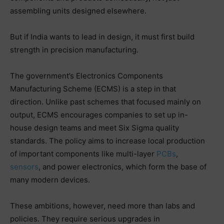
assembling units designed elsewhere.
But if India wants to lead in design, it must first build
strength in precision manufacturing.
The government’s Electronics Components
Manufacturing Scheme (ECMS) is a step in that
direction. Unlike past schemes that focused mainly on
output, ECMS encourages companies to set up in-
house design teams and meet Six Sigma quality
standards. The policy aims to increase local production
of important components like multi-layer
PCBs
,
sensors
, and power electronics, which form the base of
many modern devices.
These ambitions, however, need more than labs and
policies. They require serious upgrades in