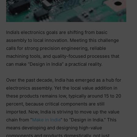
India’s electronics goals are shifting from basic
assembly to local innovation. Meeting this challenge
calls for strong precision engineering, reliable
machining tools, and quality-focused processes that
can make “Design in India” a practical reality.
Over the past decade, India has emerged as a hub for
electronics assembly. Yet the local value addition in
these products remains low, typically around 15 to 20
percent, because critical components are still
imported. Now, India is striving to move up the value
chain from “
Make in India
” to “Design in India.” This
means developing and designing high-value
components and products domestically, not just