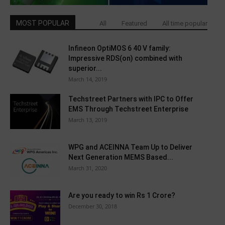
MOST POPULAR
All
Featured
All time popular
Infineon OptiMOS 6 40 V family:
Impressive RDS(on) combined with
superior...
March 14, 2019
Techstreet Partners with IPC to Offer
EMS Through Techstreet Enterprise
March 13, 2019
WPG and ACEINNA Team Up to Deliver
Next Generation MEMS Based...
March 31, 2020
Are you ready to win Rs 1 Crore?
December 30, 2018