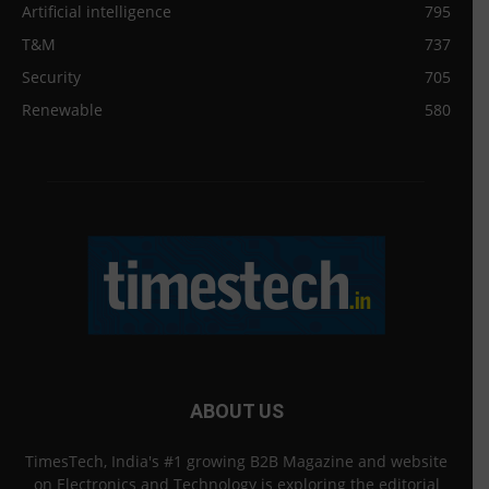
Artificial intelligence
795
T&M
737
Security
705
Renewable
580
ABOUT US
TimesTech, India's #1 growing B2B Magazine and website
on Electronics and Technology is exploring the editorial