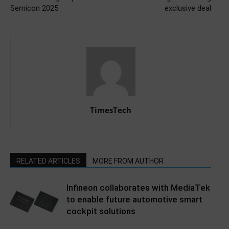
Semicon 2025
exclusive deal
TimesTech
RELATED ARTICLES
MORE FROM AUTHOR
Infineon collaborates with MediaTek
to enable future automotive smart
cockpit solutions