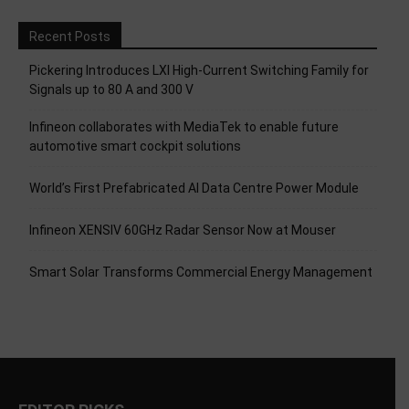
Recent Posts
Pickering Introduces LXI High-Current Switching Family for
Signals up to 80 A and 300 V
Infineon collaborates with MediaTek to enable future
automotive smart cockpit solutions
World’s First Prefabricated AI Data Centre Power Module
Infineon XENSIV 60GHz Radar Sensor Now at Mouser
Smart Solar Transforms Commercial Energy Management