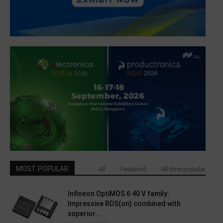
MOST POPULAR
All
Featured
All time popular
Infineon OptiMOS 6 40 V family:
Impressive RDS(on) combined with
superior...