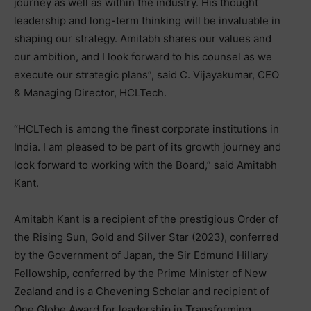
journey as well as within the industry. His thought
leadership and long-term thinking will be invaluable in
shaping our strategy. Amitabh shares our values and
our ambition, and I look forward to his counsel as we
execute our strategic plans”, said C. Vijayakumar, CEO
& Managing Director, HCLTech.
“HCLTech is among the finest corporate institutions in
India. I am pleased to be part of its growth journey and
look forward to working with the Board,” said Amitabh
Kant.
Amitabh Kant is a recipient of the prestigious Order of
the Rising Sun, Gold and Silver Star (2023), conferred
by the Government of Japan, the Sir Edmund Hillary
Fellowship, conferred by the Prime Minister of New
Zealand and is a Chevening Scholar and recipient of
One Globe Award for leadership in Transforming