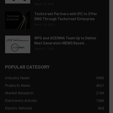
March 14, 2019
Techstreet Partners with IPC to Offer
EMS Through Techstreet Enterprise
March 13, 2019
WPG and ACEINNA Team Up to Deliver
Next Generation MEMS Based...
March 31, 2020
POPULAR CATEGORY
Industry News
9985
Products News
4621
Market Research
2189
Electronics Articles
1586
Electric Vehicles
868