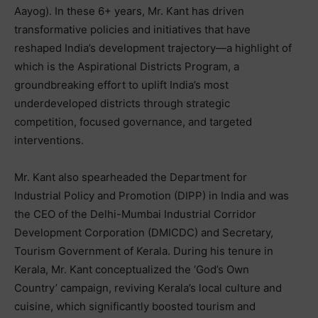
Aayog). In these 6+ years, Mr. Kant has driven
transformative policies and initiatives that have
reshaped India’s development trajectory—a highlight of
which is the Aspirational Districts Program, a
groundbreaking effort to uplift India’s most
underdeveloped districts through strategic
competition, focused governance, and targeted
interventions.
Mr. Kant also spearheaded the Department for
Industrial Policy and Promotion (DIPP) in India and was
the CEO of the Delhi-Mumbai Industrial Corridor
Development Corporation (DMICDC) and Secretary,
Tourism Government of Kerala. During his tenure in
Kerala, Mr. Kant conceptualized the ‘God’s Own
Country’ campaign, reviving Kerala’s local culture and
cuisine, which significantly boosted tourism and