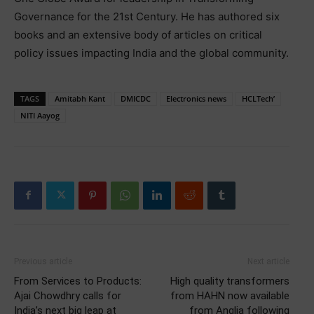
Governance for the 21st Century. He has authored six
books and an extensive body of articles on critical
policy issues impacting India and the global community.
TAGS
Amitabh Kant
DMICDC
Electronics news
HCLTech’
NITI Aayog
Previous article
Next article
From Services to Products:
High quality transformers
Ajai Chowdhry calls for
from HAHN now available
India’s next big leap at
from Anglia following