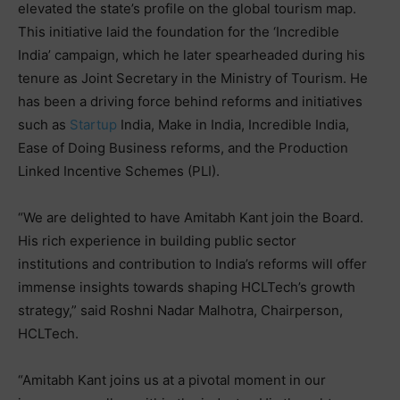
elevated the state’s profile on the global tourism map.
This initiative laid the foundation for the ‘Incredible
India’ campaign, which he later spearheaded during his
tenure as Joint Secretary in the Ministry of Tourism. He
has been a driving force behind reforms and initiatives
such as
Startup
India, Make in India, Incredible India,
Ease of Doing Business reforms, and the Production
Linked Incentive Schemes (PLI).
“We are delighted to have Amitabh Kant join the Board.
His rich experience in building public sector
institutions and contribution to India’s reforms will offer
immense insights towards shaping HCLTech’s growth
strategy,” said Roshni Nadar Malhotra, Chairperson,
HCLTech.
“Amitabh Kant joins us at a pivotal moment in our