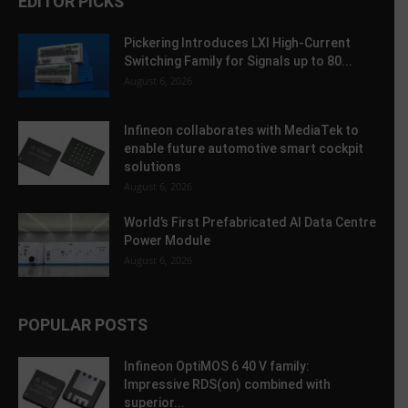
EDITOR PICKS
Pickering Introduces LXI High-Current
Switching Family for Signals up to 80...
August 6, 2026
Infineon collaborates with MediaTek to
enable future automotive smart cockpit
solutions
August 6, 2026
World’s First Prefabricated AI Data Centre
Power Module
August 6, 2026
POPULAR POSTS
Infineon OptiMOS 6 40 V family:
Impressive RDS(on) combined with
superior...