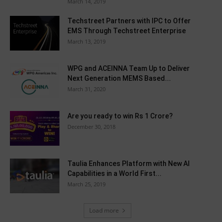
March 14, 2019
Techstreet Partners with IPC to Offer
EMS Through Techstreet Enterprise
March 13, 2019
WPG and ACEINNA Team Up to Deliver
Next Generation MEMS Based...
March 31, 2020
Are you ready to win Rs 1 Crore?
December 30, 2018
Taulia Enhances Platform with New AI
Capabilities in a World First...
March 25, 2019
Load more