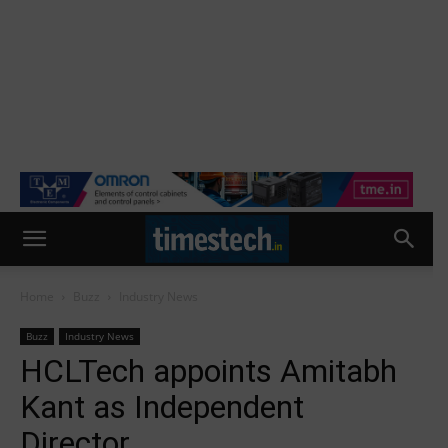
Home
Buzz
Industry News
Buzz
Industry News
HCLTech appoints Amitabh
Kant as Independent
Director