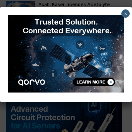
Asahi Kasei Licenses Acetolyte
Technology in China
×
Schneider Electric, BRPL Partner for
India’s First Pure Air RMU Pilot