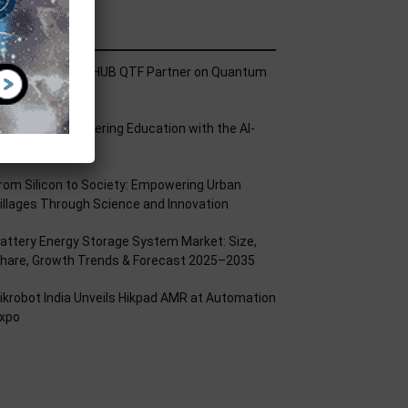
ecent Posts
ech Mahindra, I-HUB QTF Partner on Quantum
omputing
PU Aligns Engineering Education with the AI-
riven Future
rom Silicon to Society: Empowering Urban
illages Through Science and Innovation
attery Energy Storage System Market: Size,
hare, Growth Trends & Forecast 2025–2035
ikrobot India Unveils Hikpad AMR at Automation
xpo