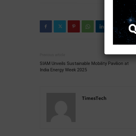
Previous article
SIAM Unveils Sustainable Mobility Pavilion at
India Energy Week 2025
TimesTech