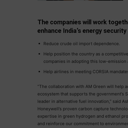
The companies will work togethe
enhance India’s energy security
Reduce crude oil import dependence.
Help position the country as a competitiv
companies in adopting this low-emission a
Help airlines in meeting CORSIA mandates
“The collaboration with AM Green will help 
ecosystem that supports the government’s SA
leader in alternative fuel innovation,” said 
Honeywell’s proven carbon capture technolog
expertise in green hydrogen and ethanol prod
and reinforce our commitment to environmen