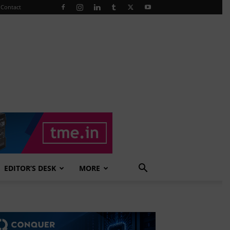
Contact
EDITOR’S DESK
MORE