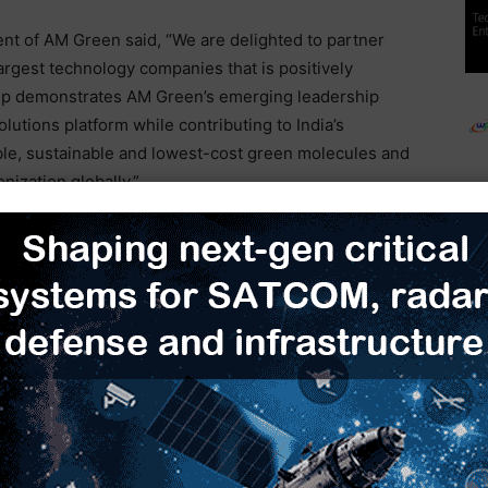
t of AM Green said, “We are delighted to partner
argest technology companies that is positively
ship demonstrates AM Green’s emerging leadership
olutions platform while contributing to India’s
able, sustainable and lowest-cost green molecules and
nization globally.”
creating demand for ethanol feedstocks. It also aligns
gen Mission to boost green hydrogen production
port use.
 by mid-2025, marking a critical step toward
ws
Green hydrogen
Honeywell