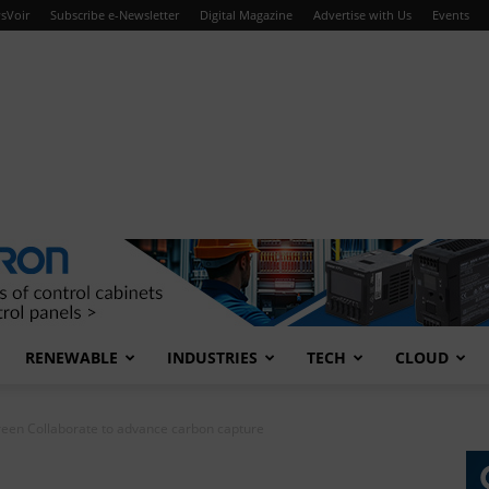
sVoir
Subscribe e-Newsletter
Digital Magazine
Advertise with Us
Events
RENEWABLE
INDUSTRIES
TECH
CLOUD
een Collaborate to advance carbon capture