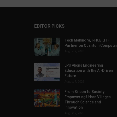
EDITOR PICKS
Tech Mahindra, I-HUB QTF
Partner on Quantum Computin
August 7, 2026
LPU Aligns Engineering
Education with the AI-Driven
Future
August 7, 2026
From Silicon to Society:
Empowering Urban Villages
Through Science and
Innovation
August 7, 2026