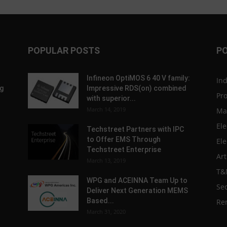
POPULAR POSTS
P
Infineon OptiMOS 6 40 V family:
In
g
Impressive RDS(on) combined
Pr
with superior...
March 14, 2019
Ma
Ele
Techstreet Partners with IPC
to Offer EMS Through
Ele
Techstreet Enterprise
Art
March 13, 2019
T&
WPG and ACEINNA Team Up to
Sec
Deliver Next Generation MEMS
Based...
Re
March 31, 2020