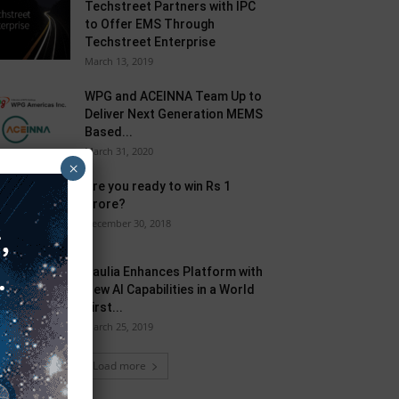
Techstreet Partners with IPC
to Offer EMS Through
Techstreet Enterprise
March 13, 2019
WPG and ACEINNA Team Up to
Deliver Next Generation MEMS
Based...
March 31, 2020
×
Are you ready to win Rs 1
Crore?
December 30, 2018
Taulia Enhances Platform with
New AI Capabilities in a World
First...
March 25, 2019
Load more