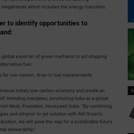
megatrends which includes the energy transition.
r to identify opportunities to
 and:
e global exporter of green methanol to aid shipping
lternative fuel.
 for low-carbon, drop-in fuel replacements.
advance India’s low-carbon economy and create an
M
F blending mandates, positioning India as a global
Ashish Modi, President, Honeywell India. “By combining
ies and ethanol-to-jet solution with AM Green’s
uction, we will pave the way for a sustainable future
tal stewardship.”