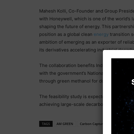
Mahesh Kolli, Co-Founder and Group Presiden
with Honeywell, which is one of the world’s l
shaping the future of energy. This partner
position as a global clean
energy
transition s
ambition of emerging as an exporter of reli
its derivatives accelerating industrial decarbo
The collaboration benefits Indian farmers by 
with the government’s National Green Hydro
through green methanol for domestic and ex
The feasibility study is expected to conclude
achieving large-scale decarbonization.
TAGS
AM GREEN
Carbon Capture
electronic ne