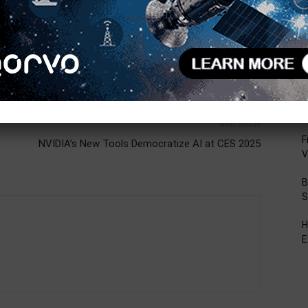
R
T
C
L
D
Next article
F
NVIDIA’s New Tools Democratize AI at CES 2025
V
B
S
H
E