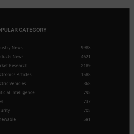
OPULAR CATEGORY
dustry News
9988
oducts News
4621
rket Research
2189
ctronics Articles
1588
ctric Vehicles
868
ificial intelligence
795
M
737
urity
705
newable
581