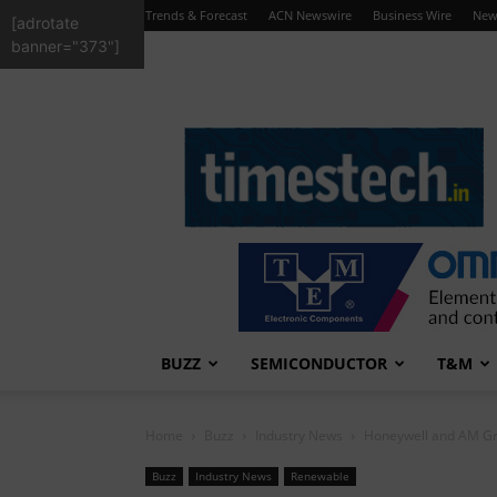
Trends & Forecast
ACN Newswire
Business Wire
New
[adrotate
banner="373"]
TimesTech
BUZZ
SEMICONDUCTOR
T&M
Home
Buzz
Industry News
Honeywell and AM Gr
Buzz
Industry News
Renewable