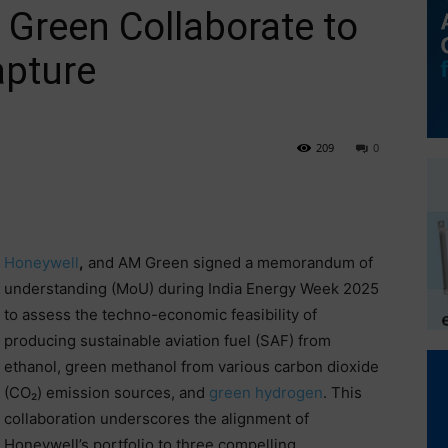
Green Collaborate to
apture
209
0
Honeywell
,
and AM Green signed a memorandum of
understanding (MoU) during India Energy Week 2025
to assess the techno-economic feasibility of
producing sustainable aviation fuel (SAF) from
ethanol, green methanol from various carbon dioxide
(CO₂) emission sources, and
green hydrogen
. This
collaboration underscores the alignment of
Honeywell’s portfolio to three compelling