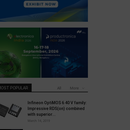
OST POPULAR
All
More
Infineon OptiMOS 6 40 V family:
Impressive RDS(on) combined
with superior...
March 14, 2019