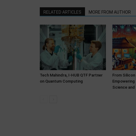
RELATED ARTICLES
MORE FROM AUTHOR
Tech Mahindra, I-HUB QTF Partner
From Silicon
on Quantum Computing
Empowering 
Science and 