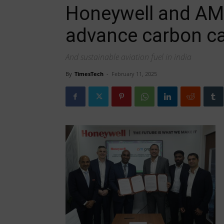
Honeywell and AM 
advance carbon c
And sustainable aviation fuel in india
By
TimesTech
-
February 11, 2025