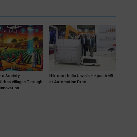
 to Society:
Hikrobot India Unveils Hikpad AMR
Urban Villages Through
at Automation Expo
Innovation