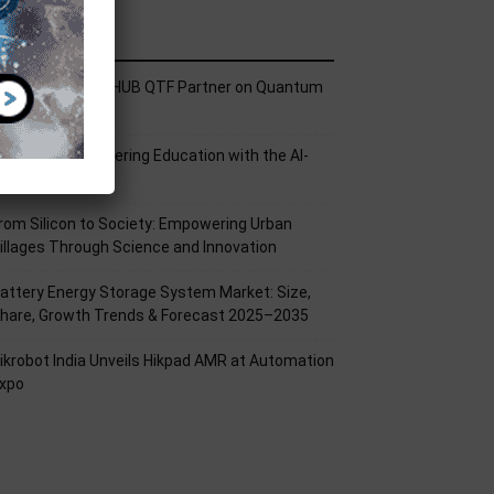
ecent Posts
ech Mahindra, I-HUB QTF Partner on Quantum
omputing
PU Aligns Engineering Education with the AI-
riven Future
rom Silicon to Society: Empowering Urban
illages Through Science and Innovation
attery Energy Storage System Market: Size,
hare, Growth Trends & Forecast 2025–2035
ikrobot India Unveils Hikpad AMR at Automation
xpo