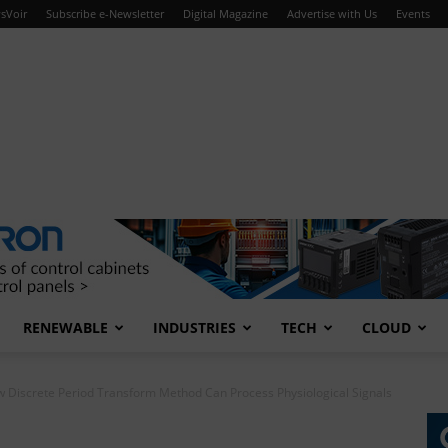
sVoir
Subscribe e-Newsletter
Digital Magazine
Advertise with Us
Events
RENEWABLE
INDUSTRIES
TECH
CLOUD
 Discrete Period Transform Method Can Process Physiological Signals