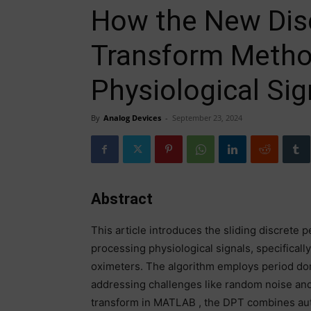
How the New Disc
Transform Metho
Physiological Sig
By
Analog Devices
-
September 23, 2024
Abstract
This article introduces the sliding discrete 
processing physiological signals, specifica
oximeters. The algorithm employs period doma
addressing challenges like random noise and
transform in MATLAB , the DPT combines auto