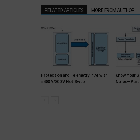
RELATED ARTICLES
MORE FROM AUTHOR
Protection and Telemetry in AI with
Know Your Sa
±400 V/800 V Hot Swap
Notes—Part 