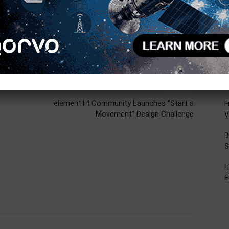
R
T
C
L
D
Next article
element14 Community Launches “Start a
F
Movement” Design Challenge
V
B
S
H
E