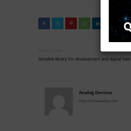
Previous article
Simulink library for development and digital twin
Analog Devices
https://www.analog.com/