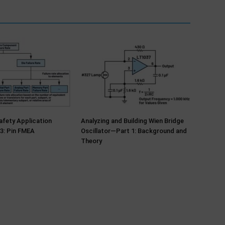
fety Application
Analyzing and Building Wien Bridge
3: Pin FMEA
Oscillator—Part 1: Background and
Theory