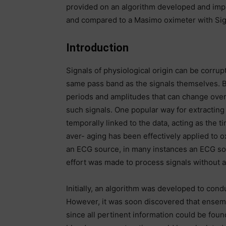
provided on an algorithm developed and im
and compared to a Masimo oximeter with Sig
Introduction
Signals of physiological origin can be corrup
same pass band as the signals themselves. Bi
periods and amplitudes that can change over t
such signals. One popular way for extracting 
temporally linked to the data, acting as th
aver- aging has been effectively applied to o
an ECG source, in many instances an ECG sou
effort was made to process signals without an 
Initially, an algorithm was developed to con
However, it was soon discovered that ensem
since all pertinent information could be found