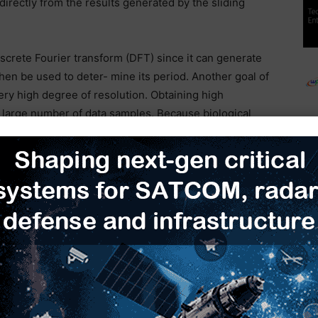
irectly from the results generated by the sliding
iscrete Fourier transform (DFT) since it can generate
hen be used to deter- mine its period. Another goal of
ery high degree of resolution. Obtaining high
a large number of data samples. Because biological
arge number of samples using the DFT often results in
lgorithm that had high resolution, but would only
to the DFT. Since the intention was to use the
ength, a sliding form of the transform similar to a
G
SET