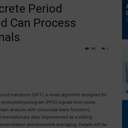
rete Period
d Can Process
nals
180
0
period transform (DPT), a novel algorithm designed for
lly photoplethysmogram (PPG) signals from pulse
in analysis with sinusoidal basis functions,
 nonstationary data. Implemented as a sliding
correlation and ensemble averaging. Details will be