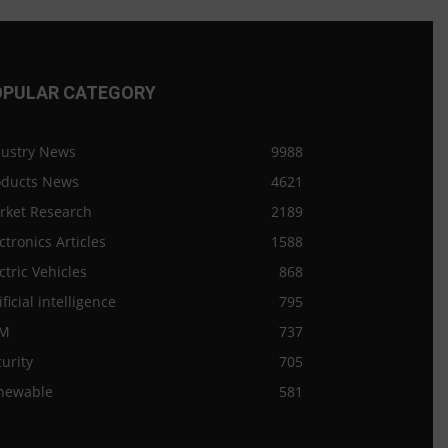
OPULAR CATEGORY
dustry News
9988
oducts News
4621
rket Research
2189
ctronics Articles
1588
ctric Vehicles
868
ificial intelligence
795
M
737
urity
705
newable
581