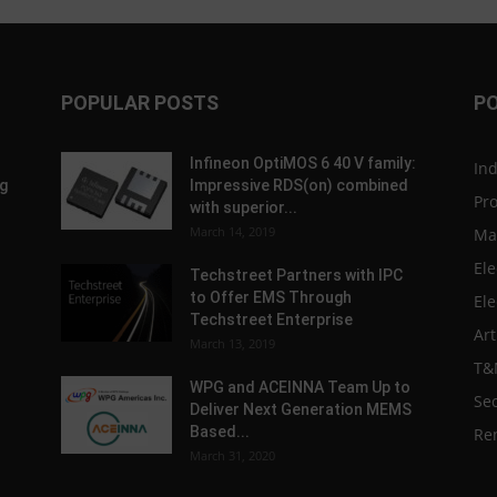
POPULAR POSTS
P
Infineon OptiMOS 6 40 V family:
In
g
Impressive RDS(on) combined
Pr
with superior...
March 14, 2019
Ma
Ele
Techstreet Partners with IPC
to Offer EMS Through
Ele
Techstreet Enterprise
Art
March 13, 2019
T&
WPG and ACEINNA Team Up to
Sec
Deliver Next Generation MEMS
Based...
Re
March 31, 2020