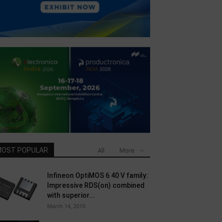
OST POPULAR
All
More
Infineon OptiMOS 6 40 V family:
Impressive RDS(on) combined
with superior...
March 14, 2019