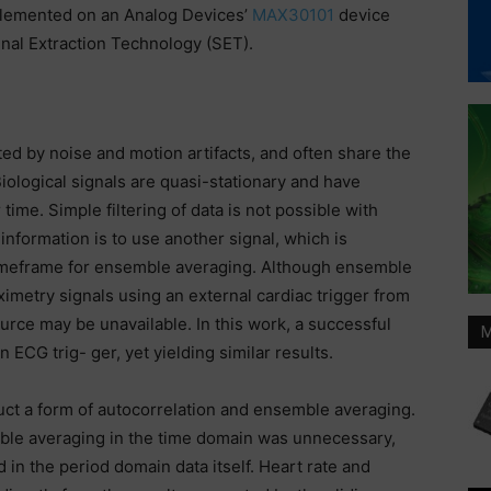
plemented on an Analog Devices’
MAX30101
device
nal Extraction Technology (SET).
ted by noise and motion artifacts, and often share the
ological signals are quasi-stationary and have
ime. Simple filtering of data is not possible with
information is to use another signal, which is
e timeframe for ensemble averaging. Although ensemble
ximetry signals using an external cardiac trigger from
rce may be unavailable. In this work, a successful
M
ECG trig- ger, yet yielding similar results.
duct a form of autocorrelation and ensemble averaging.
ble averaging in the time domain was unnecessary,
 in the period domain data itself. Heart rate and