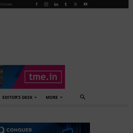
Contact
EDITOR’S DESK
MORE