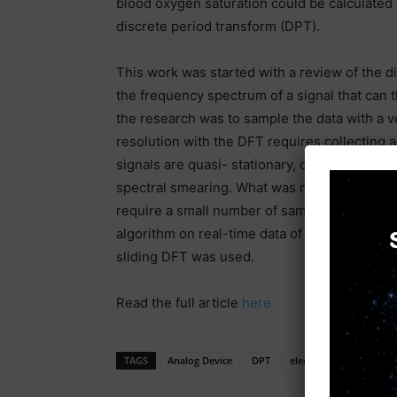
blood oxygen saturation could be calculated d
discrete period transform (DPT).
This work was started with a review of the d
the frequency spectrum of a signal that can t
the research was to sample the data with a v
resolution with the DFT requires collecting 
signals are quasi- stationary, collecting a l
spectral smearing. What was needed was an a
require a small number of samples compared 
algorithm on real-time data of undetermined l
sliding DFT was used.
Read the full article
here
TAGS
Analog Device
DPT
electronic news
PP