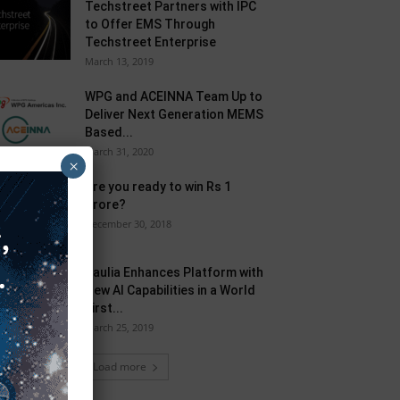
Techstreet Partners with IPC
to Offer EMS Through
Techstreet Enterprise
March 13, 2019
WPG and ACEINNA Team Up to
Deliver Next Generation MEMS
Based...
March 31, 2020
×
Are you ready to win Rs 1
Crore?
December 30, 2018
Taulia Enhances Platform with
New AI Capabilities in a World
First...
March 25, 2019
Load more