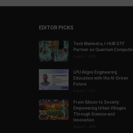
EDITOR PICKS
Tech Mahindra, I-HUB QTF
Partner on Quantum Computin
August 7, 2026
LPU Aligns Engineering
Education with the AI-Driven
Future
August 7, 2026
From Silicon to Society:
Empowering Urban Villages
Through Science and
Innovation
August 7, 2026