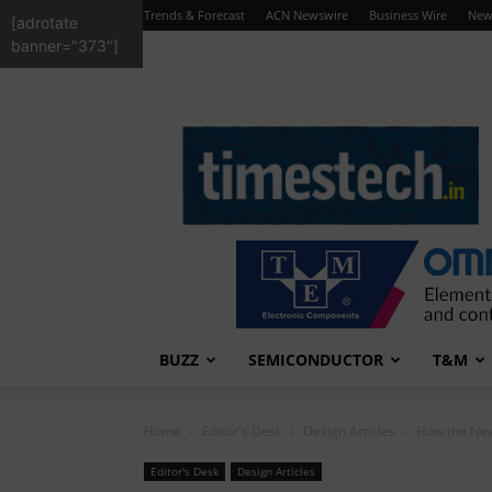
Trends & Forecast
ACN Newswire
Business Wire
New
[adrotate
banner="373"]
TimesTech
BUZZ
SEMICONDUCTOR
T&M
Home
Editor's Desk
Design Articles
How the New
Editor's Desk
Design Articles