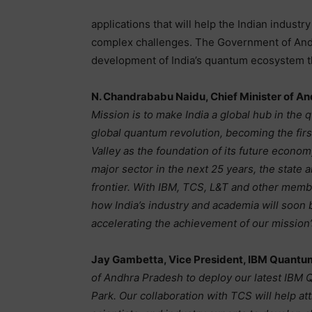
applications that will help the Indian indust
complex challenges. The Government of And
development of India’s quantum ecosystem thr
N. Chandrababu Naidu, Chief Minister of A
Mission is to make India a global hub in the 
global quantum revolution, becoming the firs
Valley as the foundation of its future econ
major sector in the next 25 years, the state 
frontier. With IBM, TCS, L&T and other mem
how India’s industry and academia will soon 
accelerating the achievement of our mission’
Jay Gambetta, Vice President, IBM Quantu
of Andhra Pradesh to deploy our latest IBM
Park. Our collaboration with TCS will help at