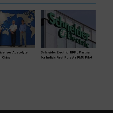
Licenses Acetolyte
Schneider Electric, BRPL Partner
n China
for India’s First Pure Air RMU Pilot