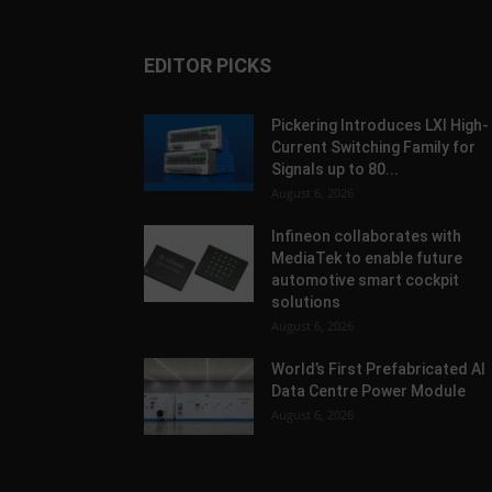
EDITOR PICKS
Pickering Introduces LXI High-
Current Switching Family for
Signals up to 80...
August 6, 2026
Infineon collaborates with
MediaTek to enable future
automotive smart cockpit
solutions
August 6, 2026
World’s First Prefabricated AI
Data Centre Power Module
August 6, 2026