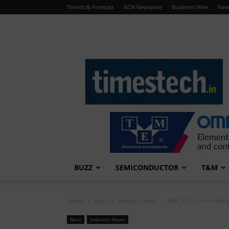
Trends & Forecast
ACN Newswire
Business Wire
New
TimesTech
BUZZ
SEMICONDUCTOR
T&M
Home
Buzz
Industry News
IBM, TCS, and Andhra
Buzz
Industry News