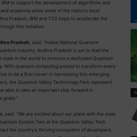
IBM to support the development of algorithms and
ry and academia solve some of the nation’s most
hra Pradesh, IBM and TCS hope to accelerate the
ough this initiative.
ndhra Pradesh,
said, “India’s National Quantum
quantum industry. Andhra Pradesh is set to lead the
t state in the world to envision a dedicated Quantum
omy. With quantum computing poised to transform every
aims to be a first mover in harnessing this emerging
bers, the Quantum Valley Technology Park represent
be able to take an important step forward in
M
s goals.”
m,
said,
“We are excited about our plans with the state
 Quantum System Two at the Quantum Valley Tech
tract the country’s thriving ecosystem of developers,