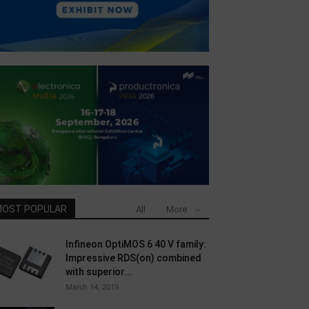
OST POPULAR
All
More
Infineon OptiMOS 6 40 V family:
Impressive RDS(on) combined
with superior...
March 14, 2019