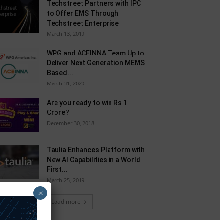
Techstreet Partners with IPC
to Offer EMS Through
Techstreet Enterprise
March 13, 2019
WPG and ACEINNA Team Up to
Deliver Next Generation MEMS
Based...
March 31, 2020
Are you ready to win Rs 1
Crore?
December 30, 2018
Taulia Enhances Platform with
New AI Capabilities in a World
First...
March 25, 2019
×
Load more