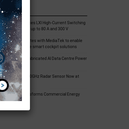
ecent Posts
ickering Introduces LXI High-Current Switching
amily for Signals up to 80 A and 300 V
nfineon collaborates with MediaTek to enable
uture automotive smart cockpit solutions
orld’s First Prefabricated AI Data Centre Power
odule
nfineon XENSIV 60GHz Radar Sensor Now at
ouser
mart Solar Transforms Commercial Energy
anagement