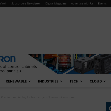
sVoir
Subscribe e-Newsletter
Digital Magazine
Advertise with Us
Events
RENEWABLE
INDUSTRIES
TECH
CLOUD
 Pradesh to Deploy India’s Largest Quantum Computer