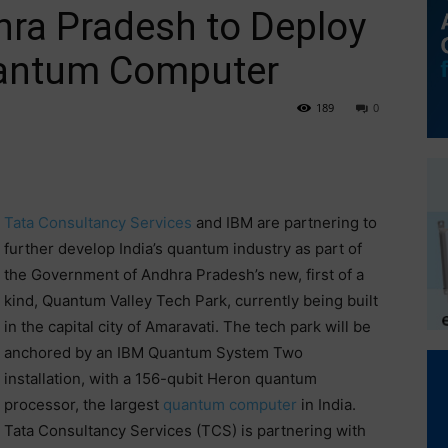
hra Pradesh to Deploy
uantum Computer
189
0
Tata Consultancy Services
and IBM are partnering to
further develop India’s quantum industry as part of
the Government of Andhra Pradesh’s new, first of a
kind, Quantum Valley Tech Park, currently being built
in the capital city of Amaravati. The tech park will be
anchored by an IBM Quantum System Two
installation, with a 156-qubit Heron quantum
processor, the largest
quantum computer
in India.
Tata Consultancy Services (TCS) is partnering with