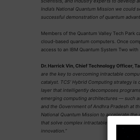
scientists, and industry experts to develop a
India’s National Quantum Mission we could see
successful demonstration of quantum advant
Members of the Quantum Valley Tech Park ca
cloud-based quantum computers. Once comple
access to an IBM Quantum System Two with I
Dr. Harrick Vin, Chief Technology Officer, 
are the key to overcoming intractable compu
catalyst. TCS’ Hybrid Computing strategy is 
layer that intelligently decomposes progra
emerging computing architectures — such as
and the Government of Andhra Pradesh at th
National Quantum Mission to accelerate the
that solve complex intractable problems and
innovation.
”