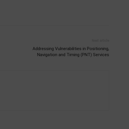
Next article
Addressing Vulnerabilities in Positioning,
Navigation and Timing (PNT) Services