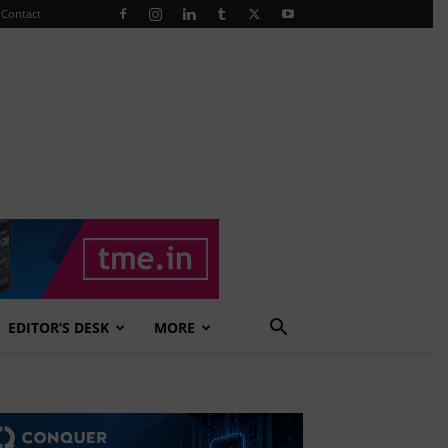
Contact
EDITOR’S DESK
MORE