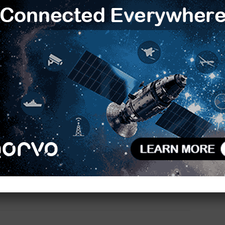
m encompassing research, access to quantum
R
overnment of Andhra Pradesh intends to create high-
obal investments.
P
F
pivotal role in driving India’s applied research and
I
across sectors such as life sciences, materials
f
imization, cryptography, and sustainable
tions capable of a quantum advantage in solving
W
M
y beyond the reach of classical computing. TCS’ role
ve researchers from TCS, domain experts across
I
like, the opportunity to leverage IBM’s quantum
M
S
M
TCS