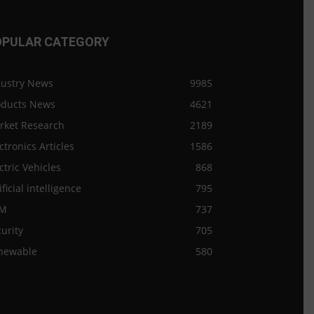
OPULAR CATEGORY
dustry News
9985
oducts News
4621
rket Research
2189
ctronics Articles
1586
ctric Vehicles
868
ificial intelligence
795
M
737
urity
705
newable
580