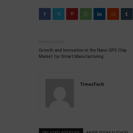
Previous article
Growth and Innovation in the Nano GPS Chip
Market for Smart Manufacturing
TimesTech