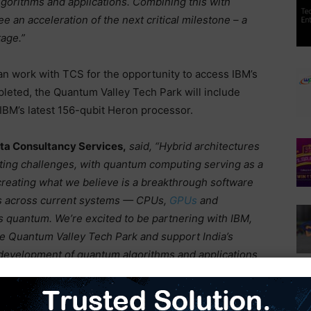
lgorithms and applications. Combining this with
 an acceleration of the next critical milestone – a
age.”
n work with TCS for the opportunity to access IBM’s
ted, the Quantum Valley Tech Park will include
BM’s latest 156-qubit Heron processor.
Tata Consultancy Services,
said, “Hybrid architectures
ting challenges, with quantum computing serving as a
creating what we believe is a breakthrough software
ms across current systems — CPUs,
GPUs
and
 quantum. We’re excited to be partnering with IBM,
e Quantum Valley Tech Park and support India’s
 development of quantum algorithms and applications
 drive both economic growth and technological