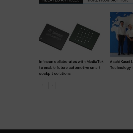
RELATED ARTICLES
MORE FROM AUTHOR
Infineon collaborates with MediaTek
Asahi Kasei 
to enable future automotive smart
Technology i
cockpit solutions