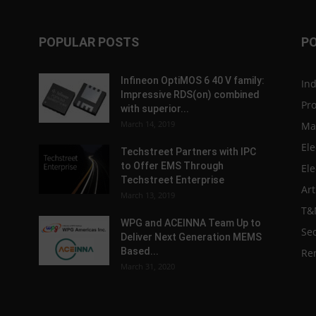
POPULAR POSTS
P
Infineon OptiMOS 6 40 V family:
In
Impressive RDS(on) combined
Pr
with superior...
March 14, 2019
Ma
Ele
Techstreet Partners with IPC
to Offer EMS Through
Ele
Techstreet Enterprise
Art
March 13, 2019
T&
WPG and ACEINNA Team Up to
Sec
Deliver Next Generation MEMS
Based...
Re
March 31, 2020