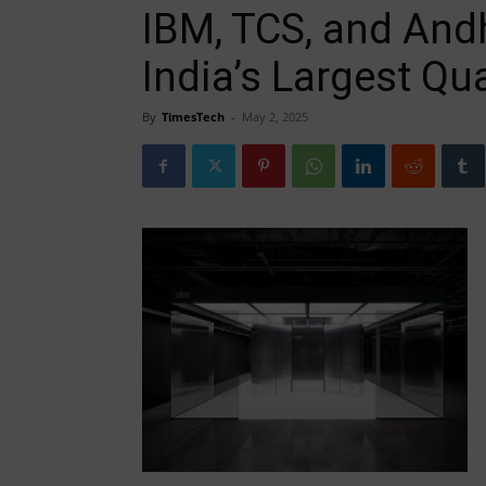
IBM, TCS, and And
India’s Largest Q
By
TimesTech
-
May 2, 2025