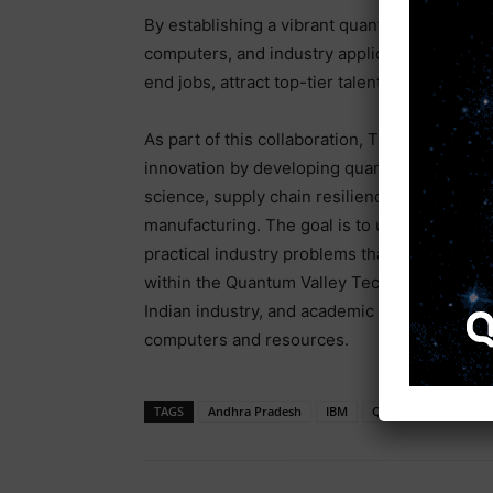
By establishing a vibrant quantum ecosyste
computers, and industry applications, the G
end jobs, attract top-tier talent, and draw gl
As part of this collaboration, TCS will play a 
innovation by developing quantum use cases 
science, supply chain resilience, energy opt
manufacturing. The goal is to unlock applica
practical industry problems that are currentl
within the Quantum Valley Tech Park will gi
Indian industry, and academic institutions, a
computers and resources.
TAGS
Andhra Pradesh
IBM
Quantum Computer