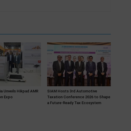
ia Unveils Hikpad AMR
SIAM Hosts 3rd Automotive
on Expo
Taxation Conference 2026 to Shape
a Future-Ready Tax Ecosystem