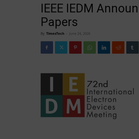
IEEE IEDM Announc
Papers
By
TimesTech
-
June 24, 2026