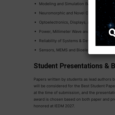
Modeling and Simulation (MS)
Neuromorphic and Novel Computing (NC)
Optoelectronics, Displays, and Imagers (O
Power, Millimeter Wave and Analog Tech
Reliability of Systems & Devices (RSD)
Sensors, MEMS and Bioelectronics (SMB)
Student Presentations & 
Papers written by students as lead authors 
will be considered for the Best Student Pape
at the time of submission, and the presentati
award is chosen based on both paper and pr
honored at IEDM 2027.