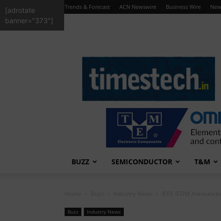
Trends & Forecast
ACN Newswire
Business Wire
New
[adrotate
banner="373"]
TimesTech
BUZZ
SEMICONDUCTOR
T&M
Home
Buzz
Industry News
IEEE IEDM Announces 
Buzz
Industry News