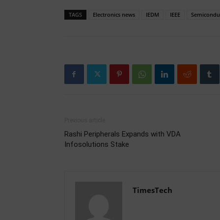
TAGS
Electronics news
IEDM
IEEE
Semicondu
Previous article
Rashi Peripherals Expands with VDA
Infosolutions Stake
TimesTech