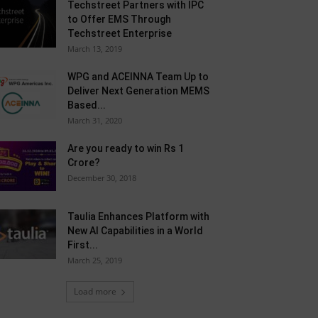
Techstreet Partners with IPC
to Offer EMS Through
Techstreet Enterprise
March 13, 2019
WPG and ACEINNA Team Up to
Deliver Next Generation MEMS
Based...
March 31, 2020
Are you ready to win Rs 1
Crore?
December 30, 2018
Taulia Enhances Platform with
New AI Capabilities in a World
First...
March 25, 2019
Load more