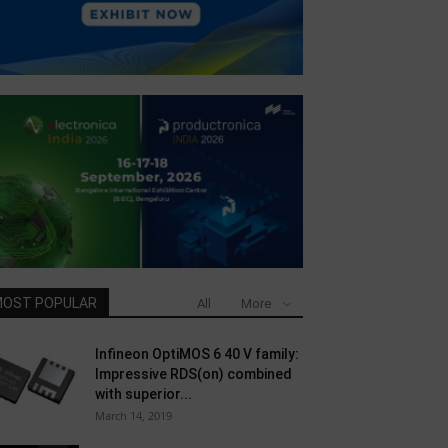
OST POPULAR
All
More
Infineon OptiMOS 6 40 V family:
Impressive RDS(on) combined
with superior...
March 14, 2019