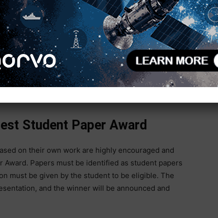
DI)
nology (PMA)
Best Student Paper Award
based on their own work are highly encouraged and
r Award. Papers must be identified as student papers
on must be given by the student to be eligible. The
esentation, and the winner will be announced and