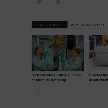
RELATED ARTICLES
MORE FROM AUTHOR
Tech Mahindra, I-HUB QTF Partner
Hikrobot Ind
on Quantum Computing
at Automati