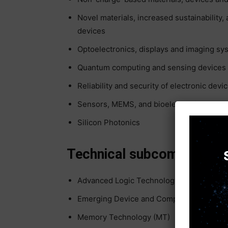
Novel materials, increased sustainability,
devices
Optoelectronics, displays and imaging sy
Quantum computing and sensing devices
Reliability and security of electronic devi
Sensors, MEMS, and bioelectronics
Silicon Photonics
Technical subcommittees 
Advanced Logic Technology (ALT)
Emerging Device and Compute Technolog
Memory Technology (MT)