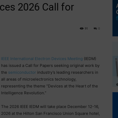
es 2026 Call for
91
0
IEEE International Electron Devices Meeting
(IEDM)
has issued a Call for Papers seeking original work by
the
semiconductor
industry’s leading researchers in
all areas of microelectronics technology,
representing the theme “Devices at the Heart of the
Intelligence Revolution.”
The 2026 IEEE IEDM will take place December 12-16,
2026 at the Hilton San Francisco Union Square hotel,