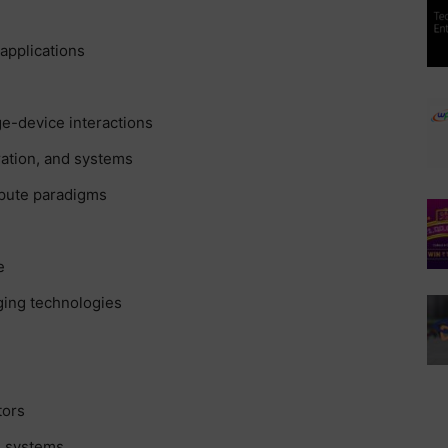
applications
e-device interactions
ation, and systems
mpute paradigms
e
ging technologies
tors
d systems