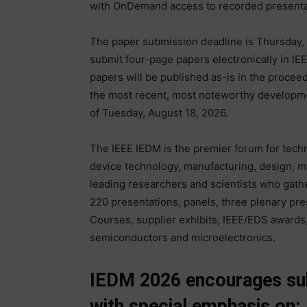
with OnDemand access to recorded presentat
The paper submission deadline is Thursday, 
submit four-page papers electronically in I
papers will be published as-is in the procee
the most recent, most noteworthy developme
of Tuesday, August 18, 2026.
The IEEE IEDM is the premier forum for tech
device technology, manufacturing, design, ma
leading researchers and scientists who gathe
220 presentations, panels, three plenary pres
Courses, supplier exhibits, IEEE/EDS awards, 
semiconductors and microelectronics.
IEDM 2026 encourages subm
with special emphasis on: