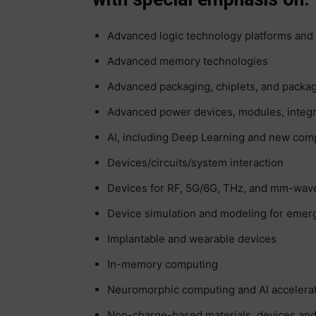
Advanced logic technology platforms and 
Advanced memory technologies
Advanced packaging, chiplets, and packag
Advanced power devices, modules, integr
AI, including Deep Learning and new co
Devices/circuits/system interaction
Devices for RF, 5G/6G, THz, and mm-wav
Device simulation and modeling for emer
Implantable and wearable devices
In-memory computing
Neuromorphic computing and AI accelera
Non-charge-based materials, devices an