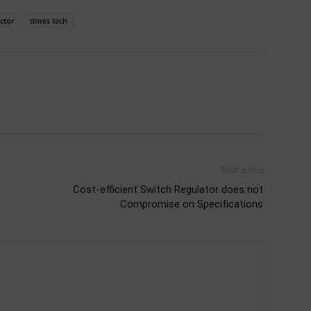
ctor
times tech
Next article
Cost-efficient Switch Regulator does not
Compromise on Specifications