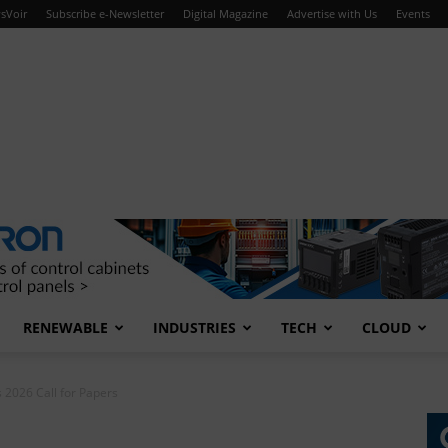
sVoir
Subscribe e-Newsletter
Digital Magazine
Advertise with Us
Events
RENEWABLE
INDUSTRIES
TECH
CLOUD
2026 Call for Papers