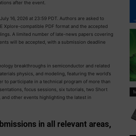
ions after the event.
July 16, 2026 at 23:59 PDT. Authors are asked to
EEE Xplore-compatible PDF format and the accepted
dings. A limited number of late-news papers covering
nts will be accepted, with a submission deadline
nology breakthroughs in semiconductor and related
terials physics, and modeling, featuring the world’s
r to participate in a technical program of more than
entations, focus sessions, six tutorials, two Short
M
and other events highlighting the latest in
issions in all relevant areas,