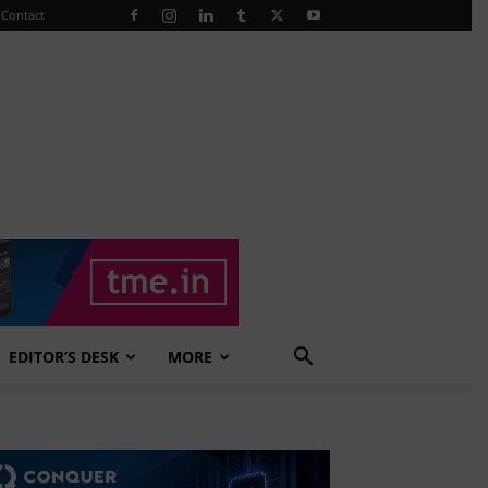
Contact
EDITOR’S DESK
MORE